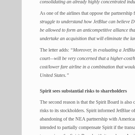
consolidating an already highly concentrated indu
As one of the airlines that oppose the partnership 
struggle to understand how JetBlue can believe DO
be allowed to form an anticompetitive alliance that
undertake an acquisition that will eliminate the l
The letter adds:
“Moreover, in evaluating a JetBl
court—will be very concerned that a higher-cost/h
cost/lower fare airline in a combination that wou
United States.”
Spirit sees substantial risks to shareholders
The second reason is that the Spirit Board is also 
risks to its stockholders. Spirit informed JetBlue 
abandoning of the NEA partnership with American a
intended to partially compensate Spirit if the transa