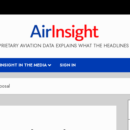
RIETARY AVIATION DATA EXPLAINS WHAT THE HEADLINES 
RINSIGHT IN THE MEDIA
SIGN IN
oposal