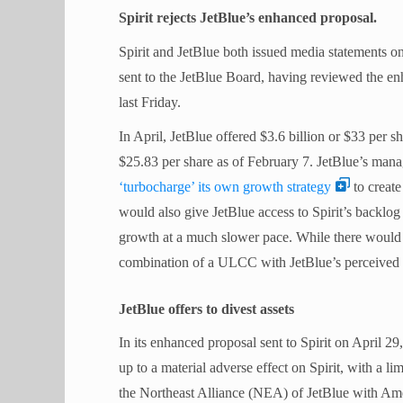
Spirit rejects JetBlue’s enhanced proposal.
Spirit and JetBlue both issued media statements on 
sent to the JetBlue Board, having reviewed the enh
last Friday.
In April, JetBlue offered $3.6 billion or $33 per 
$25.83 per share as of February 7. JetBlue’s mana
‘turbocharge’ its own growth strategy
to create
would also give JetBlue access to Spirit’s backlog
growth at a much slower pace. While there would be
combination of a ULCC with JetBlue’s perceived h
JetBlue offers to divest assets
In its enhanced proposal sent to Spirit on April 29,
up to a material adverse effect on Spirit, with a l
the Northeast Alliance (NEA) of JetBlue with Ame