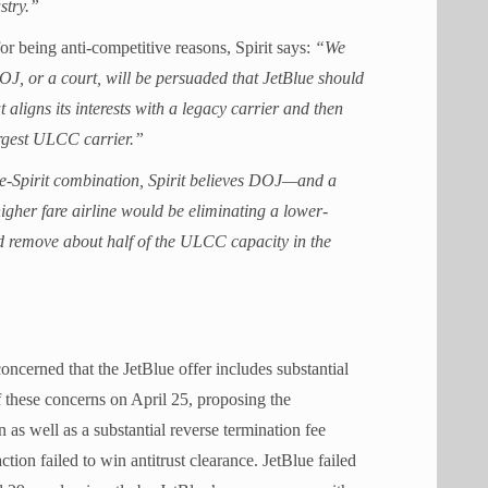
stry.”
for being anti-competitive reasons, Spirit says:
“We
J, or a court, will be persuaded that JetBlue should
 aligns its interests with a legacy carrier and then
argest ULCC carrier.”
ue-Spirit combination, Spirit believes DOJ—and a
igher fare airline would be eliminating a lower-
ld remove about half of the ULCC capacity in the
concerned that the JetBlue offer includes substantial
of these concerns on April 25, proposing the
s well as a substantial reverse termination fee
ction failed to win antitrust clearance. JetBlue failed