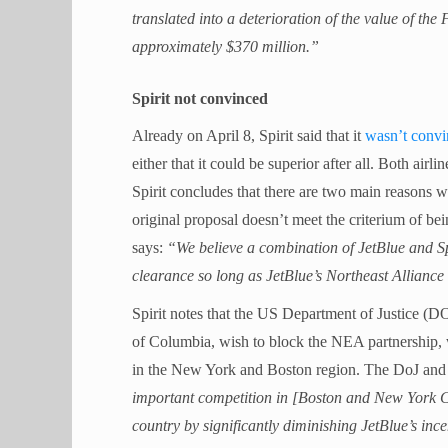
translated into a deterioration of the value of the 
approximately $370 million.”
Spirit not convinced
Already on April 8, Spirit said that it
wasn’t conv
either that it could be superior after all. Both airli
Spirit concludes that there are two main reasons wh
original proposal doesn’t meet the criterium of b
says:
“We believe a combination of JetBlue and Spir
clearance so long as JetBlue’s Northeast Allianc
Spirit notes that the US Department of Justice (DO
of Columbia, wish to block the NEA partnership, w
in the New York and Boston region. The DoJ and
important competition in [Boston and New York Cit
country by significantly diminishing JetBlue’s inc