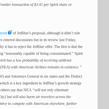
Frontier transaction of $3.41 per Spirit share or
inced
of JetBlue’s proposal, although it didn’t rule
nes entered discussions but in its review last Friday,
y it has to reject the JetBlue offer.
The first is that the
eing “reasonably capable of being consummated.” Spirit
it has a low probability of receiving antitrust
e (NEA) with American Airlines remains in existence.”
J) and Attorneys General in six states and the District
hich is a key ingredient to JetBlue’s growth strategy
 others say that NEA
“will not only eliminate
y] but will also harm air travelers across the
entive to compete with American elsewhere, further