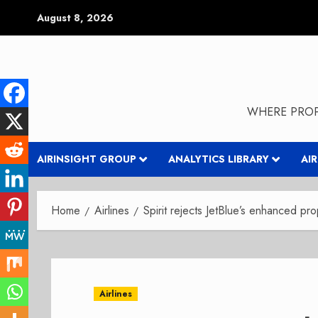
Skip
August 8, 2026
to
content
WHERE PROP
AIRINSIGHT GROUP
ANALYTICS LIBRARY
AI
Home
Airlines
Spirit rejects JetBlue’s enhanced pr
Airlines