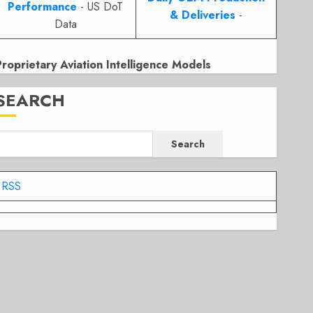
Performance
- US DoT
& Deliveries
-
Data
Proprietary Aviation Intelligence Models
SEARCH
Search
RSS