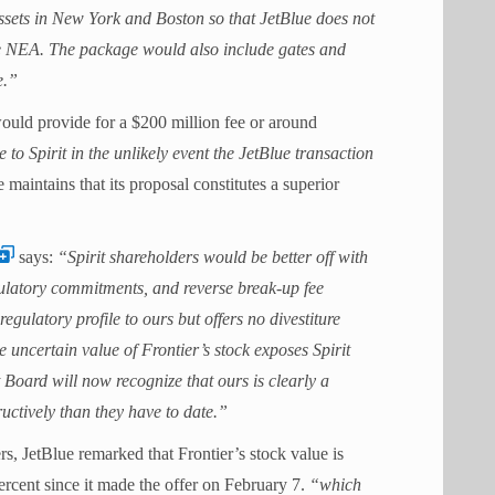
 assets in New York and Boston so that JetBlue does not
the NEA. The package would also include gates and
e.”
would provide for a $200 million fee or around
o Spirit in the unlikely event the JetBlue transaction
 maintains that its proposal constitutes a superior
says:
“Spirit shareholders would be better off with
gulatory commitments, and reverse break-up fee
egulatory profile to ours but offers no divestiture
 uncertain value of Frontier’s stock exposes Spirit
t Board will now recognize that ours is clearly a
ctively than they have to date.”
ers, JetBlue remarked that Frontier’s stock value is
percent since it made the offer on February 7.
“which