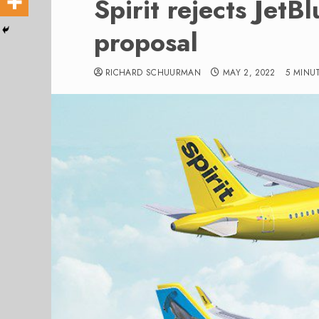
Spirit rejects JetB
proposal
RICHARD SCHUURMAN
MAY 2, 2022
5 MINU