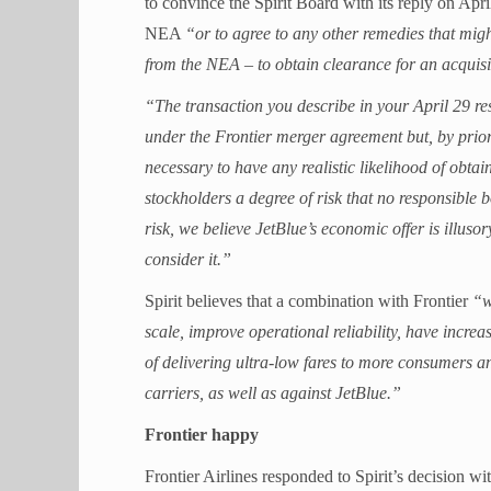
to convince the Spirit Board with its reply on Apr
NEA
“or to agree to any other remedies that migh
from the NEA – to obtain clearance for an acquisi
“The transaction you describe in your April 29 res
under the Frontier merger agreement but, by prior
necessary to have any realistic likelihood of obtai
stockholders a degree of risk that no responsible
risk, we believe JetBlue’s economic offer is illusor
consider it.”
Spirit believes that a combination with Frontier
“w
scale, improve operational reliability, have incre
of delivering ultra-low fares to more consumers a
carriers, as well as against JetBlue.”
Frontier happy
Frontier Airlines responded to Spirit’s decision wit