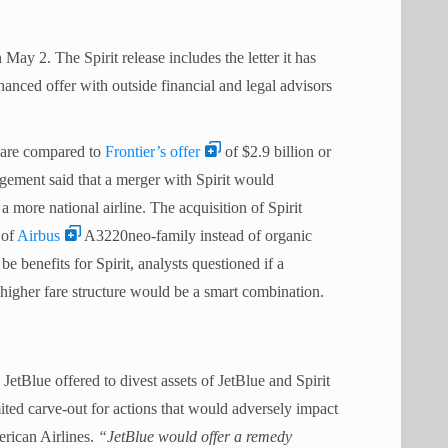
May 2. The Spirit release includes the letter it has
anced offer with outside financial and legal advisors
share compared to
Frontier’s offer
of $2.9 billion or
gement said that a merger with Spirit would
 a more national airline. The acquisition of Spirit
 of
Airbus
A3220neo-family instead of organic
 benefits for Spirit, analysts questioned if a
igher fare structure would be a smart combination.
 JetBlue offered to divest assets of JetBlue and Spirit
imited carve-out for actions that would adversely impact
rican Airlines.
“JetBlue would offer a remedy