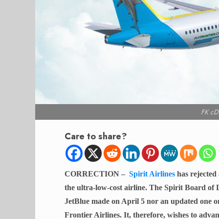
FK cD
Care to share?
CORRECTION –
Spirit Airlines
has rejected
the ultra-low-cost airline. The Spirit Board of 
JetBlue made on April 5 nor an updated one on 
Frontier Airlines. It, therefore, wishes to adv