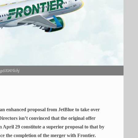
g6XIAYkihj
 an enhanced proposal from JetBlue to take over
Directors isn’t convinced that the original offer
April 29 constitute a superior proposal to that by
ance the completion of the merger with Frontier.