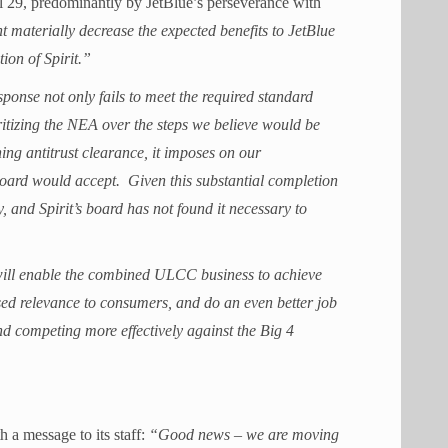
il 29, predominantly by JetBlue’s perseverance with
t materially decrease the expected benefits to JetBlue
tion of Spirit.”
ponse not only fails to meet the required standard
itizing the NEA over the steps we believe would be
ning antitrust clearance, it imposes on our
 board would accept. Given this substantial completion
y, and Spirit’s board has not found it necessary to
ill enable the combined ULCC business to achieve
ased relevance to consumers, and do an even better job
nd competing more effectively against the Big 4
h a message to its staff:
“Good news – we are moving