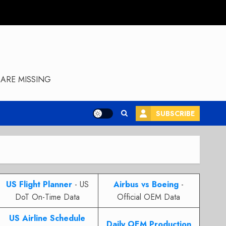
ARE MISSING
SUBSCRIBE
US Flight Planner
- US
Airbus vs Boeing
-
DoT On-Time Data
Official OEM Data
US Airline Schedule
Daily OEM Production