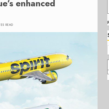
lue’s enhanced
TES READ