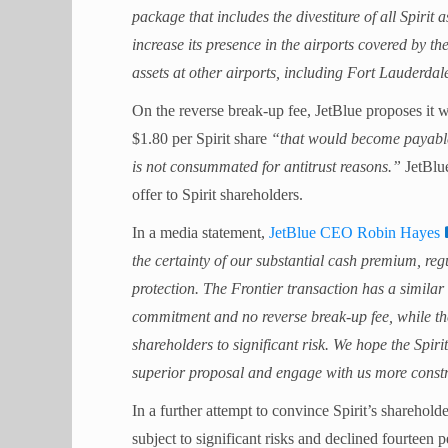
package that includes the divestiture of all Spirit
increase its presence in the airports covered by 
assets at other airports, including Fort Lauderdal
On the reverse break-up fee, JetBlue proposes it 
$1.80 per Spirit share
“that would become payable t
is not consummated for antitrust reasons.”
JetBlue
offer to Spirit shareholders.
In a media statement,
JetBlue CEO Robin Hayes
the certainty of our substantial cash premium, re
protection. The Frontier transaction has a similar r
commitment and no reverse break-up fee, while the
shareholders to significant risk. We hope the Spiri
superior proposal and engage with us more constru
In a further attempt to convince Spirit’s sharehold
subject to significant risks and declined fourteen 