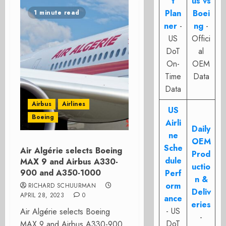
t
us vs
Plan
Boei
1 minute read
ner
-
ng
-
US
Offici
DoT
al
On-
OEM
Time
Data
Data
Airbus
Airlines
US
Boeing
Airli
Daily
ne
OEM
Sche
Air Algérie selects Boeing
Prod
dule
MAX 9 and Airbus A330-
uctio
900 and A350-1000
Perf
n &
orm
RICHARD SCHUURMAN
Deliv
APRIL 28, 2023
0
ance
eries
- US
Air Algérie selects Boeing
-
DoT
MAX 9 and Airbus A330-900