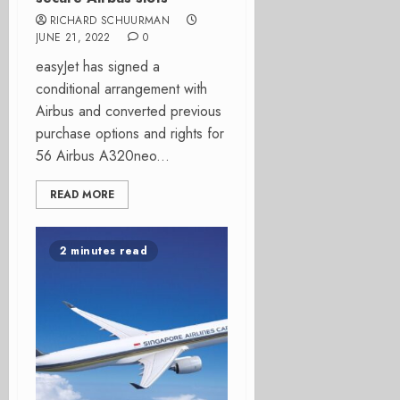
RICHARD SCHUURMAN
JUNE 21, 2022
0
easyJet has signed a
conditional arrangement with
Airbus and converted previous
purchase options and rights for
56 Airbus A320neo...
READ MORE
2 minutes read