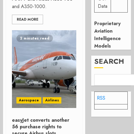
Data
and A350-1000.
READ MORE
Proprietary
Aviation
Intelligence
2 minutes read
Models
SEARCH
RSS
Aerospace
Airlines
easyJet converts another
56 purchase rights to
secure Airbus slots