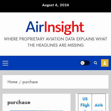
Skip
August 6, 2026
to
content
WHERE PROPRIETARY AVIATION DATA EXPLAINS WHAT
THE HEADLINES ARE MISSING
Primary
Menu
Home
purchase
US
purchase
Fligh
Airb