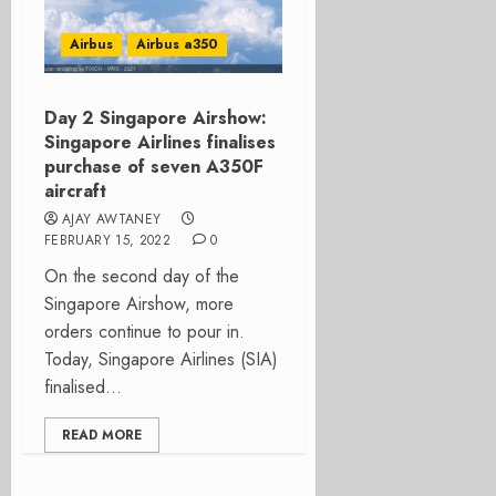
Airbus
Airbus a350
Day 2 Singapore Airshow:
Singapore Airlines finalises
purchase of seven A350F
aircraft
AJAY AWTANEY
FEBRUARY 15, 2022
0
On the second day of the
Singapore Airshow, more
orders continue to pour in.
Today, Singapore Airlines (SIA)
finalised...
READ MORE