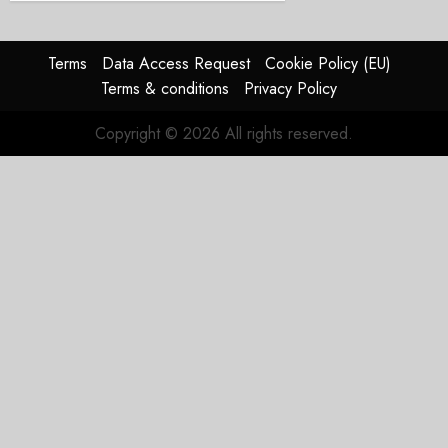
Terms
Data Access Request
Cookie Policy (EU)
Terms & conditions
Privacy Policy
Copyright © 2026 All rights reserved.