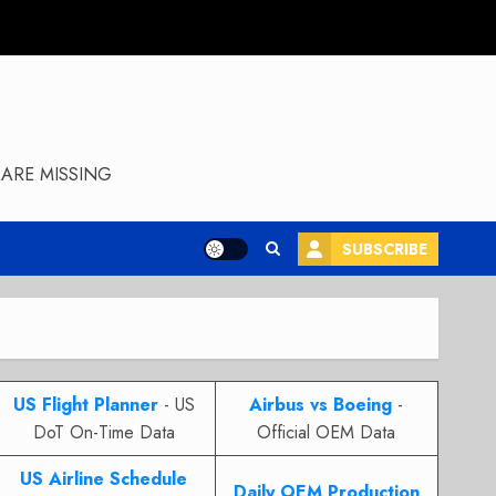
ARE MISSING
SUBSCRIBE
US Flight Planner
- US
Airbus vs Boeing
-
DoT On-Time Data
Official OEM Data
US Airline Schedule
Daily OEM Production