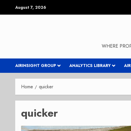
Skip
August 7, 2026
to
content
WHERE PROP
AIRINSIGHT GROUP
ANALYTICS LIBRARY
AI
Home
quicker
quicker