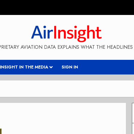
RIETARY AVIATION DATA EXPLAINS WHAT THE HEADLINES 
RINSIGHT IN THE MEDIA
SIGN IN