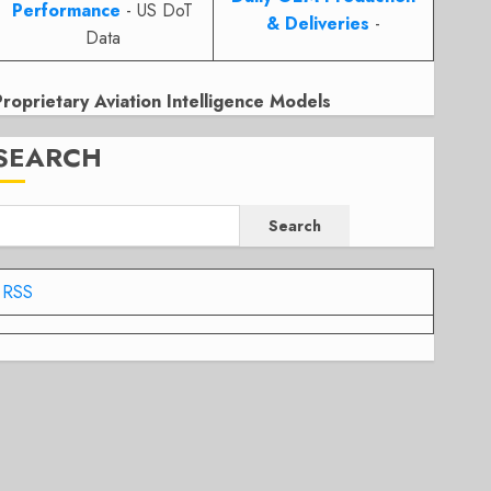
Performance
- US DoT
& Deliveries
-
Data
Proprietary Aviation Intelligence Models
SEARCH
Search
RSS