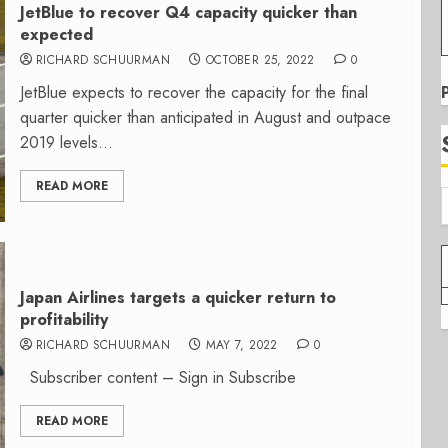
JetBlue to recover Q4 capacity quicker than
expected
RICHARD SCHUURMAN
OCTOBER 25, 2022
0
JetBlue expects to recover the capacity for the final
quarter quicker than anticipated in August and outpace
2019 levels...
READ MORE
Japan Airlines targets a quicker return to
profitability
RICHARD SCHUURMAN
MAY 7, 2022
0
Subscriber content – Sign in Subscribe
READ MORE