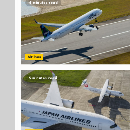
4 minutes read
Airlines
5 minutes read