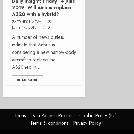
Daily Insight: Friday 14 June
2019: Will Airbus replace
A320 with a hybrid?
ERNEST ARVAI
JUNE 14, 2019
0
A number of news outlets
indicate that Airbus is
considering a new narrow-body
aircraft to replace the
A320neo in...
READ MORE
Terms
Data Access Request
Cookie Policy (EU)
Terms & conditions
Privacy Policy