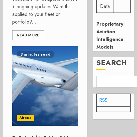
Data
+ ongoing updates Want this
applied to your fleet or
portfolio?...
Proprietary
Aviation
READ MORE
Intelligence
Models
3 minutes read
SEARCH
RSS
Airbus