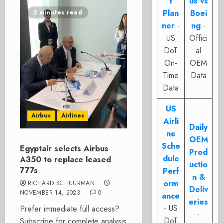
t
us vs
Plan
Boei
2 minutes read
ner
-
ng
-
US
Offici
DoT
al
On-
OEM
Time
Data
Data
US
Airbus
Airlines
Airli
Daily
ne
OEM
Sche
Egyptair selects Airbus
Prod
dule
A350 to replace leased
uctio
777s
Perf
n &
orm
RICHARD SCHUURMAN
Deliv
NOVEMBER 14, 2023
0
ance
eries
- US
Prefer immediate full access?
-
DoT
Subscribe for complete analysis