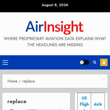
Skip
August 8, 2026
to
content
WHERE PROPRIETARY AVIATION DATA EXPLAINS WHAT
THE HEADLINES ARE MISSING
Primary
Menu
Home
replace
US
replace
Fligh
Airb