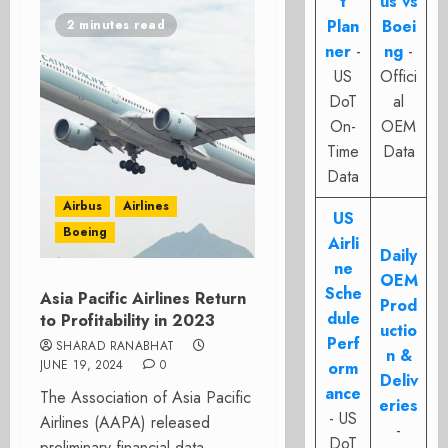
t
us vs
Plan
Boei
2 minutes read
ner
-
ng
-
US
Offici
DoT
al
On-
OEM
Time
Data
Data
Airbus
Airlines
US
Boeing
Airli
Daily
ne
OEM
Sche
Asia Pacific Airlines Return
Prod
dule
to Profitability in 2023
uctio
Perf
SHARAD RANABHAT
n &
JUNE 19, 2024
0
orm
Deliv
ance
The Association of Asia Pacific
eries
- US
Airlines (AAPA) released
-
DoT
preliminary financial data