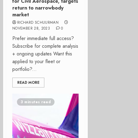
for Civil Aerospace, targets
return to narrowbody
market
RICHARD SCHUURMAN
NOVEMBER 28, 2023
0
Prefer immediate full access?
Subscribe for complete analysis
+ ongoing updates Want this
applied to your fleet or
portfolio?...
READ MORE
3 minutes read