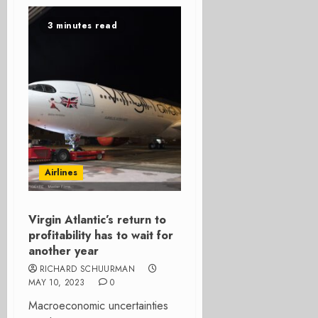
3 minutes read
Airlines
Virgin Atlantic’s return to
profitability has to wait for
another year
RICHARD SCHUURMAN
MAY 10, 2023
0
Macroeconomic uncertainties