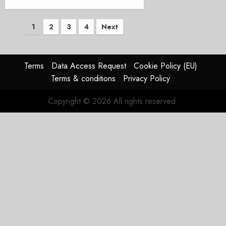
Posts
1
2
3
4
Next
pagination
Terms
Data Access Request
Cookie Policy (EU)
Terms & conditions
Privacy Policy
Copyright © 2026 All rights reserved.