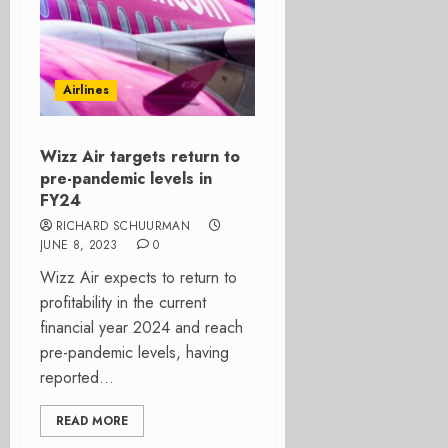
Airlines
Wizz Air targets return to
pre-pandemic levels in
FY24
RICHARD SCHUURMAN
JUNE 8, 2023
0
Wizz Air expects to return to
profitability in the current
financial year 2024 and reach
pre-pandemic levels, having
reported...
READ MORE