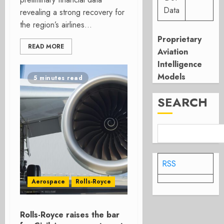
Data
revealing a strong recovery for
the region’s airlines...
Proprietary
READ MORE
Aviation
Intelligence
Models
5 minutes read
SEARCH
RSS
Aerospace
Rolls-Royce
Rolls-Royce raises the bar