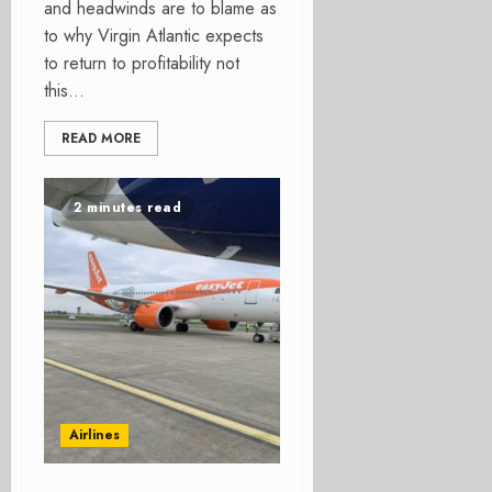
and headwinds are to blame as
to why Virgin Atlantic expects
to return to profitability not
this...
READ MORE
2 minutes read
Airlines