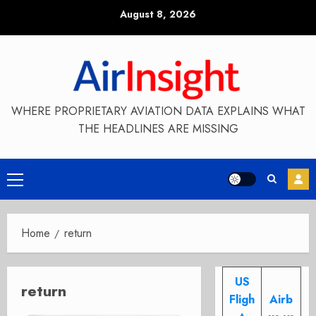
Skip
August 8, 2026
to
content
WHERE PROPRIETARY AVIATION DATA EXPLAINS WHAT
THE HEADLINES ARE MISSING
Primary
Menu
Home
return
US
return
Fligh
Airb