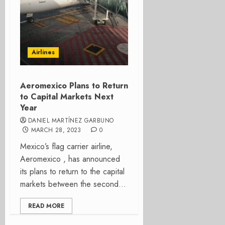
Airlines
Aeromexico Plans to Return
to Capital Markets Next
Year
DANIEL MARTÍNEZ GARBUNO
MARCH 28, 2023
0
Mexico’s flag carrier airline,
Aeromexico , has announced
its plans to return to the capital
markets between the second...
READ MORE