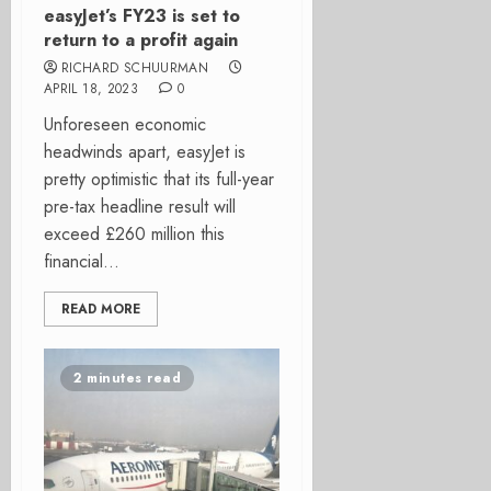
easyJet’s FY23 is set to
return to a profit again
RICHARD SCHUURMAN
APRIL 18, 2023
0
Unforeseen economic
headwinds apart, easyJet is
pretty optimistic that its full-year
pre-tax headline result will
exceed £260 million this
financial...
READ MORE
2 minutes read