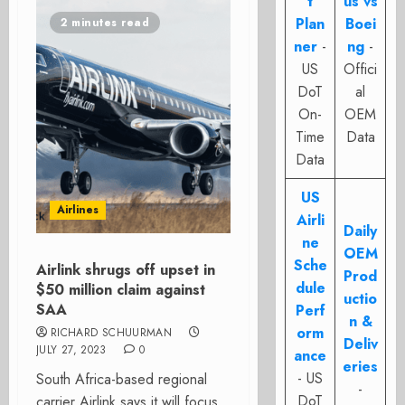
t
us vs
Plan
Boei
2 minutes read
ner
-
ng
-
US
Offici
DoT
al
On-
OEM
Time
Data
Data
US
Airlines
Airli
Daily
ne
OEM
Sche
Airlink shrugs off upset in
Prod
dule
$50 million claim against
uctio
SAA
Perf
n &
orm
RICHARD SCHUURMAN
Deliv
JULY 27, 2023
0
ance
eries
- US
South Africa-based regional
-
DoT
carrier Airlink says it will focus