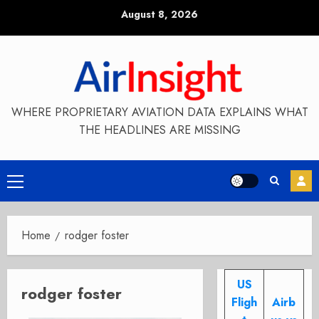
Skip
August 8, 2026
to
content
WHERE PROPRIETARY AVIATION DATA EXPLAINS WHAT
THE HEADLINES ARE MISSING
Primary
Menu
Home
rodger foster
US
rodger foster
Fligh
Airb