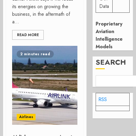
Data
its energies on growing the
business, in the aftermath of
a...
Proprietary
Aviation
READ MORE
Intelligence
Models
2 minutes read
SEARCH
RSS
Airlines