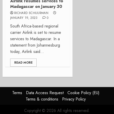
Airlink resumes services to
Madagascar on January 30
RICHARD SCHUURMAN
JANUARY 19, 2023
0
South Africa-based regional
carrier Airlink is set to resume
services to Madagascar. In a
statement from Johannesburg
today, Airlink said...
READ MORE
Terms
Data Access Request
Cookie Policy (EU)
Terms & conditions
Privacy Policy
Copyright © 2026 All rights reserved.