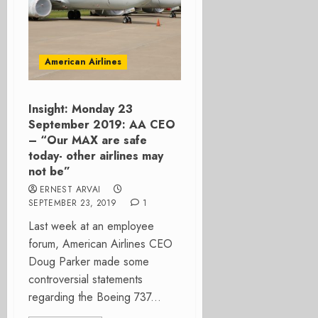
American Airlines
Insight: Monday 23
September 2019: AA CEO
– “Our MAX are safe
today- other airlines may
not be”
ERNEST ARVAI
SEPTEMBER 23, 2019
1
Last week at an employee
forum, American Airlines CEO
Doug Parker made some
controversial statements
regarding the Boeing 737...