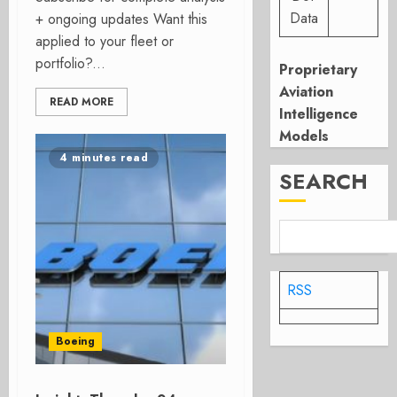
Data
+ ongoing updates Want this
applied to your fleet or
portfolio?...
Proprietary
Aviation
READ MORE
Intelligence
Models
4 minutes read
SEARCH
RSS
Boeing