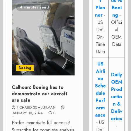
t
us vs
Plan
Boei
4 minutes read
ner
-
ng
-
US
Offici
DoT
al
On-
OEM
Time
Data
Data
US
Boeing
Airli
Daily
ne
OEM
Sche
Calhoun: Boeing has to
Prod
dule
demonstrate our aircraft
uctio
are safe
Perf
n &
orm
RICHARD SCHUURMAN
Deliv
JANUARY 10, 2024
0
ance
eries
- US
Prefer immediate full access?
-
DoT
Subscribe for complete analysis