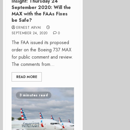
Insight: Thursday 24
September 2020: Will the
MAX with the FAAs Fixes
be Safe?
ERNEST ARVAI
SEPTEMBER 24, 2020
0
The FAA issued its proposed
order on the Boeing 737 MAX
for public comment and review.
The comments from...
READ MORE
3 minutes read