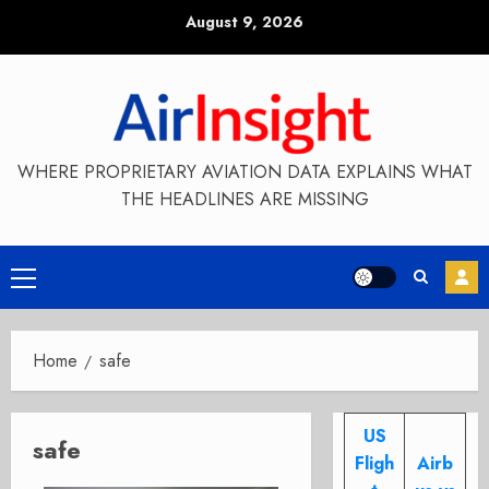
Skip
August 9, 2026
to
content
WHERE PROPRIETARY AVIATION DATA EXPLAINS WHAT
THE HEADLINES ARE MISSING
Primary
Menu
Home
safe
US
safe
Fligh
Airb