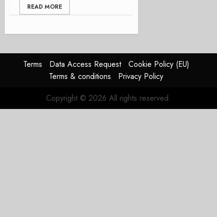
READ MORE
Terms
Data Access Request
Cookie Policy (EU)
Terms & conditions
Privacy Policy
Copyright © 2026 All rights reserved.