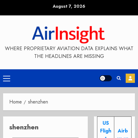
Skip
August 7, 2026
to
content
WHERE PROPRIETARY AVIATION DATA EXPLAINS WHAT
THE HEADLINES ARE MISSING
Primary
Menu
Home
shenzhen
US
shenzhen
Fligh
Airb