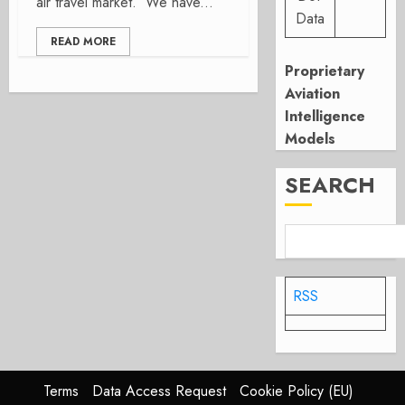
air travel market. We have...
Data
READ MORE
Proprietary
Aviation
Intelligence
Models
SEARCH
RSS
Terms
Data Access Request
Cookie Policy (EU)