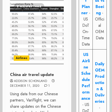
t
us vs
Plan
Boei
2 minutes read
ner
-
ng
-
US
Offici
DoT
al
On-
OEM
Time
Data
Data
US
Airlines
Airli
Daily
ne
OEM
Sche
China air travel update
Prod
dule
ADDISON SCHONLAND
uctio
Perf
DECEMBER 11, 2020
1
n &
orm
Using data from our Chinese
Deliv
ance
partners, VariFlight, we can
eries
- US
share updates on the Chinese
-
DoT