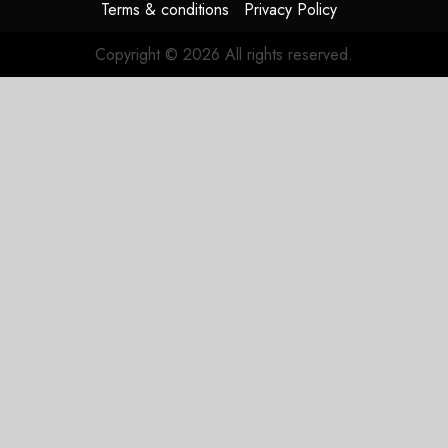
Terms & conditions
Privacy Policy
Copyright © 2026 All rights reserved.