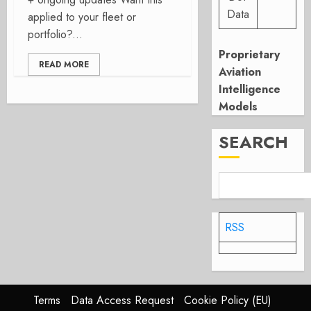
Data
applied to your fleet or
portfolio?...
Proprietary
READ MORE
Aviation
Intelligence
Models
SEARCH
RSS
Terms
Data Access Request
Cookie Policy (EU)