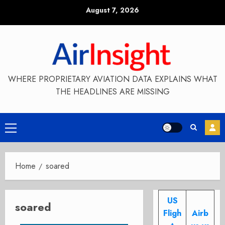
Skip
August 7, 2026
to
content
WHERE PROPRIETARY AVIATION DATA EXPLAINS WHAT
THE HEADLINES ARE MISSING
Primary
Menu
Home
soared
US
soared
Fligh
Airb