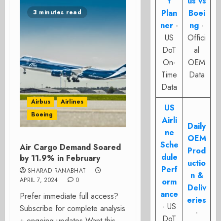
t
us vs
Plan
Boei
3 minutes read
ner
-
ng
-
US
Offici
DoT
al
On-
OEM
Time
Data
Data
Airbus
Airlines
US
Boeing
Airli
Daily
ne
OEM
Sche
Air Cargo Demand Soared
Prod
dule
by 11.9% in February
uctio
Perf
SHARAD RANABHAT
n &
APRIL 7, 2024
0
orm
Deliv
ance
Prefer immediate full access?
eries
- US
Subscribe for complete analysis
-
DoT
+ ongoing updates Want this