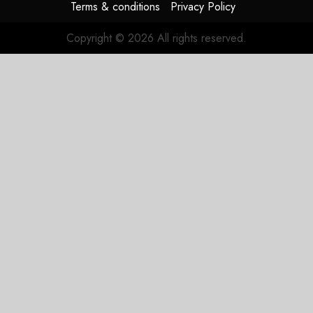
Terms & conditions
Privacy Policy
Copyright © 2026 All rights reserved.