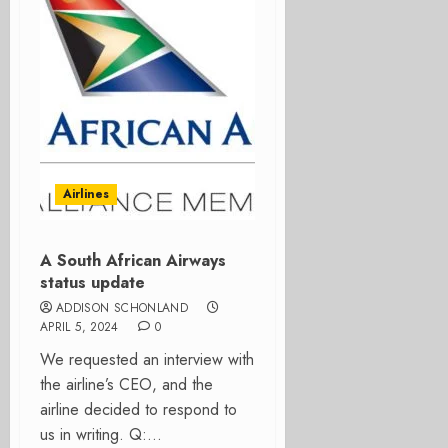
Airlines
A South African Airways
status update
ADDISON SCHONLAND
APRIL 5, 2024
0
We requested an interview with
the airline’s CEO, and the
airline decided to respond to
us in writing. Q:...