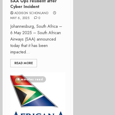
SAA Ops resilient after
Cyber Incident
ADDISON SCHONLAND
MAY 6, 2025
0
Johannesburg, South Africa –
6 May 2025 – South African
Airways (SAA) announced
today that it has been
impacted...
READ MORE
4 minutes read