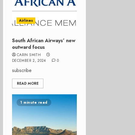
Airlines
South African Airways’ new
outward focus
CARIN SMITH
DECEMBER 2, 2024
0
subscribe
READ MORE
1 minute read