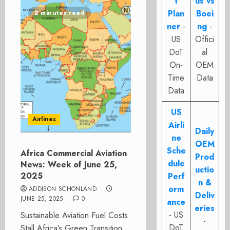
t
us vs
Plan
Boei
2 minutes read
ner
-
ng
-
US
Offici
DoT
al
On-
OEM
Time
Data
Data
US
Airlines
Airli
Daily
ne
OEM
Sche
Africa Commercial Aviation
Prod
dule
News: Week of June 25,
uctio
2025
Perf
n &
orm
ADDISON SCHONLAND
Deliv
JUNE 25, 2025
0
ance
eries
- US
Sustainable Aviation Fuel Costs
-
DoT
Stall Africa’s Green Transition