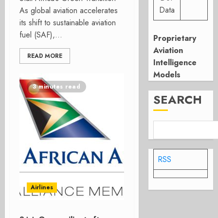
Data
As global aviation accelerates
its shift to sustainable aviation
fuel (SAF),...
Proprietary
Aviation
READ MORE
Intelligence
Models
3 minutes read
SEARCH
RSS
Airlines