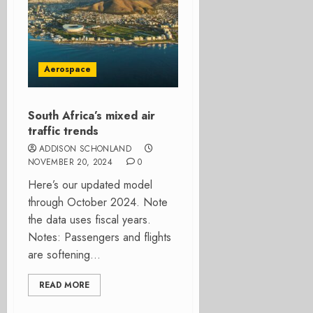
Aerospace
South Africa’s mixed air
traffic trends
ADDISON SCHONLAND
NOVEMBER 20, 2024
0
Here’s our updated model
through October 2024. Note
the data uses fiscal years.
Notes: Passengers and flights
are softening...
READ MORE