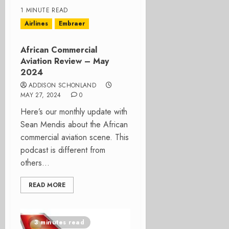
1 MINUTE READ
Airlines
Embraer
African Commercial
Aviation Review – May
2024
ADDISON SCHONLAND
MAY 27, 2024
0
Here’s our monthly update with
Sean Mendis about the African
commercial aviation scene. This
podcast is different from
others...
READ MORE
3 minutes read