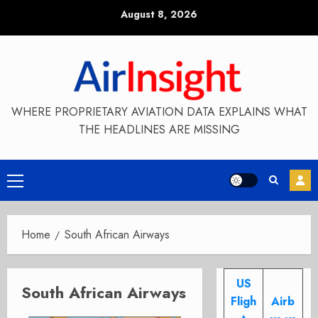
Skip
August 8, 2026
to
content
WHERE PROPRIETARY AVIATION DATA EXPLAINS WHAT
THE HEADLINES ARE MISSING
Primary
Menu
Home
South African Airways
US
South African Airways
Fligh
Airb