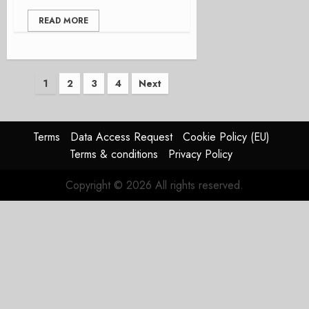
READ MORE
Posts
1
2
3
4
Next
pagination
Terms
Data Access Request
Cookie Policy (EU)
Terms & conditions
Privacy Policy
Copyright © 2026 All rights reserved.