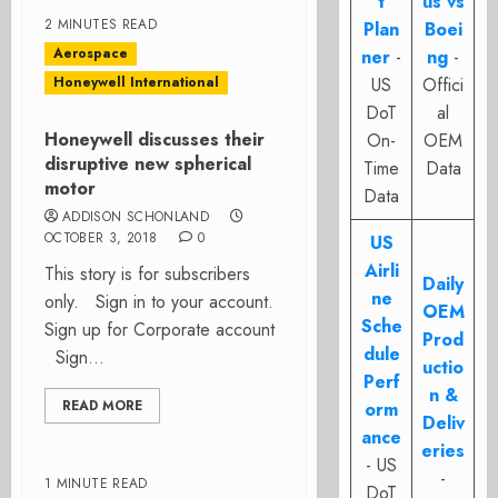
t
us vs
2 MINUTES READ
Plan
Boei
Aerospace
ner
-
ng
-
Honeywell International
US
Offici
DoT
al
Honeywell discusses their
On-
OEM
disruptive new spherical
Time
Data
motor
Data
ADDISON SCHONLAND
OCTOBER 3, 2018
0
US
Airli
This story is for subscribers
Daily
ne
only. Sign in to your account.
OEM
Sche
Sign up for Corporate account
Prod
dule
Sign...
uctio
Perf
n &
READ MORE
orm
Deliv
ance
eries
- US
-
1 MINUTE READ
DoT