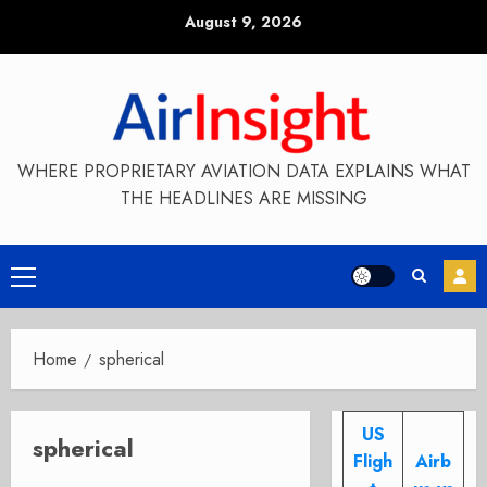
Skip
August 9, 2026
to
content
WHERE PROPRIETARY AVIATION DATA EXPLAINS WHAT
THE HEADLINES ARE MISSING
Primary
Menu
Home
spherical
US
spherical
Fligh
Airb