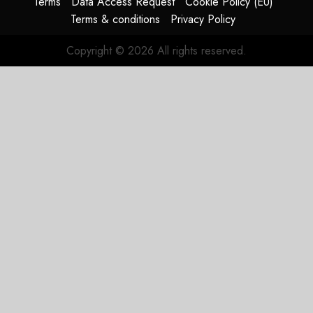
Terms
Data Access Request
Cookie Policy (EU)
Terms & conditions
Privacy Policy
Copyright © 2026 All rights reserved.