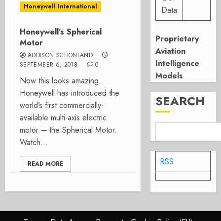
Honeywell International
Data
Honeywell’s Spherical
Proprietary
Motor
Aviation
ADDISON SCHONLAND
Intelligence
SEPTEMBER 6, 2018
0
Models
Now this looks amazing.
Honeywell has introduced the
SEARCH
world’s first commercially-
available multi-axis electric
motor – the Spherical Motor.
Watch...
RSS
READ MORE