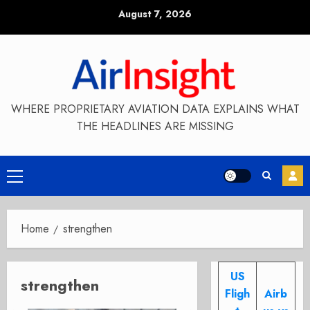
Skip
August 7, 2026
to
content
WHERE PROPRIETARY AVIATION DATA EXPLAINS WHAT
THE HEADLINES ARE MISSING
Primary
Menu
Home
strengthen
US
strengthen
Fligh
Airb