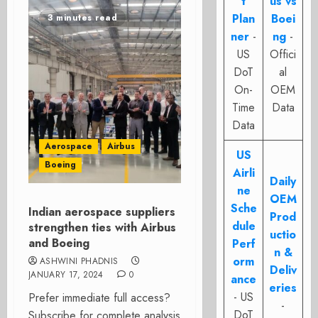
t
us vs
Plan
Boei
3 minutes read
ner
-
ng
-
US
Offici
DoT
al
On-
OEM
Time
Data
Data
Aerospace
Airbus
US
Boeing
Airli
Daily
ne
OEM
Sche
Indian aerospace suppliers
Prod
dule
strengthen ties with Airbus
uctio
and Boeing
Perf
n &
orm
ASHWINI PHADNIS
Deliv
JANUARY 17, 2024
0
ance
eries
- US
Prefer immediate full access?
-
DoT
Subscribe for complete analysis