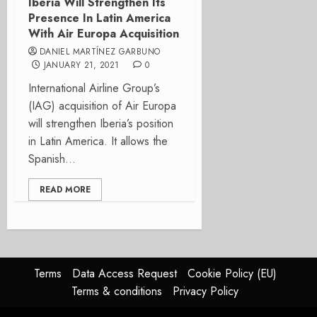
Iberia Will Strengthen Its
Presence In Latin America
With Air Europa Acquisition
DANIEL MARTÍNEZ GARBUNO
JANUARY 21, 2021
0
International Airline Group’s
(IAG) acquisition of Air Europa
will strengthen Iberia’s position
in Latin America. It allows the
Spanish...
READ MORE
Terms
Data Access Request
Cookie Policy (EU)
Terms & conditions
Privacy Policy