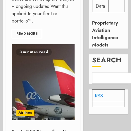
Data
+ ongoing updates Want this
applied to your fleet or
portfolio?...
Proprietary
Aviation
READ MORE
Intelligence
Models
3 minutes read
SEARCH
RSS
Airlines