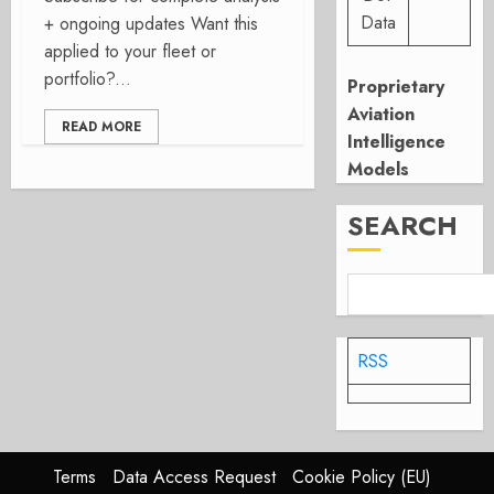
Data
+ ongoing updates Want this
applied to your fleet or
portfolio?...
Proprietary
Aviation
READ MORE
Intelligence
Models
SEARCH
RSS
Terms
Data Access Request
Cookie Policy (EU)