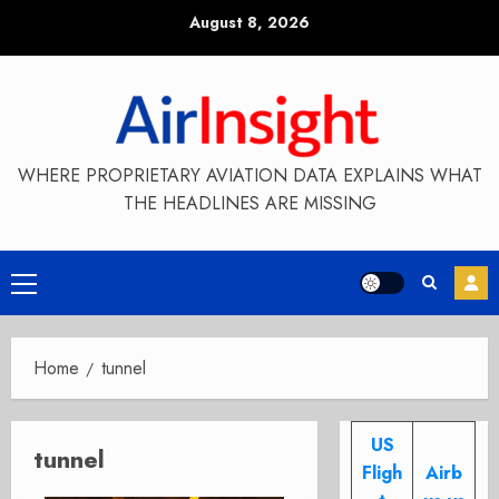
Skip
August 8, 2026
to
content
WHERE PROPRIETARY AVIATION DATA EXPLAINS WHAT
THE HEADLINES ARE MISSING
Primary
Menu
Home
tunnel
US
tunnel
Fligh
Airb