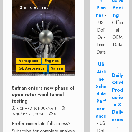
t
us vs
Plan
Boei
2 minutes read
ner
-
ng
-
US
Offici
DoT
al
On-
OEM
Time
Data
Data
Aerospace
Engines
US
GE Aerospace
Safran
Airli
Daily
ne
OEM
Sche
Safran enters new phase of
Prod
dule
open rotor wind tunnel
uctio
testing
Perf
n &
orm
RICHARD SCHUURMAN
Deliv
JANUARY 21, 2024
0
ance
eries
- US
Prefer immediate full access?
-
DoT
Subscribe for complete analysis