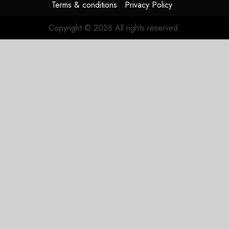
Terms & conditions
Privacy Policy
Copyright © 2026 All rights reserved.