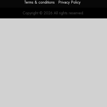
Terms & conditions
Privacy Policy
Copyright © 2026 All rights reserved.