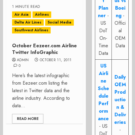
t
us vs
1 MINUTE READ
Plan
Boei
Air Asia
Airlines
ner
-
ng
-
Delta Air Lines
Social Media
US
Offici
DoT
al
Southwest Airlines
On-
OEM
October Eezeer.com Airline
Time
Data
Twitter InfoGraphic
Data
ADMIN
OCTOBER 11, 2011
US
0
Airli
Here’s the latest infographic
Daily
ne
from Eezeer.com listing the
OEM
Sche
latest in Twitter data and the
Prod
dule
airline industry. According to
uctio
Perf
data...
n &
orm
Deliv
ance
READ MORE
eries
- US
-
DoT