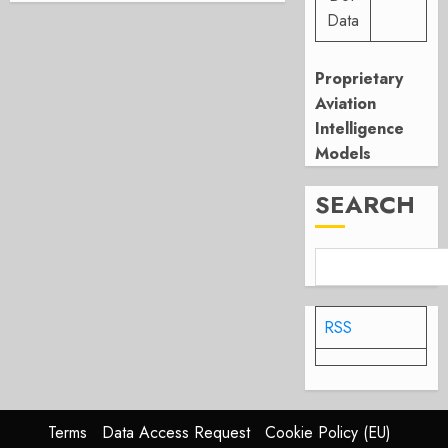
Data
Proprietary
Aviation
Intelligence
Models
SEARCH
RSS
Terms
Data Access Request
Cookie Policy (EU)