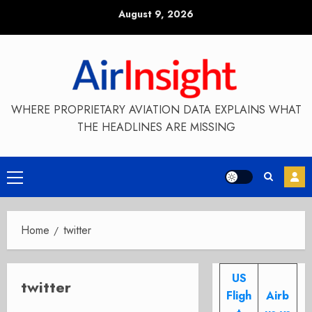
Skip
August 9, 2026
to
content
WHERE PROPRIETARY AVIATION DATA EXPLAINS WHAT
THE HEADLINES ARE MISSING
Primary
Menu
Home
twitter
US
twitter
Fligh
Airb