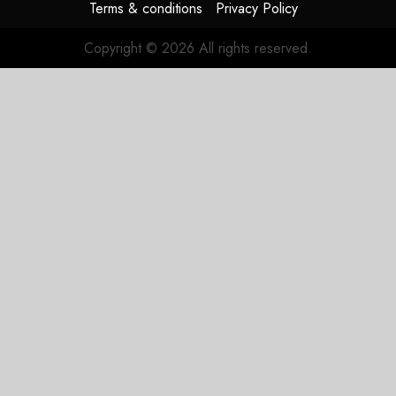
Terms & conditions
Privacy Policy
Copyright © 2026 All rights reserved.