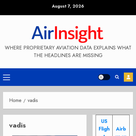
Skip
August 7, 2026
to
content
WHERE PROPRIETARY AVIATION DATA EXPLAINS WHAT
THE HEADLINES ARE MISSING
Primary
Menu
Home
vadis
US
vadis
Fligh
Airb