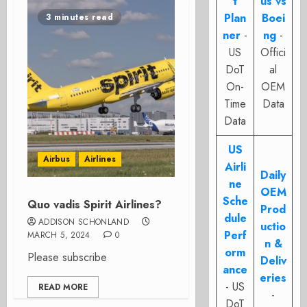
t
us vs
Plan
Boei
3 minutes read
ner
-
ng
-
US
Offici
DoT
al
On-
OEM
Time
Data
Data
US
Airbus
Airlines
Airli
Daily
ne
OEM
Sche
Quo vadis Spirit Airlines?
Prod
dule
ADDISON SCHONLAND
uctio
Perf
MARCH 5, 2024
0
n &
orm
Please subscribe
Deliv
ance
eries
- US
READ MORE
-
DoT