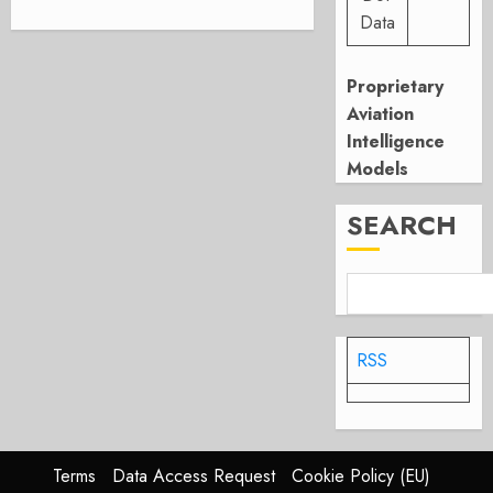
Data
Proprietary
Aviation
Intelligence
Models
SEARCH
RSS
Terms
Data Access Request
Cookie Policy (EU)