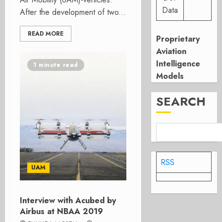
Data
After the development of two...
READ MORE
Proprietary
Aviation
Intelligence
1 minute read
Models
SEARCH
RSS
UAM
Interview with Acubed by
Airbus at NBAA 2019