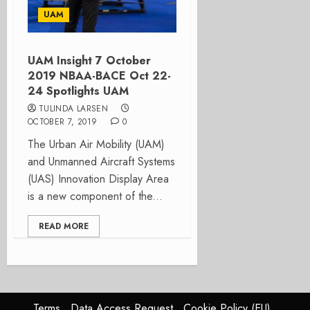
UAM
UAM Insight 7 October
2019 NBAA-BACE Oct 22-
24 Spotlights UAM
TULINDA LARSEN
OCTOBER 7, 2019
0
The Urban Air Mobility (UAM)
and Unmanned Aircraft Systems
(UAS) Innovation Display Area
is a new component of the...
READ MORE
Terms
Data Access Request
Cookie Policy (EU)