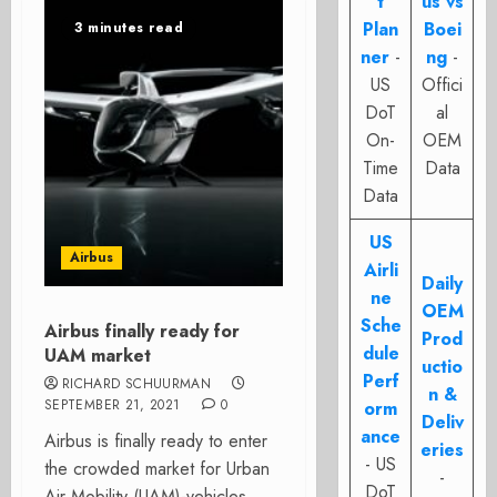
t
us vs
Plan
Boei
3 minutes read
ner
-
ng
-
US
Offici
DoT
al
On-
OEM
Time
Data
Data
US
Airbus
Airli
Daily
ne
OEM
Sche
Airbus finally ready for
Prod
dule
UAM market
uctio
Perf
RICHARD SCHUURMAN
n &
SEPTEMBER 21, 2021
0
orm
Deliv
ance
Airbus is finally ready to enter
eries
- US
the crowded market for Urban
-
DoT
Air Mobility (UAM)-vehicles.