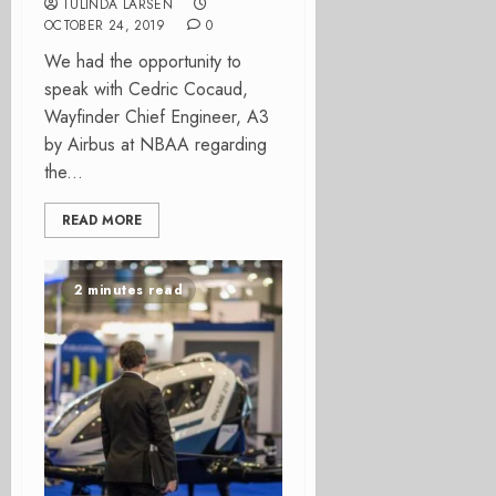
TULINDA LARSEN
OCTOBER 24, 2019
0
We had the opportunity to
speak with Cedric Cocaud,
Wayfinder Chief Engineer, A3
by Airbus at NBAA regarding
the...
READ MORE
2 minutes read