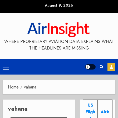
Skip
August 9, 2026
to
content
WHERE PROPRIETARY AVIATION DATA EXPLAINS WHAT
THE HEADLINES ARE MISSING
Primary
Menu
Home
vahana
US
vahana
Fligh
Airb