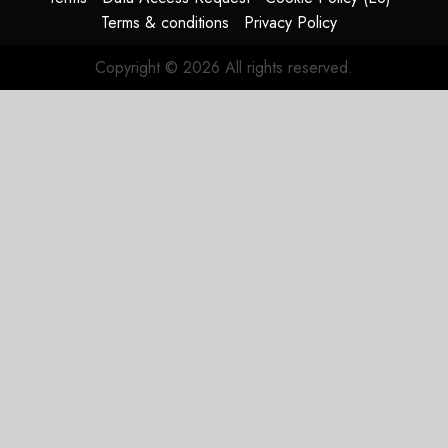
Terms & conditions
Privacy Policy
Copyright © 2026 All rights reserved.