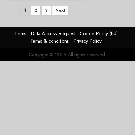
Posts
1
2
3
Next
pagination
Terms
Data Access Request
Cookie Policy (EU)
Terms & conditions
Privacy Policy
Copyright © 2026 All rights reserved.