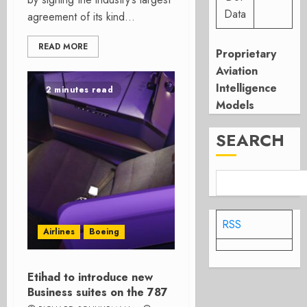
Data
agreement of its kind...
READ MORE
Proprietary
Aviation
Intelligence
2 minutes read
Models
SEARCH
RSS
Airlines
Boeing
Etihad to introduce new
Business suites on the 787