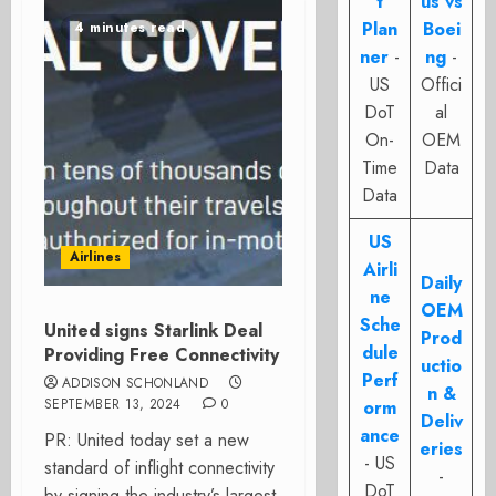
t
us vs
Plan
Boei
4 minutes read
ner
-
ng
-
US
Offici
DoT
al
On-
OEM
Time
Data
Data
US
Airlines
Airli
Daily
ne
OEM
Sche
United signs Starlink Deal
Prod
dule
Providing Free Connectivity
uctio
Perf
ADDISON SCHONLAND
n &
SEPTEMBER 13, 2024
0
orm
Deliv
ance
PR: United today set a new
eries
- US
standard of inflight connectivity
-
DoT
by signing the industry’s largest