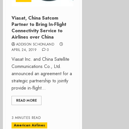
Viasat, China Satcom
Partner to Bring In-Flight
Connectivity Service to
Airlines over China
ADDISON SCHONLAND
APRIL 24, 2019
0
Viasat Inc. and China Satellite
Communications Co., Ltd.
announced an agreement for a
strategic partnership to jointly
provide in-flight...
READ MORE
3 MINUTES READ
American Airlines