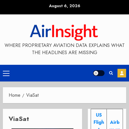
Skip
August 6, 2026
to
content
WHERE PROPRIETARY AVIATION DATA EXPLAINS WHAT
THE HEADLINES ARE MISSING
Primary
Menu
Home
ViaSat
US
ViaSat
Fligh
Airb