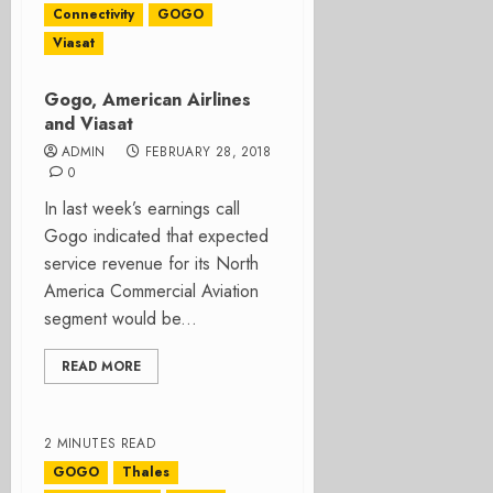
Connectivity
GOGO
Viasat
Gogo, American Airlines
and Viasat
ADMIN
FEBRUARY 28, 2018
0
In last week’s earnings call
Gogo indicated that expected
service revenue for its North
America Commercial Aviation
segment would be...
READ MORE
2 MINUTES READ
GOGO
Thales