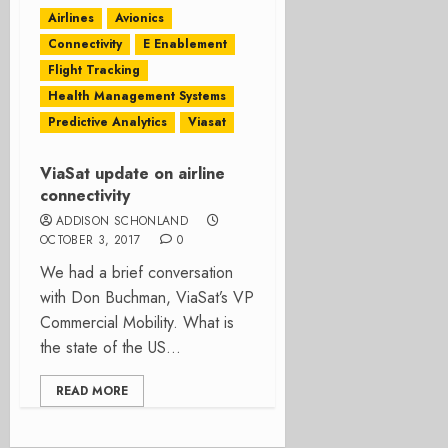
Airlines
Avionics
Connectivity
E Enablement
Flight Tracking
Health Management Systems
Predictive Analytics
Viasat
ViaSat update on airline
connectivity
ADDISON SCHONLAND
OCTOBER 3, 2017
0
We had a brief conversation
with Don Buchman, ViaSat’s VP
Commercial Mobility. What is
the state of the US...
READ MORE