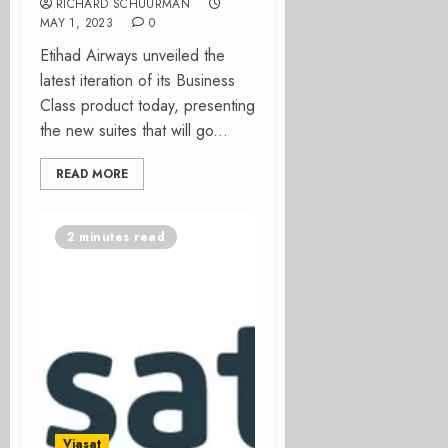
RICHARD SCHUURMAN
MAY 1, 2023
0
Etihad Airways unveiled the
latest iteration of its Business
Class product today, presenting
the new suites that will go...
READ MORE
2 minutes read
Viasat