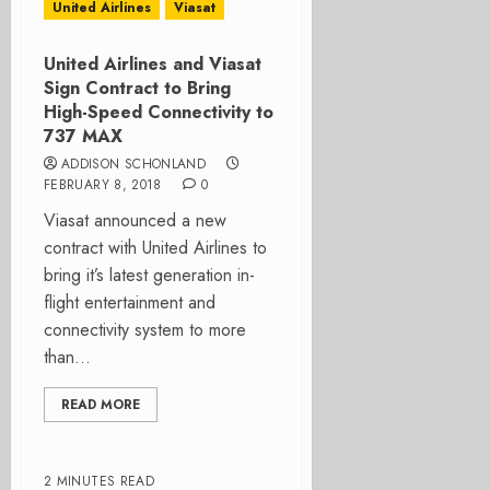
United Airlines
Viasat
United Airlines and Viasat
Sign Contract to Bring
High-Speed Connectivity to
737 MAX
ADDISON SCHONLAND
FEBRUARY 8, 2018
0
Viasat announced a new
contract with United Airlines to
bring it’s latest generation in-
flight entertainment and
connectivity system to more
than...
READ MORE
2 MINUTES READ