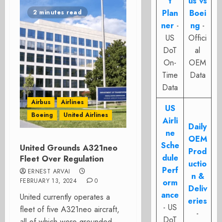
t
us vs
Plan
Boei
2 minutes read
ner
-
ng
-
US
Offici
DoT
al
On-
OEM
Time
Data
Data
Airbus
Airlines
US
Boeing
United Airlines
Airli
Daily
ne
OEM
Sche
United Grounds A321neo
Prod
dule
Fleet Over Regulation
uctio
Perf
ERNEST ARVAI
n &
FEBRUARY 13, 2024
0
orm
Deliv
ance
United currently operates a
eries
- US
fleet of five A321neo aircraft,
-
DoT
all of which were grounded