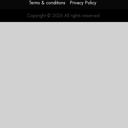
Terms & conditions
Privacy Policy
Copyright © 2026 All rights reserved.