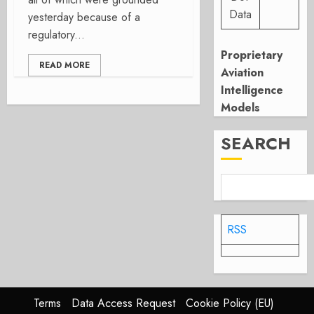
Data
yesterday because of a
regulatory...
Proprietary
READ MORE
Aviation
Intelligence
Models
SEARCH
RSS
Terms
Data Access Request
Cookie Policy (EU)