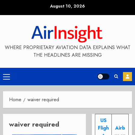
Skip
August 10, 2026
to
content
WHERE PROPRIETARY AVIATION DATA EXPLAINS WHAT
THE HEADLINES ARE MISSING
Primary
Menu
Home
waiver required
US
waiver required
Fligh
Airb