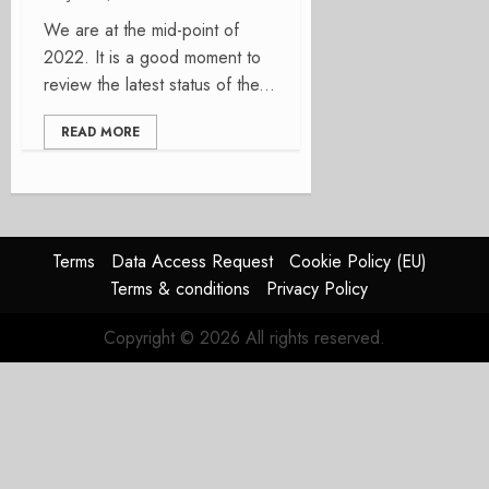
We are at the mid-point of
2022. It is a good moment to
review the latest status of the...
READ MORE
Terms
Data Access Request
Cookie Policy (EU)
Terms & conditions
Privacy Policy
Copyright © 2026 All rights reserved.