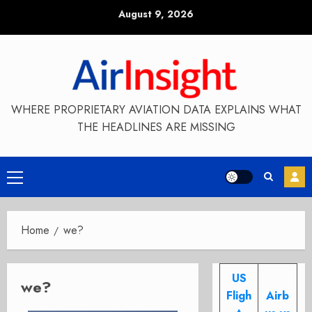
Skip
August 9, 2026
to
content
WHERE PROPRIETARY AVIATION DATA EXPLAINS WHAT
THE HEADLINES ARE MISSING
Primary
Menu
Home
we?
US
we?
Fligh
Airb