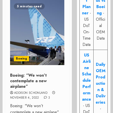
t
us vs
Plan
Boei
5 minutes read
ner
-
ng
-
US
Offici
DoT
al
On-
OEM
Time
Data
Data
US
Boeing
Airli
Daily
ne
OEM
Sche
Boeing: “We won’t
Prod
dule
contemplate a new
uctio
airplane”
Perf
n &
orm
ADDISON SCHONLAND
Deliv
NOVEMBER 4, 2022
3
ance
eries
- US
Boeing: "We won’t
-
DoT
contemplate a new airplane"