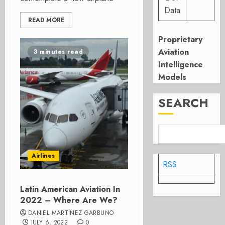
Data
READ MORE
Proprietary
Aviation
3 minutes read
Intelligence
Models
SEARCH
Airlines
RSS
Latin American Aviation In
2022 – Where Are We?
DANIEL MARTÍNEZ GARBUNO
JULY 6, 2022
0