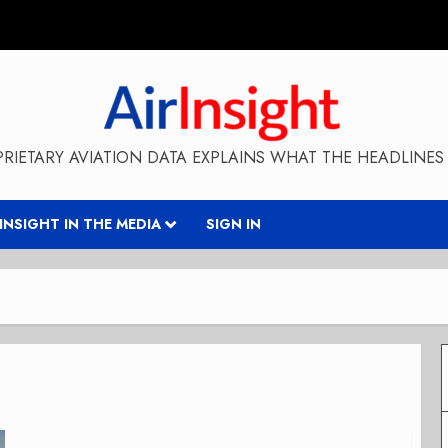
RIETARY AVIATION DATA EXPLAINS WHAT THE HEADLINES 
RINSIGHT IN THE MEDIA
SIGN IN