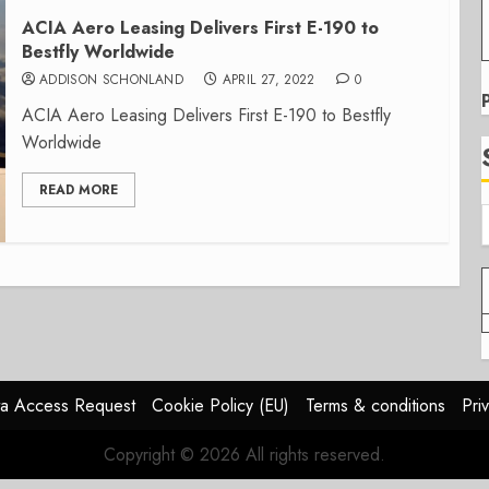
ACIA Aero Leasing Delivers First E-190 to
Bestfly Worldwide
ADDISON SCHONLAND
APRIL 27, 2022
0
ACIA Aero Leasing Delivers First E-190 to Bestfly
Worldwide
READ MORE
a Access Request
Cookie Policy (EU)
Terms & conditions
Pri
Copyright © 2026 All rights reserved.