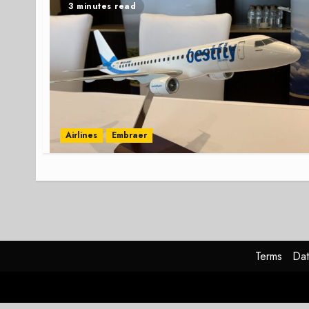
3 minutes read
Airlines
Embraer
Terms
Dat