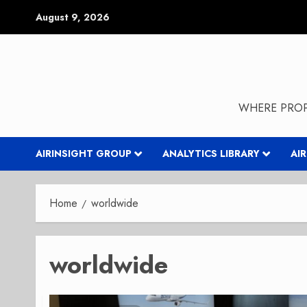
Skip
August 9, 2026
to
content
WHERE PROP
AIRINSIGHT GROUP
ANALYTICS LIBRARY
AI
Home
worldwide
worldwide