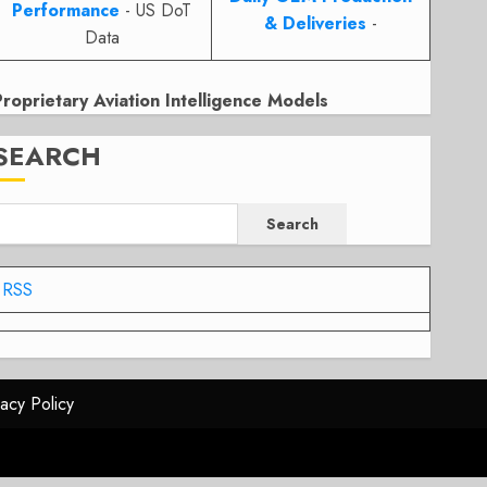
Performance
- US DoT
& Deliveries
-
Data
Proprietary Aviation Intelligence Models
SEARCH
Search
RSS
vacy Policy