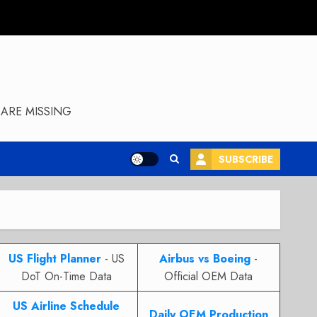
ARE MISSING
SUBSCRIBE
US Flight Planner
- US
Airbus vs Boeing
-
DoT On-Time Data
Official OEM Data
US Airline Schedule
Daily OEM Production