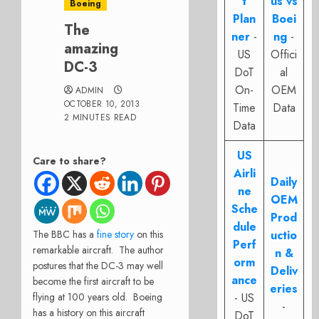
t
us vs
Boeing
Plan
Boei
The
ner
-
ng
-
amazing
US
Offici
DC-3
DoT
al
On-
OEM
ADMIN
OCTOBER 10, 2013
Time
Data
2 MINUTES READ
Data
US
Care to share?
Airli
Daily
ne
OEM
Sche
Prod
dule
The BBC has a
fine story
on this
uctio
Perf
remarkable aircraft. The author
n &
orm
postures that the DC-3 may well
Deliv
ance
become the first aircraft to be
eries
flying at 100 years old. Boeing
- US
-
has a history on this aircraft
DoT