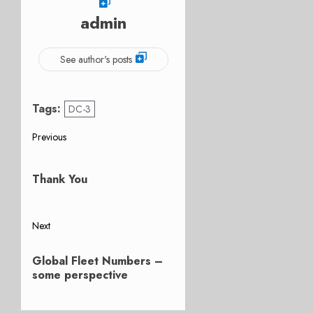
admin
See author's posts
Tags:
DC-3
Post
Previous
Previous
navigation
post:
Thank You
Next
Next
Global Fleet Numbers –
post:
some perspective