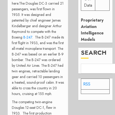
here.
The Douglas DC-3 carried 21
Data
passengers, was first flown in
1935. It was designed and
Proprietary
patented by chief engineer James
Kindelberger and designer Arthur
Aviation
Raymond to compete with the
Intelligence
Boeing
B-247
. The B-247 made its
Models
first flight in 1933, and was the first
all-metal monoplane transport. The
SEARCH
B-247 was based on an earlier B-9
bomber. The B-247 was ordered
by United Air Lines. The B-247 had
twin engines, retractable landing
gear and carried 10 passengers in
a heated, sound-proof cabin. It was
RSS
able to cross the country in 20
hours, cruising at 155 mph.
The competing twin-engine
Douglas 12-seat DC-1, flew in
1933. The first production