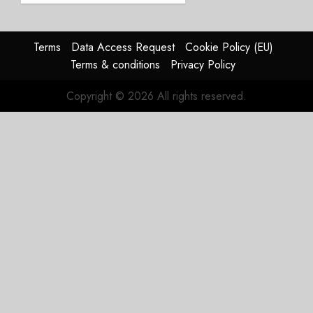
Timing
Problem
Terms
Data Access Request
Cookie Policy (EU)
JULY 29,
Terms & conditions
Privacy Policy
2026
0
Copyright © 2026 All rights reserved.