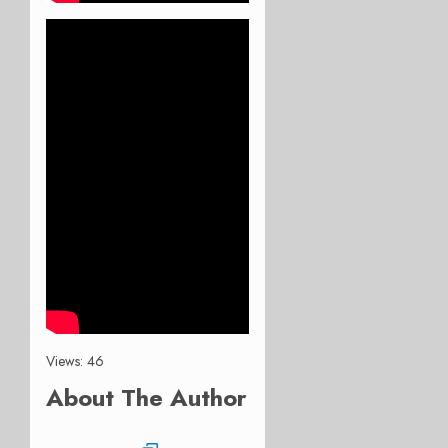
Views: 46
About The Author