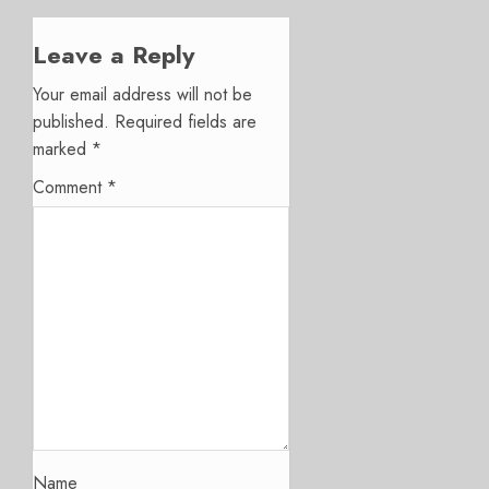
Leave a Reply
Your email address will not be
published.
Required fields are
marked
*
Comment
*
Name