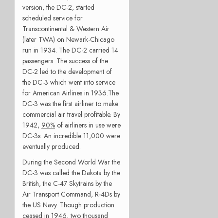
version, the DC-2, started
scheduled service for
Transcontinental & Western Air
(later TWA) on Newark-Chicago
run in 1934. The DC-2 carried 14
passengers. The success of the
DC-2 led to the development of
the DC-3 which went into service
for American Airlines in 1936.The
DC-3 was the first airliner to make
commercial air travel profitable. By
1942,
90%
of airliners in use were
DC-3s. An incredible 11,000 were
eventually produced.
During the Second World War the
DC-3 was called the Dakota by the
British, the C-47 Skytrains by the
Air Transport Command, R-4Ds by
the US Navy. Though production
ceased in 1946, two thousand