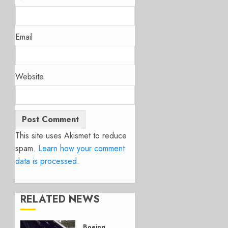
Email
Website
This site uses Akismet to reduce
spam.
Learn how your comment
data is processed.
RELATED NEWS
Boeing