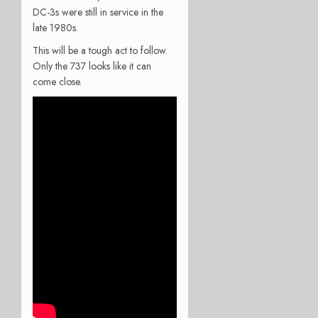
DC-3s were still in service in the
late 1980s.
This will be a tough act to follow.
Only the 737 looks like it can
come close.