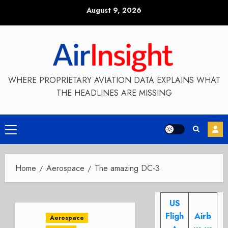
Skip
August 9, 2026
to
content
WHERE PROPRIETARY AVIATION DATA EXPLAINS WHAT
THE HEADLINES ARE MISSING
Primary
Menu
Home
Aerospace
The amazing DC-3
US
Fligh
Airb
Aerospace