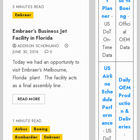
t
us vs
5 MINUTES READ
Plan
Boei
Embraer
ner
-
ng
-
US
Offici
Embraer’s Business Jet
DoT
al
Facility in Florida
On-
OEM
ADDISON SCHONLAND
Time
Data
JUNE 30, 2016
0
Data
Today we had an opportunity to
US
visit Embraer’s Melbourne,
Airli
Florida plant. The facility acts
Daily
ne
as a final assembly line...
OEM
Sche
Prod
dule
READ MORE
uctio
Perf
n &
orm
Deliv
1 MINUTE READ
ance
eries
Airbus
Boeing
- US
-
Bombardier
Embraer
DoT