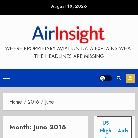
Skip
August 10, 2026
to
content
WHERE PROPRIETARY AVIATION DATA EXPLAINS WHAT
THE HEADLINES ARE MISSING
Primary
Menu
Home
2016
June
US
Month:
June 2016
Fligh
Airb