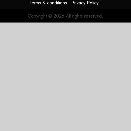
Terms & conditions
Privacy Policy
Copyright © 2026 All rights reserved.