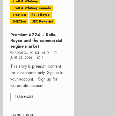
Pratt & Whitney
Pratt & Whitney Canada
premium
Rolls-Royce
SNECMA
UEC Powerjet
Premium #224 – Rolls-
Royce and the commercial
engine market
ADDISON SCHONLAND
JUNE 28, 2016
0
This story is premium content
for subscribers only. Sign in to
your account. Sign up for
Corporate account...
READ MORE
1 MINUTE READ