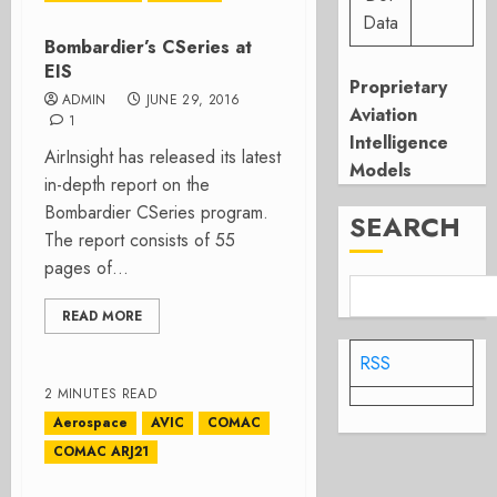
Data
Bombardier’s CSeries at
EIS
Proprietary
ADMIN
JUNE 29, 2016
Aviation
1
Intelligence
AirInsight has released its latest
Models
in-depth report on the
Bombardier CSeries program.
SEARCH
The report consists of 55
pages of...
READ MORE
RSS
2 MINUTES READ
Aerospace
AVIC
COMAC
COMAC ARJ21