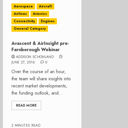
Aerospace
Aircraft
Airlines
Avionics
Connectivity
Engines
General Category
Avascent & AirInsight pre-
Farnborough Webinar
ADDISON SCHONLAND
JUNE 27, 2016
0
Over the course of an hour,
the team will share insights into
recent market developments,
the funding outlook, and...
READ MORE
2 MINUTES READ