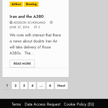
Airbus
Boeing
Iran and the A380
ADDISON SCHONLAND
JUNE 27, 2016
2
We note with interest that there
is news about doubts Iran Air
will take delivery of those
A380s. The...
READ MORE
Posts
1
2
3
4
…
6
Next
pagination
Terms
Data Access Request
Cookie Policy (EU)