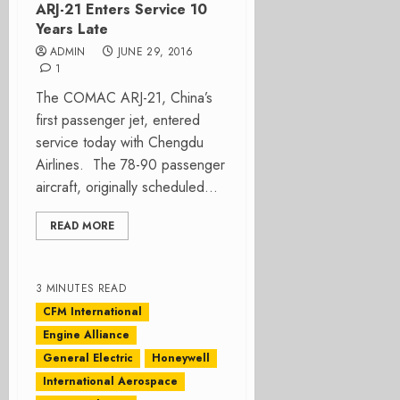
ARJ-21 Enters Service 10
Years Late
ADMIN
JUNE 29, 2016
1
The COMAC ARJ-21, China’s
first passenger jet, entered
service today with Chengdu
Airlines. The 78-90 passenger
aircraft, originally scheduled...
READ MORE
3 MINUTES READ
CFM International
Engine Alliance
General Electric
Honeywell
International Aerospace