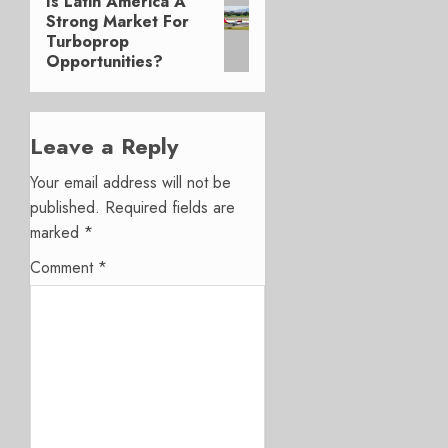
Is Latin America A
Next
Strong Market For
post:
Turboprop
Opportunities?
Leave a Reply
Your email address will not be
published.
Required fields are
marked
*
Comment
*