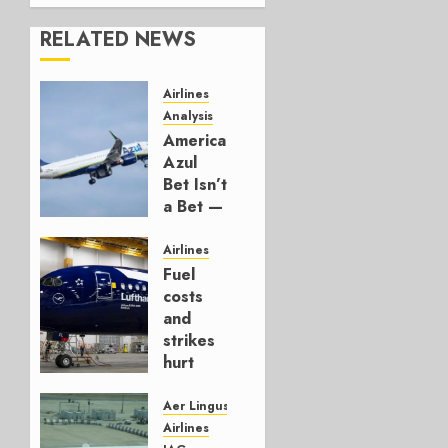
RELATED NEWS
Airlines
Analysis
American’s
Azul
Bet Isn’t
a Bet —
It’s a
Hedge
Airlines
Fuel
AUGUST
costs
4, 2026
and
0
strikes
hurt
Lufthansa
Group
Aer Lingus
Airlines