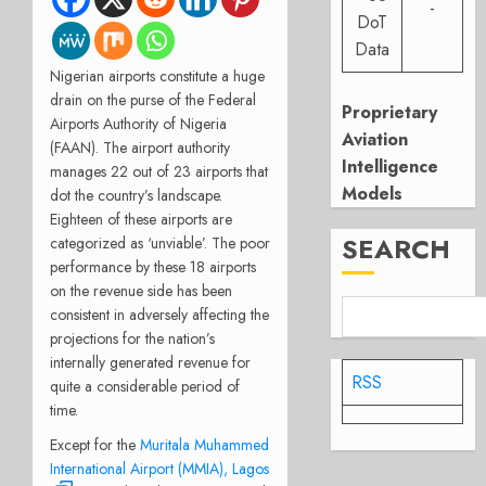
-
DoT
Data
Nigerian airports constitute a huge
drain on the purse of the Federal
Proprietary
Airports Authority of Nigeria
Aviation
(FAAN). The airport authority
Intelligence
manages 22 out of 23 airports that
Models
dot the country’s landscape.
Eighteen of these airports are
SEARCH
categorized as ‘unviable’. The poor
performance by these 18 airports
on the revenue side has been
consistent in adversely affecting the
projections for the nation’s
internally generated revenue for
RSS
quite a considerable period of
time.
Except for the
Muritala Muhammed
International Airport (MMIA), Lagos