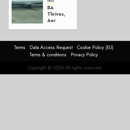
AUGUST
IAG
4, 2026
BA
0
Thrives,
Aer
Lingus
Struggles
In
HY2026
Terms
Data Access Request
Cookie Policy (EU)
Terms & conditions
Privacy Policy
JULY 31,
2026
Copyright © 2026 All rights reserved.
0