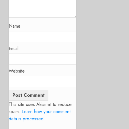
Name
Email
Website
This site uses Akismet to reduce
spam.
Learn how your comment
data is processed.