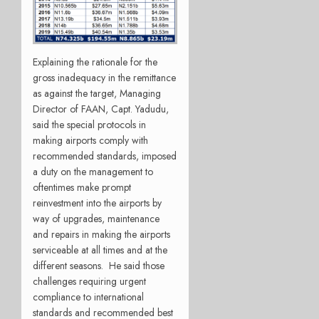
Explaining the rationale for the
gross inadequacy in the remittance
as against the target, Managing
Director of FAAN, Capt. Yadudu,
said the special protocols in
making airports comply with
recommended standards, imposed
a duty on the management to
oftentimes make prompt
reinvestment into the airports by
way of upgrades, maintenance
and repairs in making the airports
serviceable at all times and at the
different seasons. He said those
challenges requiring urgent
compliance to international
standards and recommended best