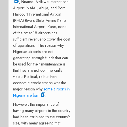
, Nnamdi Azikiwe International
Airport (NAIA), Abuja, and Port
Harcourt International Airport
(PHIA) Rivers State, Aminu Kano
International Airport, Kano, none
of the other 18 airports has
sufficient revenue to cover the cost
of operations. The reason why
Nigerian airports are not
generating enough funds that can
be used for their maintenance is
that they are not commercially
viable. Political, rather than
economic consideration was the
major reason why
some airports in
Nigeria are built
.
However, the importance of
having many airports in the country
had been attributed to the country’s
size, with many agreeing that