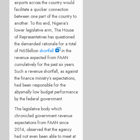
airports across the country would
facilitate a quicker connection
between one part of the country to
another. To this end, Nigeria’s
lower legislative arm, The House
of Representatives has questioned
the demanded rationale for a total
of N65billion
shortfall
in the
revenue expected from FAAN
cumulatively for the past six years.
Such a revenue shortfall, as against
the finance ministry’s expectations,
had been responsible for the
abysmally low budget performance
by the federal government.
The legislative body which
chronicled government revenue
expectations from FAAN since
2014, observed that the agency
had not even been able to meet at