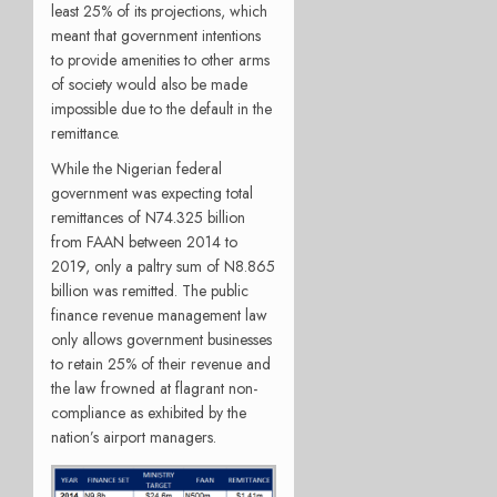
least 25% of its projections, which
meant that government intentions
to provide amenities to other arms
of society would also be made
impossible due to the default in the
remittance.
While the Nigerian federal
government was expecting total
remittances of N74.325 billion
from FAAN between 2014 to
2019, only a paltry sum of N8.865
billion was remitted. The public
finance revenue management law
only allows government businesses
to retain 25% of their revenue and
the law frowned at flagrant non-
compliance as exhibited by the
nation’s airport managers.