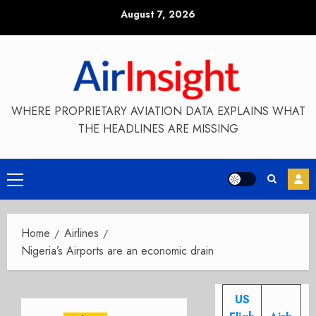
Skip
August 7, 2026
to
content
WHERE PROPRIETARY AVIATION DATA EXPLAINS WHAT
THE HEADLINES ARE MISSING
Primary
Menu
Home
Airlines
Nigeria’s Airports are an economic drain
US