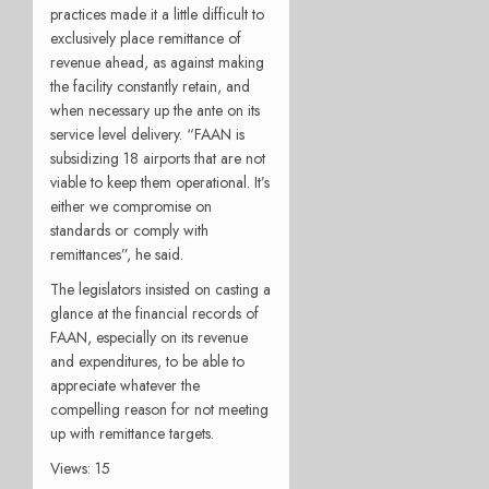
practices made it a little difficult to
exclusively place remittance of
revenue ahead, as against making
the facility constantly retain, and
when necessary up the ante on its
service level delivery. “FAAN is
subsidizing 18 airports that are not
viable to keep them operational. It’s
either we compromise on
standards or comply with
remittances”, he said.
The legislators insisted on casting a
glance at the financial records of
FAAN, especially on its revenue
and expenditures, to be able to
appreciate whatever the
compelling reason for not meeting
up with remittance targets.
Views: 15