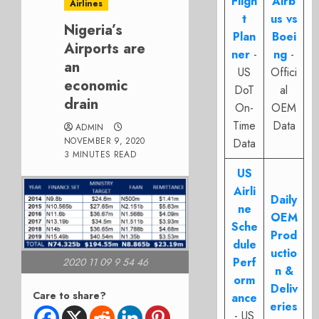
Fligh
Airb
Airlines
t
us vs
Nigeria’s
Plan
Boei
Airports are
ner
-
ng
-
an
US
Offici
economic
DoT
al
drain
On-
OEM
Time
Data
ADMIN
NOVEMBER 9, 2020
Data
3 MINUTES READ
US
Airli
Daily
ne
OEM
Sche
Prod
dule
uctio
Perf
2020 11 09 9 54 46
n &
orm
Deliv
Care to share?
ance
eries
- US