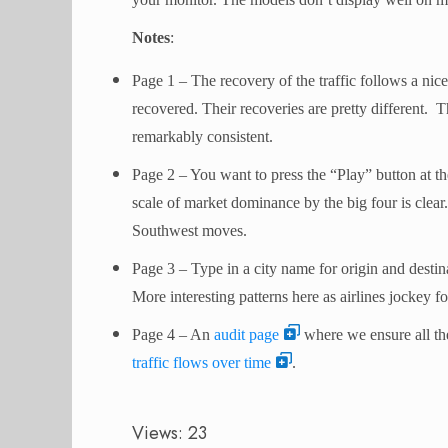
Notes
:
Page 1 – The recovery of the traffic follows a nic
recovered. Their recoveries are pretty different. 
remarkably consistent.
Page 2 – You want to press the “Play” button at th
scale of market dominance by the big four is clear. 
Southwest moves.
Page 3 – Type in a city name for origin and destina
More interesting patterns here as airlines jockey f
Page 4 – An
audit page
where we ensure all the
traffic flows over time
.
Views: 23