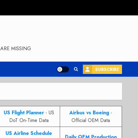
ARE MISSING
SUBSCRIBE
US Flight Planner
- US
Airbus vs Boeing
-
DoT On-Time Data
Official OEM Data
US Airline Schedule
Daily OEM Production