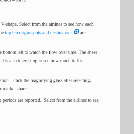
e V-shape. Select from the airlines to see how each
The
top ten origin spots and destinations
are
e bottom left to watch the flow over time. The sheer
It is also interesting to see how much traffic
tion – click the magnifying glass after selecting.
or market share.
 periods are reported. Select from the airlines to see