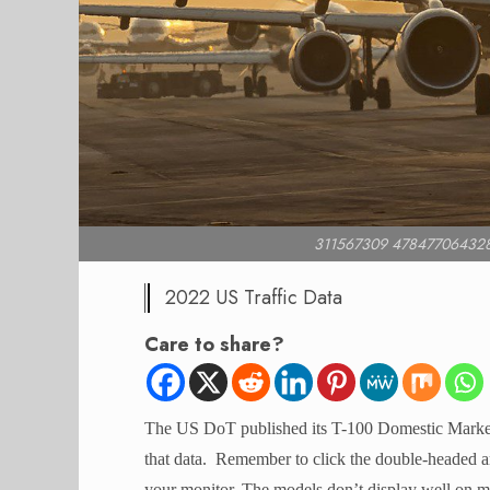
311567309 47847706432
2022 US Traffic Data
Care to share?
The US DoT published its T-100 Domestic Market 
that data. Remember to click the double-headed arr
your monitor. The models don’t display well on mo