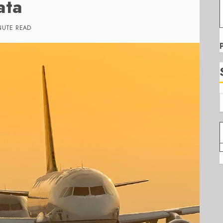
ata
NUTE READ