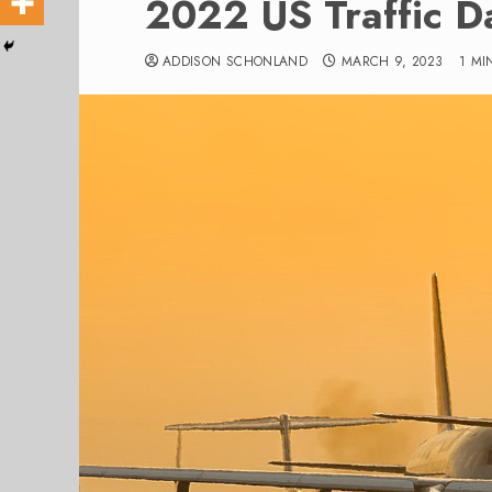
2022 US Traffic D
ADDISON SCHONLAND
MARCH 9, 2023
1 MI