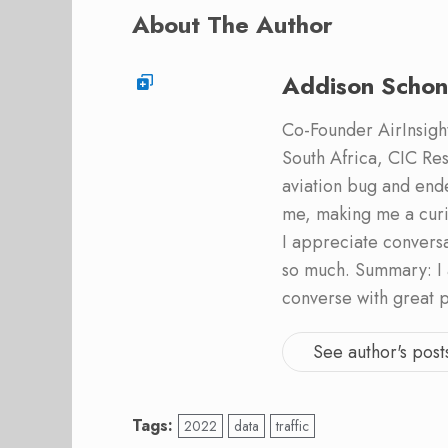
About The Author
Addison Schon
Co-Founder AirInsight.
South Africa, CIC Res
aviation bug and end
me, making me a curi
I appreciate convers
so much. Summary: I 
converse with great 
See author's post
Tags:
2022
data
traffic