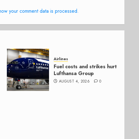
how your comment data is processed.
Airlines
Fuel costs and strikes hurt
Lufthansa Group
AUGUST 4, 2026
0