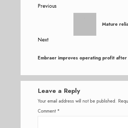
Post
Previous
navigation
Previous
post:
Mature reli
Next
Next
post:
Embraer improves operating profit after
Leave a Reply
Your email address will not be published.
Requ
Comment
*