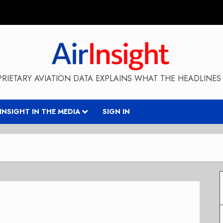
RIETARY AVIATION DATA EXPLAINS WHAT THE HEADLINES 
RINSIGHT IN THE MEDIA
SIGN IN