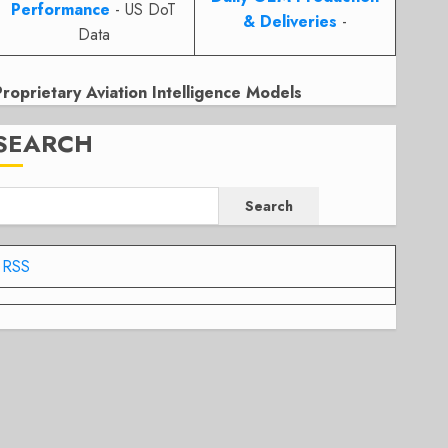
Performance
- US DoT
& Deliveries
-
Data
Proprietary Aviation Intelligence Models
SEARCH
Search
RSS