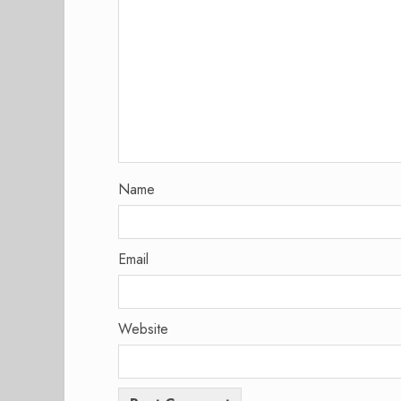
Name
Email
Website