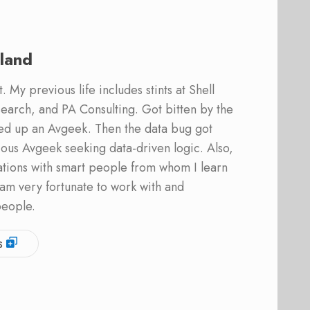
land
 My previous life includes stints at Shell
earch, and PA Consulting. Got bitten by the
ed up an Avgeek. Then the data bug got
ous Avgeek seeking data-driven logic. Also,
ations with smart people from whom I learn
am very fortunate to work with and
people.
s