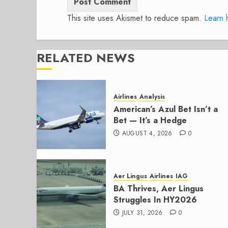
This site uses Akismet to reduce spam.
Learn 
RELATED NEWS
Airlines
Analysis
American’s Azul Bet Isn’t a
Bet — It’s a Hedge
AUGUST 4, 2026
0
Aer Lingus
Airlines
IAG
BA Thrives, Aer Lingus
Struggles In HY2026
JULY 31, 2026
0