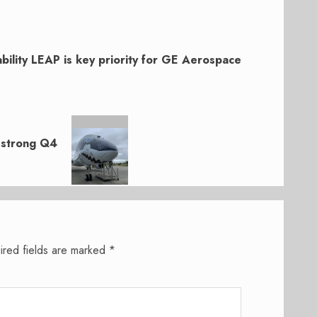
ability LEAP is key priority for GE Aerospace
 strong Q4
ired fields are marked
*