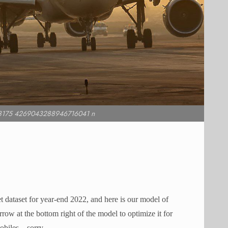
8175 4269043288946716041 n
dataset for year-end 2022, and here is our model of
ow at the bottom right of the model to optimize it for
biles – sorry.