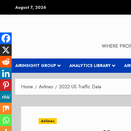
Skip
August 7, 2026
to
content
WHERE PROP
AIRINSIGHT GROUP
ANALYTICS LIBRARY
AI
Home
Airlines
2022 US Traffic Data
Airlines