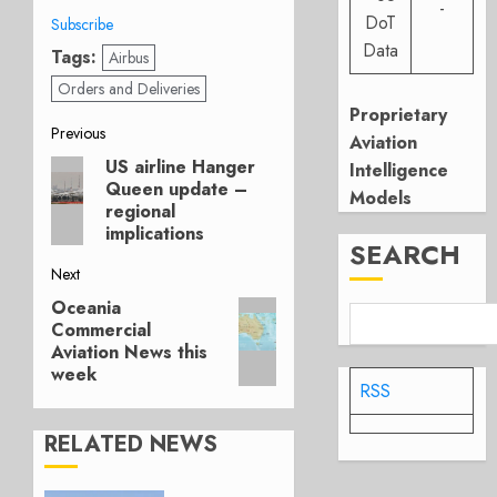
-
DoT
Subscribe
Data
Tags:
Airbus
Orders and Deliveries
Proprietary
Post
Previous
Aviation
US airline Hanger
Previous
Intelligence
navigation
Queen update –
post:
Models
regional
implications
SEARCH
Next
Oceania
Next
Commercial
post:
Aviation News this
week
RSS
RELATED NEWS