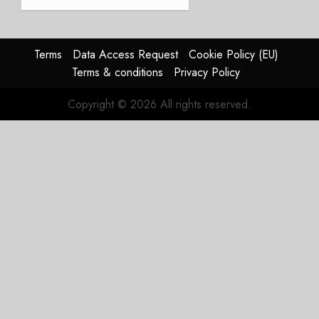
Weak.
The
Reason
Matters.
Terms
Data Access Request
Cookie Policy (EU)
Terms & conditions
Privacy Policy
JULY 27,
2026
Copyright © 2026 All rights reserved.
0