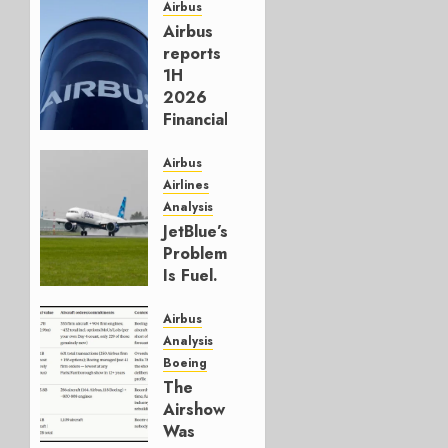
Airbus
Airbus
reports
1H
2026
Financials
and
Affirms
Airbus
Guidance
Airlines
Analysis
JULY 29,
JetBlue’s
2026
Problem
0
Is Fuel.
Everything
Else Is
Airbus
Working.
Analysis
Boeing
JULY 29,
The
2026
Airshow
0
Was