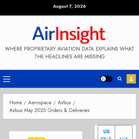
Skip
August 7, 2026
to
content
WHERE PROPRIETARY AVIATION DATA EXPLAINS WHAT
THE HEADLINES ARE MISSING
Primary
Menu
Home
Aerospace
Airbus
Airbus May 2025 Orders & Deliveries
US