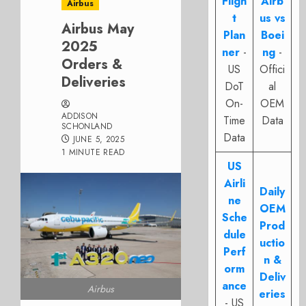
Fligh
Airb
Airbus
t
us vs
Airbus May
Plan
Boei
2025
ner
-
ng
-
Orders &
US
Offici
Deliveries
DoT
al
On-
OEM
ADDISON
Time
Data
SCHONLAND
Data
JUNE 5, 2025
1 MINUTE READ
US
Airli
Daily
ne
OEM
Sche
Prod
dule
uctio
Perf
n &
orm
Deliv
ance
Airbus
eries
- US