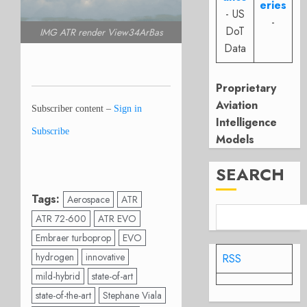
eries
- US
-
DoT
IMG ATR render View34ArBas
Data
Proprietary
Aviation
Subscriber content –
Sign in
Intelligence
Subscribe
Models
SEARCH
Tags:
Aerospace
ATR
ATR 72-600
ATR EVO
Embraer turboprop
EVO
hydrogen
innovative
RSS
mild-hybrid
state-of-art
state-of-the-art
Stephane Viala