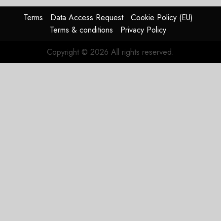
raised,
supply-
Terms
Data Access Request
Cookie Policy (EU)
chain
Terms & conditions
Privacy Policy
flag
Copyright © 2026 All rights reserved.
JULY 17,
2026
0