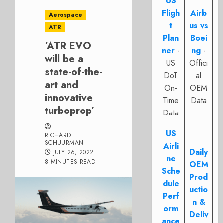
US
Fligh
Airb
Aerospace
t
us vs
ATR
Plan
Boei
‘ATR EVO
ner
-
ng
-
will be a
US
Offici
state-of-the-
DoT
al
art and
On-
OEM
innovative
Time
Data
turboprop’
Data
US
RICHARD
SCHUURMAN
Airli
Daily
JULY 26, 2022
ne
8 MINUTES READ
OEM
Sche
Prod
dule
uctio
Perf
n &
orm
Deliv
ance