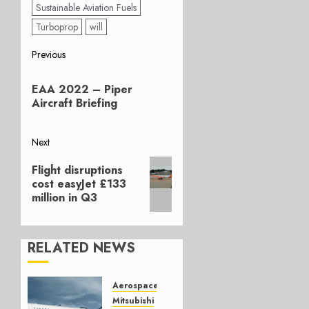
Sustainable Aviation Fuels
Turboprop
will
Post
Previous
Previous
navigation
EAA 2022 – Piper
post:
Aircraft Briefing
Next
Next
Flight disruptions
post:
cost easyJet £133
million in Q3
RELATED NEWS
Aerospace
Mitsubishi