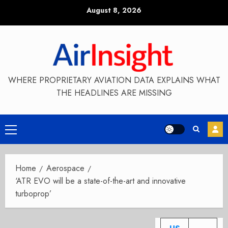
Skip
August 8, 2026
to
content
WHERE PROPRIETARY AVIATION DATA EXPLAINS WHAT
THE HEADLINES ARE MISSING
Primary
Menu
Home
Aerospace
‘ATR EVO will be a state-of-the-art and innovative
turboprop’