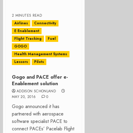
2 MINUTES READ
Airlines
Connectivity
E Enablement
Flight Tracking
Fuel
GOGO
Health Management Systems
Lessors
Pilots
Gogo and PACE offer e-
Enablement solution
ADDISON SCHONLAND
MAY 20, 2016
0
Gogo announced it has
partnered with aerospace
software specialist PACE to
connect PACEs’ Pacelab Flight