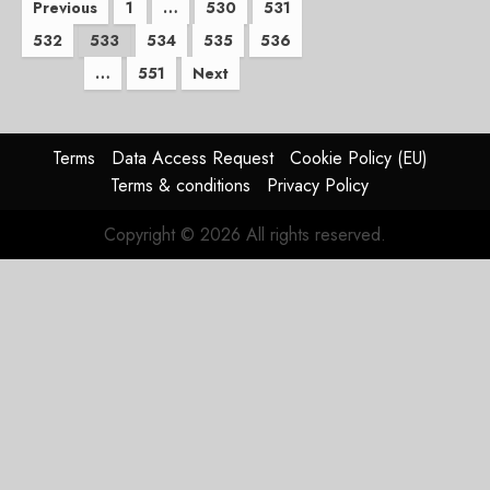
Posts
Previous
1
…
530
531
532
533
534
535
536
pagination
…
551
Next
Terms
Data Access Request
Cookie Policy (EU)
Terms & conditions
Privacy Policy
Copyright © 2026 All rights reserved.