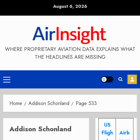
Skip
August 6, 2026
to
content
WHERE PROPRIETARY AVIATION DATA EXPLAINS WHAT
THE HEADLINES ARE MISSING
Primary
Menu
Home
Addison Schonland
Page 533
US
Addison Schonland
Fligh
Airb