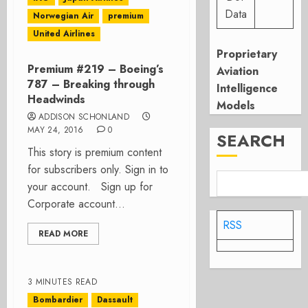
Data
Norwegian Air
premium
United Airlines
Proprietary
Premium #219 – Boeing’s
Aviation
787 – Breaking through
Intelligence
Headwinds
Models
ADDISON SCHONLAND
MAY 24, 2016
0
SEARCH
This story is premium content
for subscribers only. Sign in to
your account. Sign up for
Corporate account...
RSS
READ MORE
3 MINUTES READ
Bombardier
Dassault