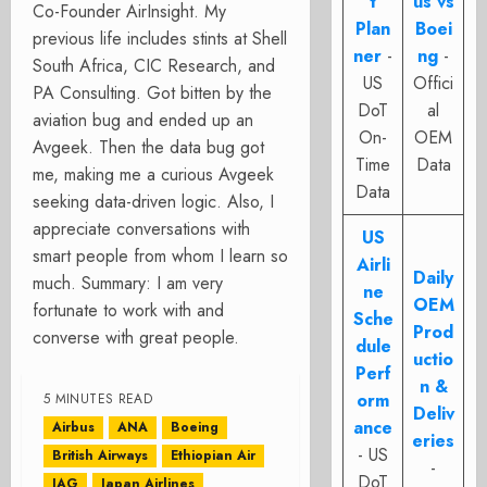
t
us vs
Co-Founder AirInsight. My
Plan
Boei
previous life includes stints at Shell
ner
-
ng
-
South Africa, CIC Research, and
US
Offici
PA Consulting. Got bitten by the
DoT
al
aviation bug and ended up an
On-
OEM
Avgeek. Then the data bug got
Time
Data
me, making me a curious Avgeek
Data
seeking data-driven logic. Also, I
appreciate conversations with
US
smart people from whom I learn so
Airli
Daily
much. Summary: I am very
ne
OEM
fortunate to work with and
Sche
Prod
converse with great people.
dule
uctio
Perf
n &
orm
5 MINUTES READ
Deliv
ance
Airbus
ANA
Boeing
eries
- US
British Airways
Ethiopian Air
-
DoT
IAG
Japan Airlines