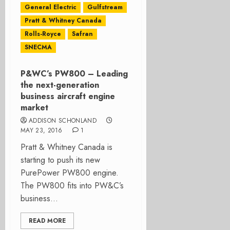
General Electric
Gulfstream
Pratt & Whitney Canada
Rolls-Royce
Safran
SNECMA
P&WC’s PW800 – Leading
the next-generation
business aircraft engine
market
ADDISON SCHONLAND
MAY 23, 2016
1
Pratt & Whitney Canada is
starting to push its new
PurePower PW800 engine.
The PW800 fits into PW&C’s
business...
READ MORE