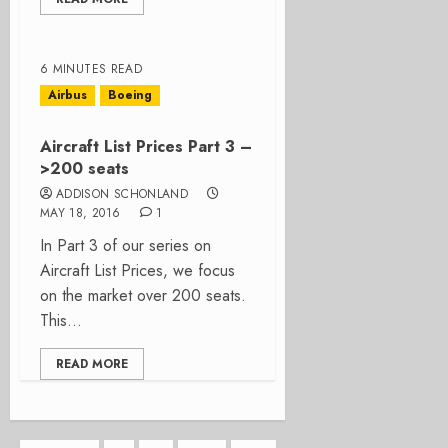
6 MINUTES READ
Airbus
Boeing
Aircraft List Prices Part 3 –
>200 seats
ADDISON SCHONLAND
MAY 18, 2016
1
In Part 3 of our series on
Aircraft List Prices, we focus
on the market over 200 seats.
This...
READ MORE