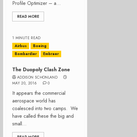
Profile Optimizer – a...
READ MORE
1 MINUTE READ
Airbus
Boeing
Bombardier
Embraer
The Duopoly Clash Zone
ADDISON SCHONLAND
MAY 20, 2016
0
It appears the commercial
aerospace world has
coalesced into two camps. We
have called these the big and
small...