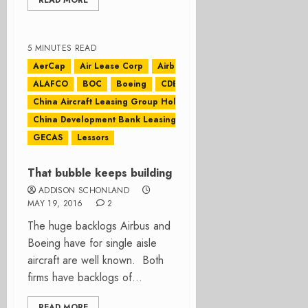
READ MORE
5 MINUTES READ
AerCap
Air Lease Corp
Airbus
ALAFCO
BOC
Boeing
CDB Leasing
China Aircraft Leasing Group Holdings Ltd
China Development Bank Leasing
CIT
GECAS
Lessors
That bubble keeps building
ADDISON SCHONLAND
MAY 19, 2016
2
The huge backlogs Airbus and
Boeing have for single aisle
aircraft are well known. Both
firms have backlogs of...
READ MORE