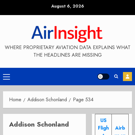
Skip
August 6, 2026
to
content
WHERE PROPRIETARY AVIATION DATA EXPLAINS WHAT
THE HEADLINES ARE MISSING
Primary
Menu
Home
Addison Schonland
Page 534
US
Addison Schonland
Fligh
Airb