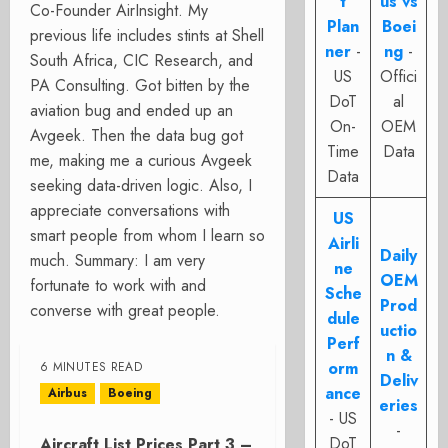
t
us vs
Co-Founder AirInsight. My
Plan
Boei
previous life includes stints at Shell
ner
-
ng
-
South Africa, CIC Research, and
US
Offici
PA Consulting. Got bitten by the
DoT
al
aviation bug and ended up an
On-
OEM
Avgeek. Then the data bug got
Time
Data
me, making me a curious Avgeek
Data
seeking data-driven logic. Also, I
appreciate conversations with
US
smart people from whom I learn so
Airli
Daily
much. Summary: I am very
ne
OEM
fortunate to work with and
Sche
Prod
converse with great people.
dule
uctio
Perf
n &
orm
6 MINUTES READ
Deliv
ance
Airbus
Boeing
eries
- US
-
DoT
Aircraft List Prices Part 3 –