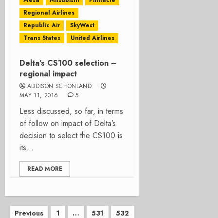
Mesa
Mitsubishi
Pinnacle
Regional Airlines
Republic Air
SkyWest
Trans States
United Airlines
Delta’s CS100 selection –
regional impact
ADDISON SCHONLAND
MAY 11, 2016
5
Less discussed, so far, in terms
of follow on impact of Delta’s
decision to select the CS100 is
its...
READ MORE
Posts
Previous
1
…
531
532