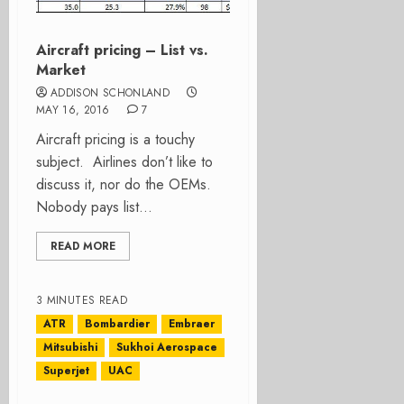
Aircraft pricing – List vs.
Market
ADDISON SCHONLAND
MAY 16, 2016
7
Aircraft pricing is a touchy
subject. Airlines don’t like to
discuss it, nor do the OEMs.
Nobody pays list...
READ MORE
3 MINUTES READ
ATR
Bombardier
Embraer
Mitsubishi
Sukhoi Aerospace
Superjet
UAC