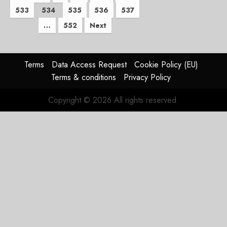
533
534
535
536
537
pagination
…
552
Next
Terms
Data Access Request
Cookie Policy (EU)
Terms & conditions
Privacy Policy
Copyright © 2026 All rights reserved.