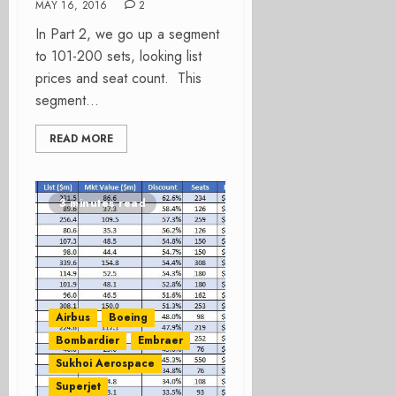
MAY 16, 2016
2
In Part 2, we go up a segment
to 101-200 sets, looking list
prices and seat count. This
segment...
READ MORE
3 minutes read
Airbus
Boeing
Bombardier
Embraer
Sukhoi Aerospace
Superjet