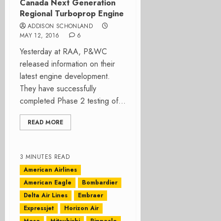
Canada Next Generation
Regional Turboprop Engine
ADDISON SCHONLAND
MAY 12, 2016
6
Yesterday at RAA, P&WC
released information on their
latest engine development.
They have successfully
completed Phase 2 testing of...
READ MORE
3 MINUTES READ
American Airlines
American Eagle
Bombardier
Delta Air Lines
Embraer
Expressjet
Horizon Air