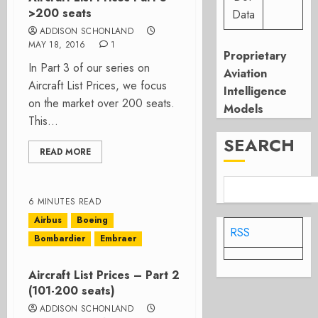
>200 seats
Data
ADDISON SCHONLAND
MAY 18, 2016
1
Proprietary
In Part 3 of our series on
Aviation
Aircraft List Prices, we focus
Intelligence
on the market over 200 seats.
Models
This...
SEARCH
READ MORE
6 MINUTES READ
Airbus
Boeing
RSS
Bombardier
Embraer
Aircraft List Prices – Part 2
(101-200 seats)
ADDISON SCHONLAND