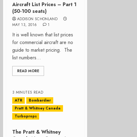
Aircraft List Prices – Part 1
(50-100 seats)
ADDISON SCHONLAND
MAY 13, 2016
1
It is well known that list prices
for commercial aircraft are no
guide to market pricing. The
list numbers...
READ MORE
3 MINUTES READ
ATR
Bombardier
Pratt & Whitney Canada
Turboprops
The Pratt & Whitney