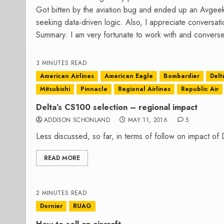
Got bitten by the aviation bug and ended up an Avgee
seeking data-driven logic. Also, I appreciate conversa
Summary: I am very fortunate to work with and converse
3 MINUTES READ
American Airlines
American Eagle
Bombardier
Delt
Mitsubishi
Pinnacle
Regional Airlines
Republic Air
Delta’s CS100 selection – regional impact
ADDISON SCHONLAND
MAY 11, 2016
5
Less discussed, so far, in terms of follow on impact of D
READ MORE
2 MINUTES READ
Dornier
RUAG