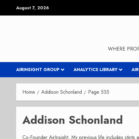
Skip
August 7, 2026
to
content
WHERE PROP
AIRINSIGHT GROUP
ANALYTICS LIBRARY
AI
Home
Addison Schonland
Page 535
Addison Schonland
Co-Founder AirInsight. My previous life includes stints