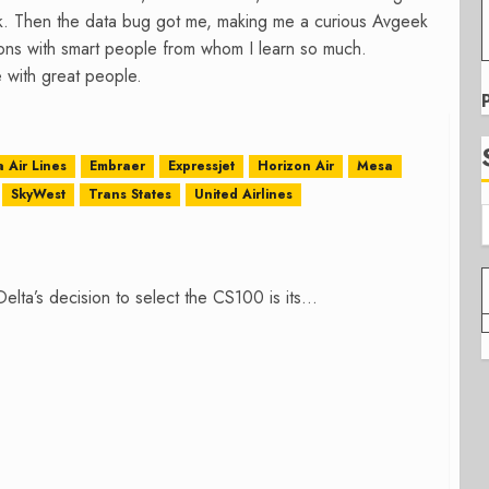
k. Then the data bug got me, making me a curious Avgeek
tions with smart people from whom I learn so much.
 with great people.
a Air Lines
Embraer
Expressjet
Horizon Air
Mesa
SkyWest
Trans States
United Airlines
elta’s decision to select the CS100 is its...