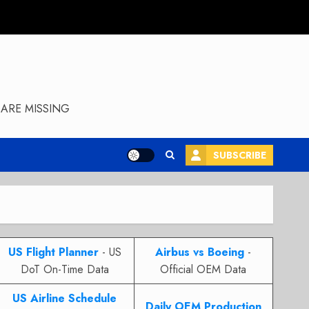
ARE MISSING
SUBSCRIBE
US Flight Planner
- US
Airbus vs Boeing
-
DoT On-Time Data
Official OEM Data
US Airline Schedule
Daily OEM Production