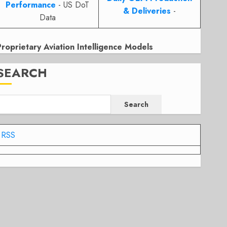
Performance
- US DoT
& Deliveries
-
Data
Proprietary Aviation Intelligence Models
SEARCH
Search
RSS