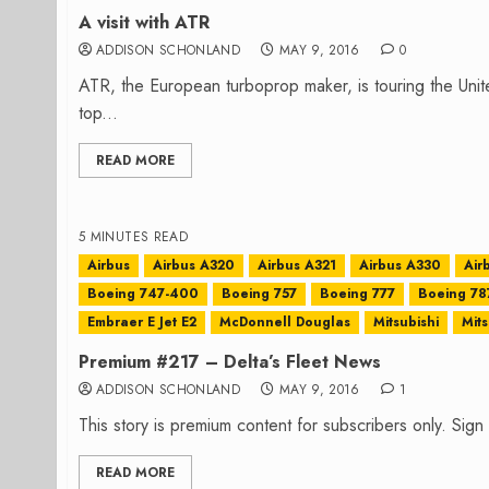
A visit with ATR
ADDISON SCHONLAND
MAY 9, 2016
0
ATR, the European turboprop maker, is touring the Uni
top...
READ MORE
5 MINUTES READ
Airbus
Airbus A320
Airbus A321
Airbus A330
Air
Boeing 747-400
Boeing 757
Boeing 777
Boeing 78
Embraer E Jet E2
McDonnell Douglas
Mitsubishi
Mits
Premium #217 – Delta’s Fleet News
ADDISON SCHONLAND
MAY 9, 2016
1
This story is premium content for subscribers only. Sig
READ MORE