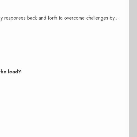
many responses back and forth to overcome challenges by...
the lead?