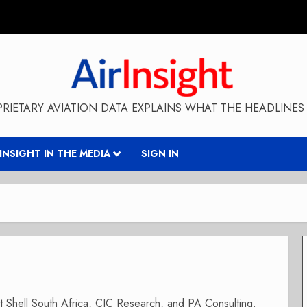
RIETARY AVIATION DATA EXPLAINS WHAT THE HEADLINES 
RINSIGHT IN THE MEDIA
SIGN IN
 at Shell South Africa, CIC Research, and PA Consulting.