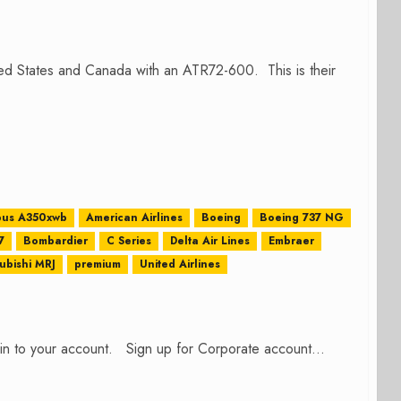
ted States and Canada with an ATR72-600. This is their
bus A350xwb
American Airlines
Boeing
Boeing 737 NG
7
Bombardier
C Series
Delta Air Lines
Embraer
ubishi MRJ
premium
United Airlines
n in to your account. Sign up for Corporate account...