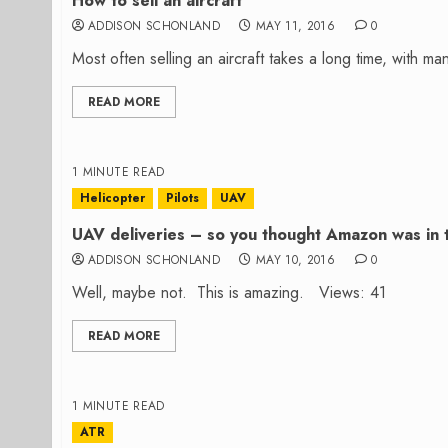
How to sell an aircraft
ADDISON SCHONLAND
MAY 11, 2016
0
Most often selling an aircraft takes a long time, with 
READ MORE
1 MINUTE READ
Helicopter
Pilots
UAV
UAV deliveries – so you thought Amazon was in 
ADDISON SCHONLAND
MAY 10, 2016
0
Well, maybe not. This is amazing. Views: 41
READ MORE
1 MINUTE READ
ATR