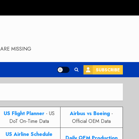
ARE MISSING
SUBSCRIBE
US Flight Planner
- US
Airbus vs Boeing
-
DoT On-Time Data
Official OEM Data
US Airline Schedule
Daily OEM Production