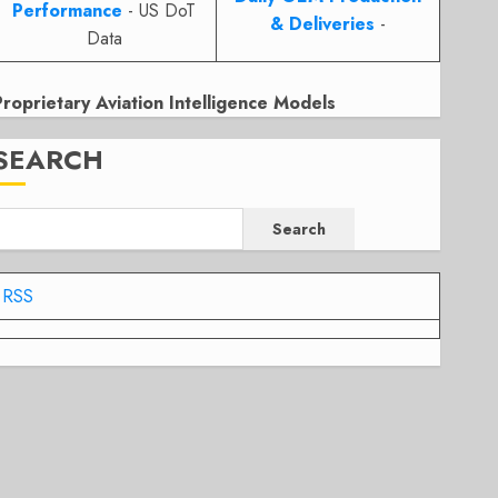
Performance
- US DoT
& Deliveries
-
Data
Proprietary Aviation Intelligence Models
SEARCH
Search
RSS