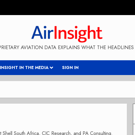
RIETARY AVIATION DATA EXPLAINS WHAT THE HEADLINES 
RINSIGHT IN THE MEDIA
SIGN IN
 at Shell South Africa, CIC Research, and PA Consulting.