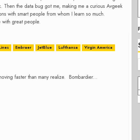
k. Then the data bug got me, making me a curious Avgeek
tions with smart people from whom I learn so much.
 with great people.
Lines
Embraer
JetBlue
Lufthansa
Virgin America
 moving faster than many realize. Bombardier...