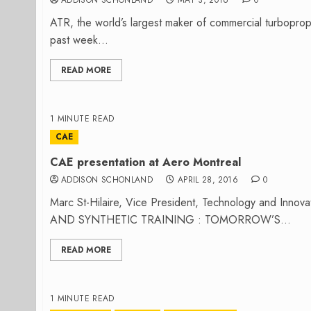
ADDISON SCHONLAND
MAY 3, 2016
0
ATR, the world’s largest maker of commercial turboprop
past week...
READ MORE
1 MINUTE READ
CAE
CAE presentation at Aero Montreal
ADDISON SCHONLAND
APRIL 28, 2016
0
Marc St-Hilaire, Vice President, Technology and Innov
AND SYNTHETIC TRAINING : TOMORROW’S...
READ MORE
1 MINUTE READ