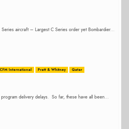
 Series aircraft – Largest C Series order yet Bombardier...
CFM International
Pratt & Whitney
Qatar
rogram delivery delays. So far, these have all been...