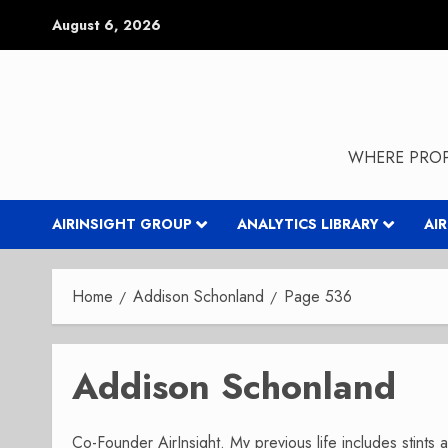
Skip
August 6, 2026
to
content
WHERE PROP
AIRINSIGHT GROUP
ANALYTICS LIBRARY
AI
Home
Addison Schonland
Page 536
Addison Schonland
Co-Founder AirInsight. My previous life includes stints