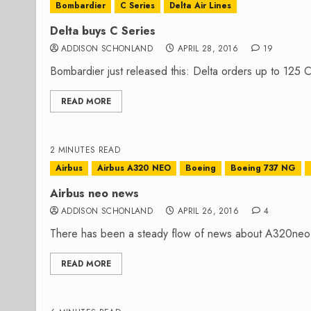
Bombardier
C Series
Delta Air Lines
Delta buys C Series
ADDISON SCHONLAND
APRIL 28, 2016
19
Bombardier just released this: Delta orders up to 125 C
READ MORE
2 MINUTES READ
Airbus
Airbus A320 NEO
Boeing
Boeing 737 NG
Airbus neo news
ADDISON SCHONLAND
APRIL 26, 2016
4
There has been a steady flow of news about A320neo p
READ MORE