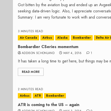
Got bitten by the aviation bug and ended up an Avgee
seeking data-driven logic. Also, I appreciate conversa
Summary: I am very fortunate to work with and converse
3 MINUTES READ
Air Canada
Airbus
Alaska
Bombardier
Delta Air 
Bombardier CSeries momentum
ADDISON SCHONLAND
MAY 4, 2016
1
It has taken a long time to get here, but things may be
READ MORE
2 MINUTES READ
Airbus
ATR
Bombardier
ATR is coming to the US – again