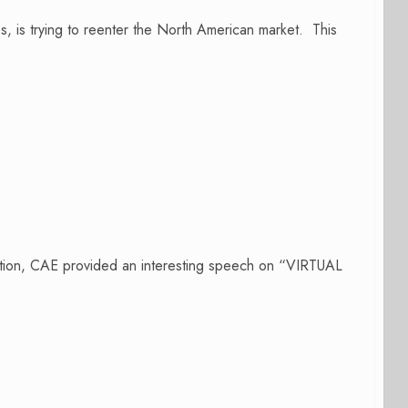
s, is trying to reenter the North American market. This
ation, CAE provided an interesting speech on “VIRTUAL