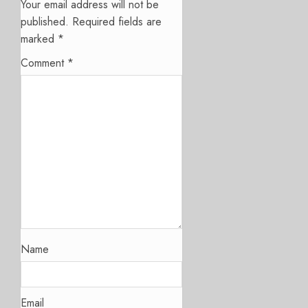
Your email address will not be
published.
Required fields are
marked
*
Comment
*
Name
Email