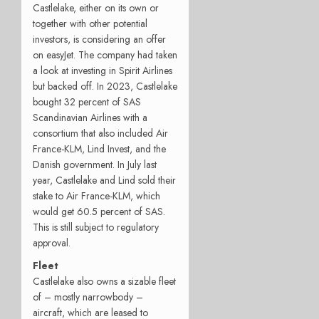
Castlelake, either on its own or
together with other potential
investors, is considering an offer
on easyJet. The company had taken
a look at investing in Spirit Airlines
but backed off. In 2023, Castlelake
bought 32 percent of SAS
Scandinavian Airlines with a
consortium that also included Air
France-KLM, Lind Invest, and the
Danish government. In July last
year, Castlelake and Lind sold their
stake to Air France-KLM, which
would get 60.5 percent of SAS.
This is still subject to regulatory
approval.
Fleet
Castlelake also owns a sizable fleet
of – mostly narrowbody –
aircraft, which are leased to