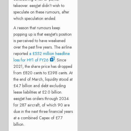
takeover. easyJet didn’t wish to
speculate on these rumours, after
which speculation ended.
A reason that rumours keep
popping up is that easyJet’s position
is perceived to have weakened
over the past five years. The airline
reported
a £552 million headline
loss for HY1 of FY26
. Since
2021, the share price has dropped
from £820 cents to £398 cents. At
the end of March, liquidity stood at
£4.7 billion and debt excluding
lease liabilities at £2.0 billion.
easyJet has orders through 2034
for 287 aircraft, of which 90 are
due in the next three financial years
at a combined Capex of £7.7
billion.