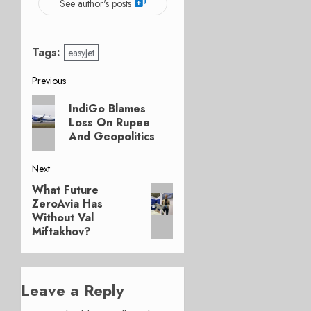
See author's posts
Tags:
easyJet
Post
Previous
Previous
navigation
IndiGo Blames
post:
Loss On Rupee
And Geopolitics
Next
What Future
Next
ZeroAvia Has
post:
Without Val
Miftakhov?
Leave a Reply