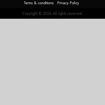
Terms & conditions
Privacy Policy
JULY 31,
2026
Copyright © 2026 All rights reserved.
0