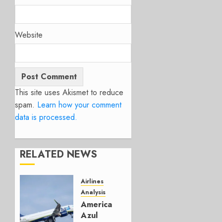
Website
This site uses Akismet to reduce
spam.
Learn how your comment
data is processed.
RELATED NEWS
Airlines
Analysis
American’s
Azul