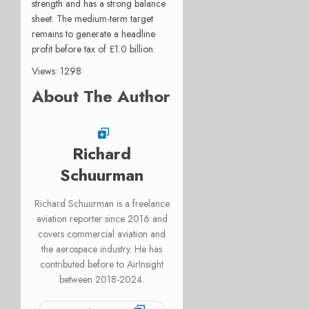
strength and has a strong balance
sheet. The medium-term target
remains to generate a headline
profit before tax of £1.0 billion.
Views: 1298
About The Author
Richard
Schuurman
Richard Schuurman is a freelance
aviation reporter since 2016 and
covers commercial aviation and
the aerospace industry. He has
contributed before to AirInsight
between 2018-2024.