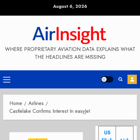
Skip
August 6, 2026
to
content
WHERE PROPRIETARY AVIATION DATA EXPLAINS WHAT
THE HEADLINES ARE MISSING
Primary
Menu
Home
Airlines
Castlelake Confirms Interest In easyJet
US