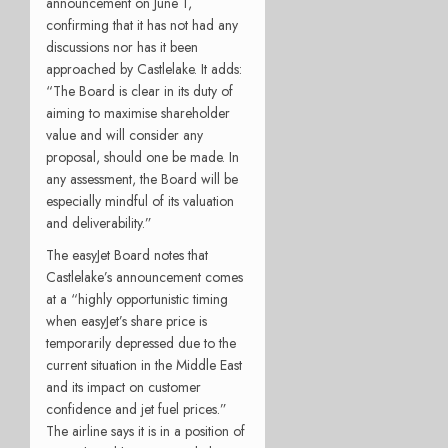
announcement on June 1,
confirming that it has not had any
discussions nor has it been
approached by Castlelake. It adds:
“
The Board is clear in its duty of
aiming to maximise shareholder
value and will consider any
proposal, should one be made. In
any assessment, the Board will be
especially mindful of its valuation
and deliverability.”
The easyJet Board notes that
Castlelake’s announcement comes
at a “
highly opportunistic timing
when easyJet’s share price is
temporarily depressed due to the
current situation in the Middle East
and its impact on customer
confidence and jet fuel prices.”
The airline says it is in a position of