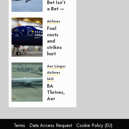
Bet Isn’t
a Bet —
It’s a
Hedge
Airlines
Fuel
AUGUST
costs
4, 2026
and
0
strikes
hurt
Lufthansa
Group
Aer Lingus
Airlines
AUGUST
IAG
4, 2026
BA
0
Thrives,
Aer
Lingus
Struggles
In
HY2026
Terms
Data Access Request
Cookie Policy (EU)