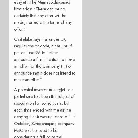
easyJet”. The Minneapolis-based
firm adds: “There can be no
certainty that any offer will be
made, nor as to the terms of any
offer.”
Castlelake says that under UK
regulations or code, it has until 5
pm on June 26 to “either
announce a firm intention to make
an offer for the Company (…) or
announce that it does not intend to
make an offer.”
A potential investor in easyJet or a
partial sale has been the subject of
speculation for some years, but
each time ended with the airline
denying that it was up for sale. Last
October, Swiss shipping company
MSC was believed to be
considering a full or partial