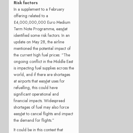
Risk factors
In a supplement to a February
offering related to a
£4,000,000,000 Euro Medium
Term Note Programme, easyJet
identified some risk factors. In an
update on May 28, the airline
mentioned the potential impact of
the current high fuel prices: “The
ongoing conflict in the Middle East
is impacting fuel supplies across the
world, and if there are shortages
at airports that easyJet uses for
refuelling, this could have
significant operational and
financial impacts. Widespread
shortages of fuel may also force
easyJet to cancel flights and impact
the demand for flights.”
It could be in this context that