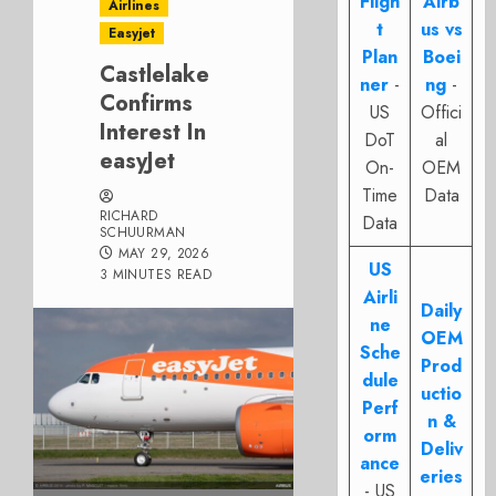
Fligh
Airb
Airlines
t
us vs
Easyjet
Plan
Boei
Castlelake
ner
-
ng
-
Confirms
US
Offici
Interest In
DoT
al
easyJet
On-
OEM
Time
Data
RICHARD
Data
SCHUURMAN
MAY 29, 2026
US
3 MINUTES READ
Airli
Daily
ne
OEM
Sche
Prod
dule
uctio
Perf
n &
orm
Deliv
ance
eries
- US