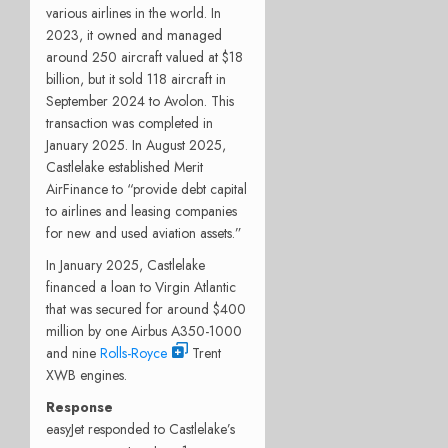
various airlines in the world. In
2023, it owned and managed
around 250 aircraft valued at $18
billion, but it sold 118 aircraft in
September 2024 to Avolon. This
transaction was completed in
January 2025. In August 2025,
Castlelake established Merit
AirFinance to “provide debt capital
to airlines and leasing companies
for new and used aviation assets.”
In January 2025, Castlelake
financed a loan to Virgin Atlantic
that was secured for around $400
million by one Airbus A350-1000
and nine
Rolls-Royce
Trent
XWB engines.
Response
easyJet responded to Castlelake’s