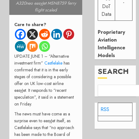
-
A320neo easyJet MSN8759 ferry
DoT
flight scaled
Data
Care to share?
Proprietary
Aviation
Intelligence
Models
UPDATE JUNE 1 – “Alternative
investment firm”
Castlelake
has
SEARCH
confirmed that it is in the early
stages of considering a possible
offer on UK low-cost airline
easyJet. It responds to “recent
speculation”, it said in a statement
on Friday.
RSS
The news must have come as a
surprise even to easyJet itself, as
Castlelake says that “no approach
has been made to the Board of