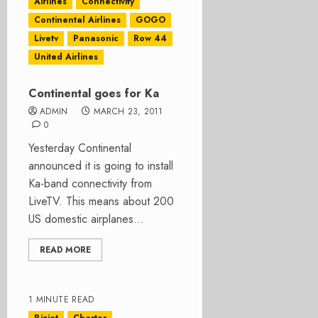
Airlines
Connectivity
Continental Airlines
GOGO
Livetv
Panasonic
Row 44
United Airlines
Continental goes for Ka
ADMIN
MARCH 23, 2011
0
Yesterday Continental
announced it is going to install
Ka-band connectivity from
LiveTV. This means about 200
US domestic airplanes...
READ MORE
1 MINUTE READ