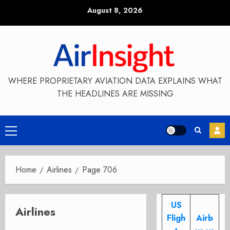
Skip
August 8, 2026
to
content
WHERE PROPRIETARY AVIATION DATA EXPLAINS WHAT
THE HEADLINES ARE MISSING
Primary
Menu
Home
Airlines
Page 706
US
Airlines
Fligh
Airb