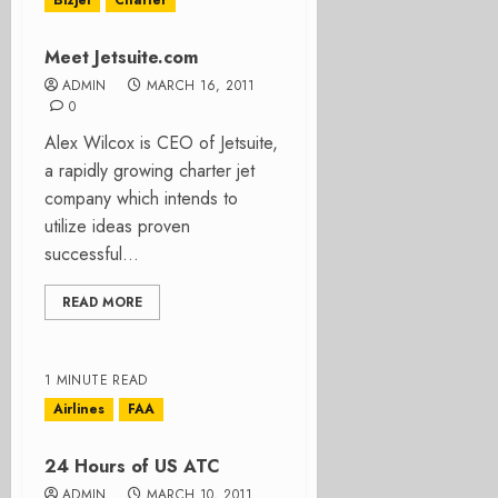
Bizjet
Charter
Meet Jetsuite.com
ADMIN
MARCH 16, 2011
0
Alex Wilcox is CEO of Jetsuite,
a rapidly growing charter jet
company which intends to
utilize ideas proven
successful...
READ MORE
1 MINUTE READ
Airlines
FAA
24 Hours of US ATC
ADMIN
MARCH 10, 2011