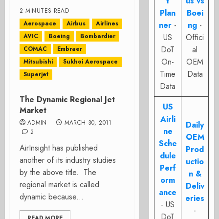
t
us vs
2 MINUTES READ
Plan
Boei
Aerospace
Airbus
Airlines
ner
-
ng
-
AVIC
Boeing
Bombardier
US
Offici
DoT
al
COMAC
Embraer
On-
OEM
Mitsubishi
Sukhoi Aerospace
Time
Data
Superjet
Data
The Dynamic Regional Jet
US
Market
Airli
ADMIN
MARCH 30, 2011
Daily
ne
2
OEM
Sche
AirInsight has published
Prod
dule
another of its industry studies
uctio
Perf
by the above title. The
n &
orm
regional market is called
Deliv
ance
dynamic because...
eries
- US
-
DoT
READ MORE