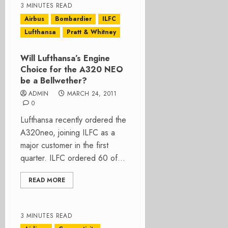
3 MINUTES READ
Airbus
Bombardier
ILFC
Lufthansa
Pratt & Whitney
Will Lufthansa’s Engine
Choice for the A320 NEO
be a Bellwether?
ADMIN
MARCH 24, 2011
0
Lufthansa recently ordered the
A320neo, joining ILFC as a
major customer in the first
quarter. ILFC ordered 60 of...
READ MORE
3 MINUTES READ