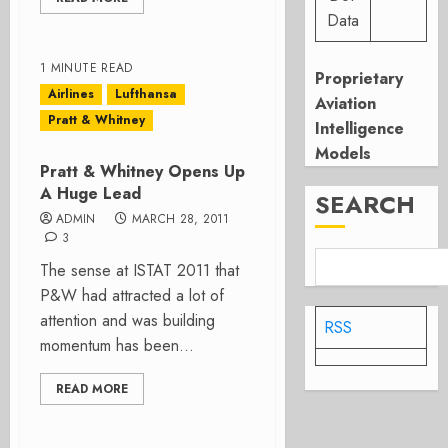
Data
1 MINUTE READ
Proprietary
Airlines
Lufthansa
Aviation
Pratt & Whitney
Intelligence
Models
Pratt & Whitney Opens Up
A Huge Lead
SEARCH
ADMIN
MARCH 28, 2011
3
The sense at ISTAT 2011 that
P&W had attracted a lot of
attention and was building
RSS
momentum has been...
READ MORE