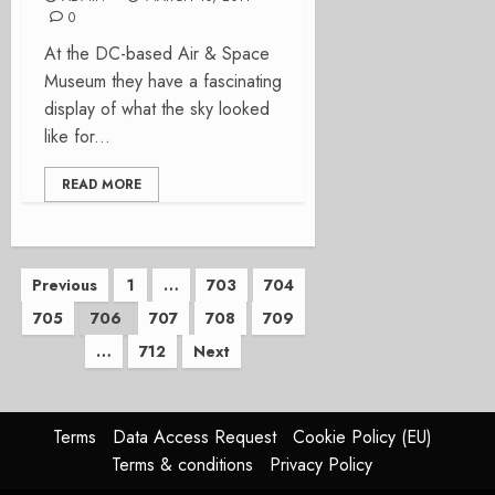
0
At the DC-based Air & Space
Museum they have a fascinating
display of what the sky looked
like for...
READ MORE
Posts
Previous
1
…
703
704
705
706
707
708
709
pagination
…
712
Next
Terms
Data Access Request
Cookie Policy (EU)
Terms & conditions
Privacy Policy