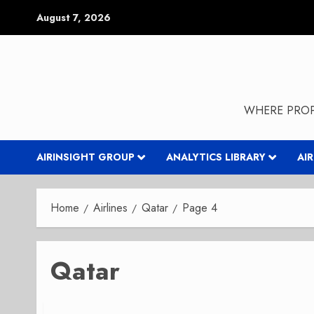
Skip
August 7, 2026
to
content
WHERE PROP
AIRINSIGHT GROUP
ANALYTICS LIBRARY
AI
Home
Airlines
Qatar
Page 4
Qatar