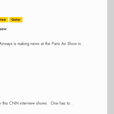
atam
Qatar
Show
irways is making news at the Paris Air Show in...
the this CNN interview shows. One has to...