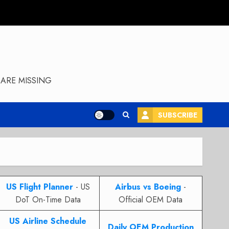
ARE MISSING
SUBSCRIBE
US Flight Planner
- US
Airbus vs Boeing
-
DoT On-Time Data
Official OEM Data
US Airline Schedule
Daily OEM Production