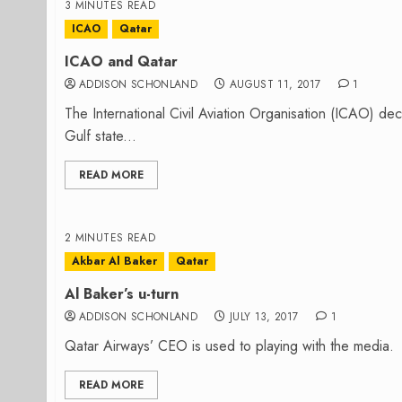
3 MINUTES READ
ICAO
Qatar
ICAO and Qatar
ADDISON SCHONLAND
AUGUST 11, 2017
1
The International Civil Aviation Organisation (ICAO) decli
Gulf state...
READ MORE
2 MINUTES READ
Akbar Al Baker
Qatar
Al Baker’s u-turn
ADDISON SCHONLAND
JULY 13, 2017
1
Qatar Airways’ CEO is used to playing with the media. H
READ MORE