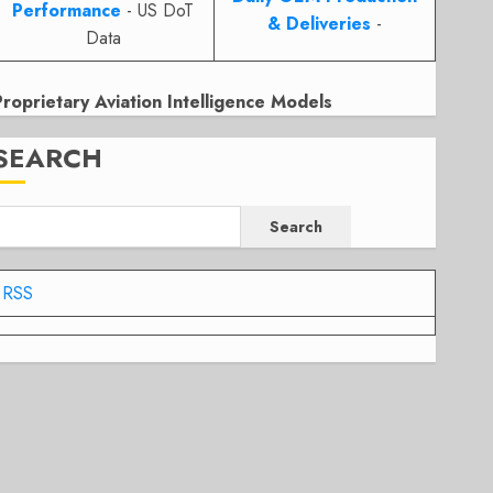
Performance
- US DoT
& Deliveries
-
Data
Proprietary Aviation Intelligence Models
SEARCH
Search
RSS