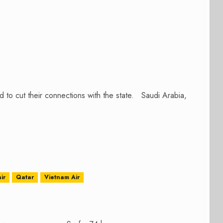
to cut their connections with the state. Saudi Arabia,
ir
Qatar
Vietnam Air