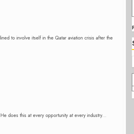
ned to involve itself in the Qatar aviation crisis after the
e does this at every opportunity at every industry...