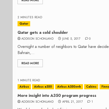
READ MORE
2 MINUTES READ
Qatar
Qatar gets a cold shoulder
ADDISON SCHONLAND
JUNE 5, 2017
0
Overnight a number of neighbors to Qatar have decided 
Bahrain,...
READ MORE
1 MINUTE READ
Airbus
Airbus a350
Airbus A350xwb
Cabins
Finna
More insight into A350 program progress
ADDISON SCHONLAND
APRIL 21, 2017
1