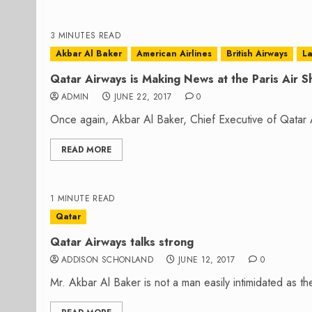
3 MINUTES READ
Akbar Al Baker
American Airlines
British Airways
L
Qatar Airways is Making News at the Paris Air 
ADMIN
JUNE 22, 2017
0
Once again, Akbar Al Baker, Chief Executive of Qatar A
READ MORE
1 MINUTE READ
Qatar
Qatar Airways talks strong
ADDISON SCHONLAND
JUNE 12, 2017
0
Mr. Akbar Al Baker is not a man easily intimidated as 