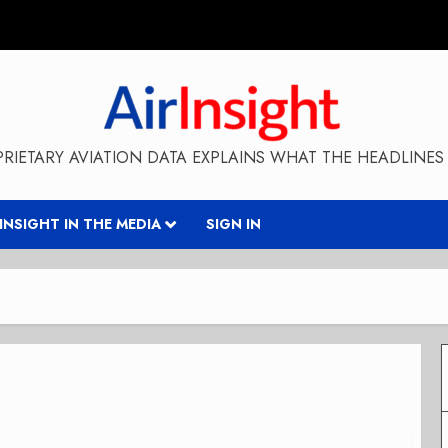
RIETARY AVIATION DATA EXPLAINS WHAT THE HEADLINES 
RINSIGHT IN THE MEDIA
SIGN IN