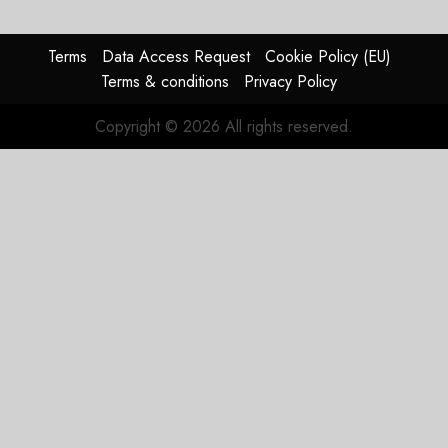
Failed
Merger
Plan
Terms
Data Access Request
Cookie Policy (EU)
Terms & conditions
Privacy Policy
APRIL 27,
2026
Copyright © 2026 All rights reserved.
0