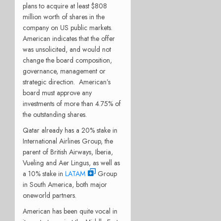
plans to acquire at least $808
million worth of shares in the
company on US public markets.
American indicates that the offer
was unsolicited, and would not
change the board composition,
governance, management or
strategic direction. American’s
board must approve any
investments of more than 4.75% of
the outstanding shares.
Qatar already has a 20% stake in
International Airlines Group, the
parent of British Airways, Iberia,
Vueling and Aer Lingus, as well as
a 10% stake in
LATAM
Group
in South America, both major
oneworld partners.
American has been quite vocal in