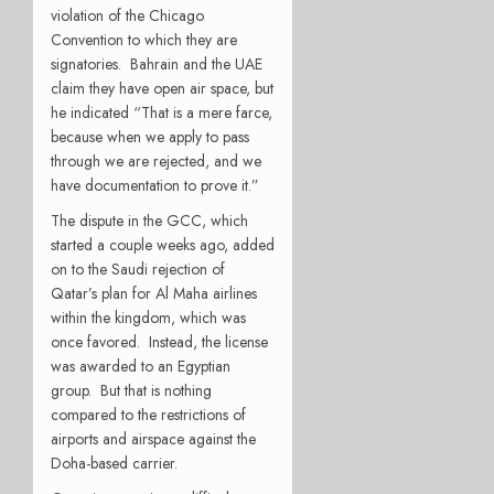
violation of the Chicago
Convention to which they are
signatories. Bahrain and the UAE
claim they have open air space, but
he indicated “That is a mere farce,
because when we apply to pass
through we are rejected, and we
have documentation to prove it.”
The dispute in the GCC, which
started a couple weeks ago, added
on to the Saudi rejection of
Qatar’s plan for Al Maha airlines
within the kingdom, which was
once favored. Instead, the license
was awarded to an Egyptian
group. But that is nothing
compared to the restrictions of
airports and airspace against the
Doha-based carrier.