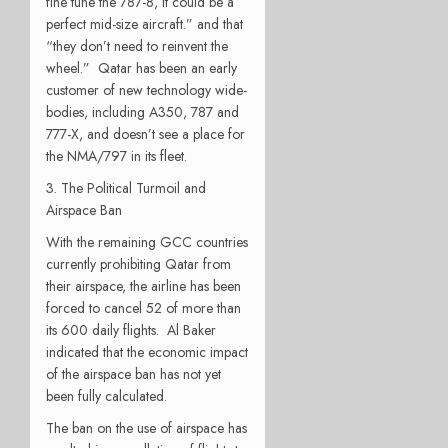
fine tune the 787-8, it could be a
perfect mid-size aircraft.” and that
“they don’t need to reinvent the
wheel.” Qatar has been an early
customer of new technology wide-
bodies, including A350, 787 and
777-X, and doesn’t see a place for
the NMA/797 in its fleet.
3. The Political Turmoil and
Airspace Ban
With the remaining GCC countries
currently prohibiting Qatar from
their airspace, the airline has been
forced to cancel 52 of more than
its 600 daily flights. Al Baker
indicated that the economic impact
of the airspace ban has not yet
been fully calculated.
The ban on the use of airspace has