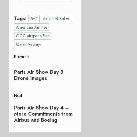
Tags:
7M7
Akbar Al-Baker
American Airlines
GCC airspace Ban
Qatar Airways
Post
Previous
Previous
navigation
Paris Air Show Day 3
post:
Drone Images
Next
Next
Paris Air Show Day 4 –
post:
More Commitments from
Airbus and Boeing