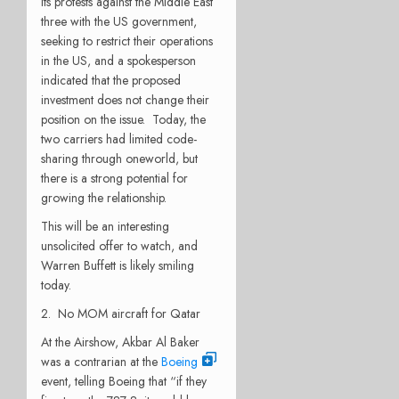
its protests against the Middle East
three with the US government,
seeking to restrict their operations
in the US, and a spokesperson
indicated that the proposed
investment does not change their
position on the issue. Today, the
two carriers had limited code-
sharing through oneworld, but
there is a strong potential for
growing the relationship.
This will be an interesting
unsolicited offer to watch, and
Warren Buffett is likely smiling
today.
2. No MOM aircraft for Qatar
At the Airshow, Akbar Al Baker
was a contrarian at the
Boeing
event, telling Boeing that “if they