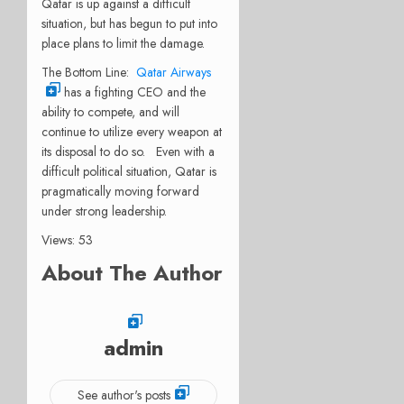
Qatar is up against a difficult
situation, but has begun to put into
place plans to limit the damage.
The Bottom Line:
Qatar Airways
has a fighting CEO and the
ability to compete, and will
continue to utilize every weapon at
its disposal to do so. Even with a
difficult political situation, Qatar is
pragmatically moving forward
under strong leadership.
Views: 53
About The Author
admin
See author's posts