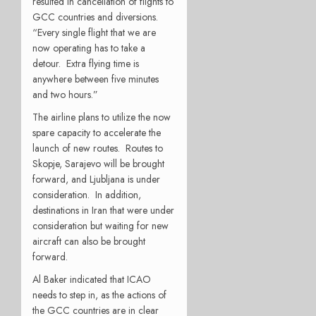
resulted in cancellation of flights to
GCC countries and diversions.
“Every single flight that we are
now operating has to take a
detour. Extra flying time is
anywhere between five minutes
and two hours.”
The airline plans to utilize the now
spare capacity to accelerate the
launch of new routes. Routes to
Skopje, Sarajevo will be brought
forward, and Ljubljana is under
consideration. In addition,
destinations in Iran that were under
consideration but waiting for new
aircraft can also be brought
forward.
Al Baker indicated that ICAO
needs to step in, as the actions of
the GCC countries are in clear