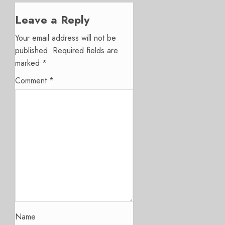
Leave a Reply
Your email address will not be
published.
Required fields are
marked
*
Comment
*
Name