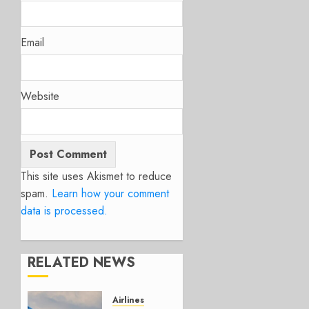
Email
Website
This site uses Akismet to reduce
spam.
Learn how your comment
data is processed.
RELATED NEWS
Airlines