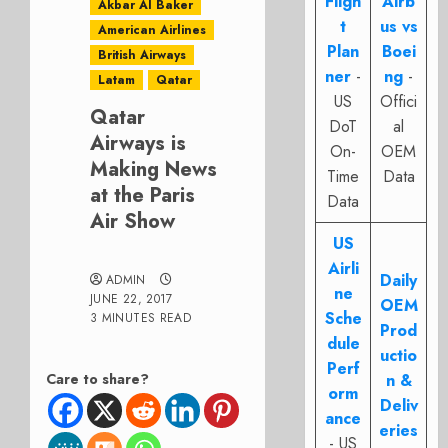
Fligh
Airb
Akbar Al Baker
t
us vs
American Airlines
Plan
Boei
British Airways
ner
-
ng
-
Latam
Qatar
US
Offici
Qatar
DoT
al
Airways is
On-
OEM
Making News
Time
Data
at the Paris
Data
Air Show
US
Airli
Daily
ADMIN
ne
JUNE 22, 2017
OEM
Sche
3 MINUTES READ
Prod
dule
uctio
Perf
Care to share?
n &
orm
Deliv
ance
eries
- US