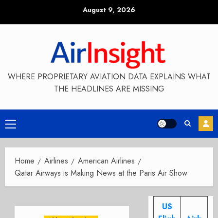
Skip
August 9, 2026
to
content
WHERE PROPRIETARY AVIATION DATA EXPLAINS WHAT
THE HEADLINES ARE MISSING
Primary
Menu
Home
Airlines
American Airlines
Qatar Airways is Making News at the Paris Air Show
US