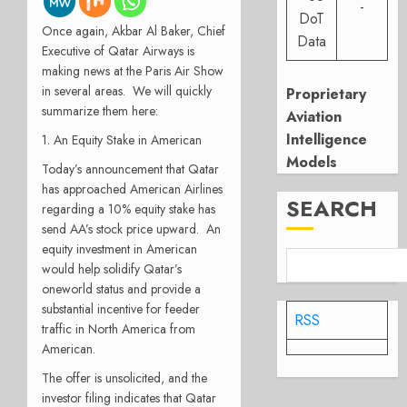
-
DoT
Once again, Akbar Al Baker, Chief
Data
Executive of Qatar Airways is
making news at the Paris Air Show
in several areas. We will quickly
Proprietary
summarize them here:
Aviation
Intelligence
1. An Equity Stake in American
Models
Today’s announcement that Qatar
has approached American Airlines
SEARCH
regarding a 10% equity stake has
send AA’s stock price upward. An
equity investment in American
would help solidify Qatar’s
oneworld status and provide a
substantial incentive for feeder
RSS
traffic in North America from
American.
The offer is unsolicited, and the
investor filing indicates that Qatar