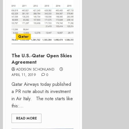
Qatar
The U.S.-Qatar Open Skies
Agreement
ADDISON SCHONLAND
APRIL 11, 2019
0
Qatar Airways today published
a PR note about its investment
in Air Italy. The note starts like
this:...
READ MORE