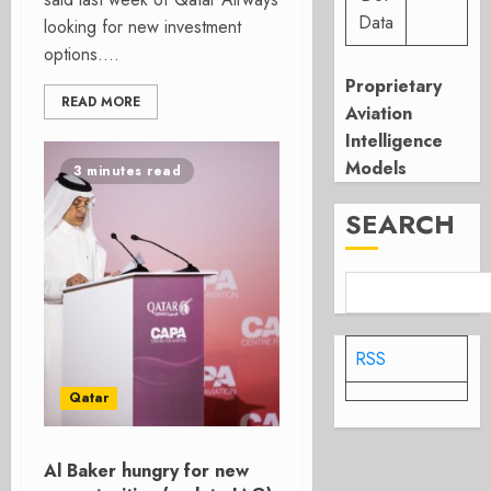
Data
looking for new investment
options....
Proprietary
READ MORE
Aviation
Intelligence
Models
3 minutes read
SEARCH
RSS
Qatar
Al Baker hungry for new