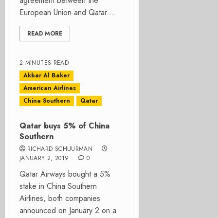
agreement between the
European Union and Qatar....
READ MORE
2 MINUTES READ
Akbar Al Baker
American Airlines
China Southern
Qatar
Qatar buys 5% of China
Southern
RICHARD SCHUURMAN
JANUARY 2, 2019
0
Qatar Airways bought a 5%
stake in China Southern
Airlines, both companies
announced on January 2 on a