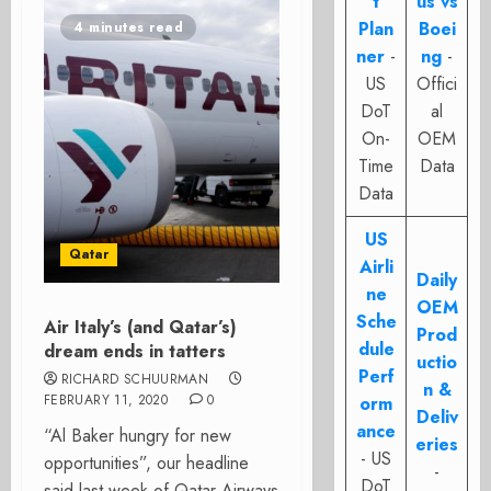
t
us vs
Plan
Boei
4 minutes read
ner
-
ng
-
US
Offici
DoT
al
On-
OEM
Time
Data
Data
US
Qatar
Airli
Daily
ne
OEM
Sche
Air Italy’s (and Qatar’s)
Prod
dule
dream ends in tatters
uctio
Perf
RICHARD SCHUURMAN
n &
FEBRUARY 11, 2020
0
orm
Deliv
ance
“Al Baker hungry for new
eries
- US
opportunities”, our headline
-
DoT
said last week of Qatar Airways