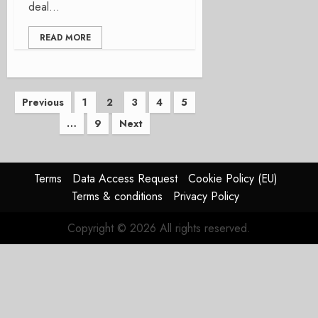
deal...
READ MORE
Posts
Previous
1
2
3
4
5
…
9
Next
pagination
Terms
Data Access Request
Cookie Policy (EU)
Terms & conditions
Privacy Policy
Copyright © 2026 All rights reserved.