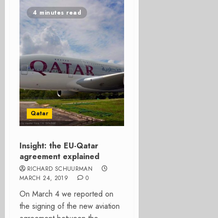
4 minutes read
Qatar
Insight: the EU-Qatar
agreement explained
RICHARD SCHUURMAN
MARCH 24, 2019
0
On March 4 we reported on
the signing of the new aviation