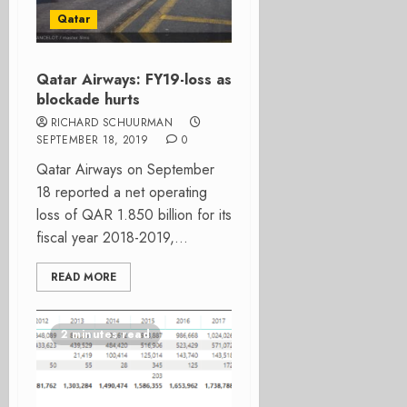
Qatar
Qatar Airways: FY19-loss as
blockade hurts
RICHARD SCHUURMAN
SEPTEMBER 18, 2019
0
Qatar Airways on September
18 reported a net operating
loss of QAR 1.850 billion for its
fiscal year 2018-2019,...
READ MORE
2 minutes read