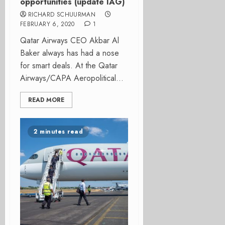
opportunities (update IAG)
RICHARD SCHUURMAN
FEBRUARY 6, 2020
1
Qatar Airways CEO Akbar Al
Baker always has had a nose
for smart deals. At the Qatar
Airways/CAPA Aeropolitical...
READ MORE
2 minutes read