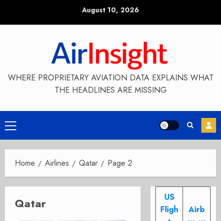
Skip
August 10, 2026
to
content
WHERE PROPRIETARY AVIATION DATA EXPLAINS WHAT
THE HEADLINES ARE MISSING
Primary
Menu
Home
Airlines
Qatar
Page 2
US
Qatar
Fligh
Airb