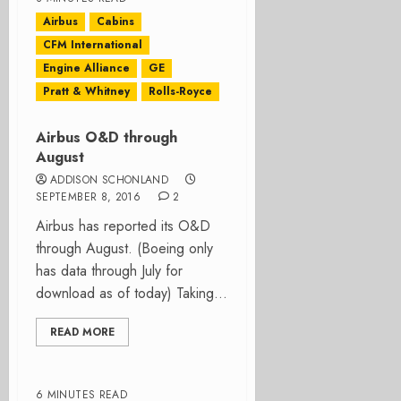
Airbus
Cabins
CFM International
Engine Alliance
GE
Pratt & Whitney
Rolls-Royce
Airbus O&D through
August
ADDISON SCHONLAND
SEPTEMBER 8, 2016
2
Airbus has reported its O&D
through August. (Boeing only
has data through July for
download as of today) Taking...
READ MORE
6 MINUTES READ