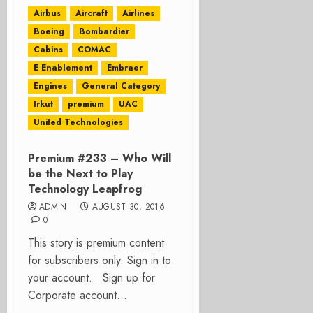
Airbus
Aircraft
Airlines
Boeing
Bombardier
Cabins
COMAC
E Enablement
Embraer
Engines
General Category
Irkut
premium
UAC
United Technologies
Premium #233 – Who Will
be the Next to Play
Technology Leapfrog
ADMIN
AUGUST 30, 2016
0
This story is premium content
for subscribers only. Sign in to
your account. Sign up for
Corporate account...