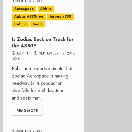
3 MINUTES READ
Aerospace
Airbus
Airbus A330neo
Airbus a350
Cabins
Seats
Is Zodiac Back on Track for
the A350?
ADMIN
SEPTEMBER 13, 2016
0
Published reports indicate that
Zodiac Aerospace is making
headway in its production
shortfalls for both lavatories
and seats that...
READ MORE
3 MINUTES READ