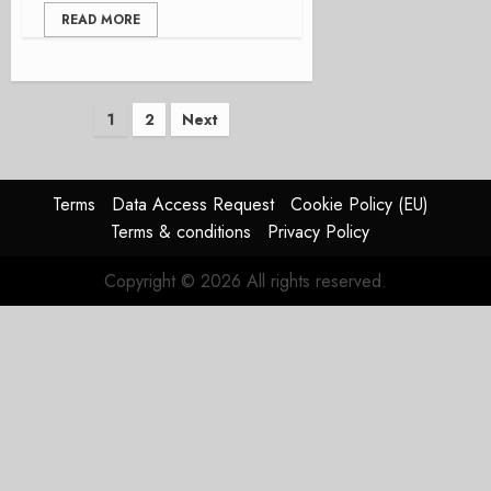
READ MORE
Posts
1
2
Next
pagination
Terms
Data Access Request
Cookie Policy (EU)
Terms & conditions
Privacy Policy
Copyright © 2026 All rights reserved.