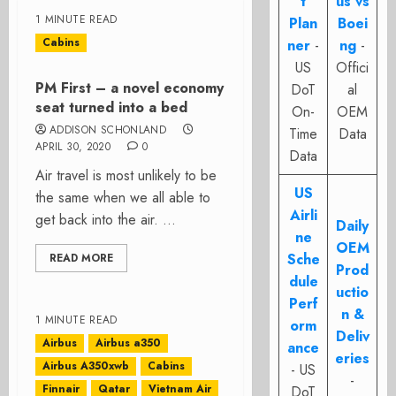
t
us vs
1 MINUTE READ
Plan
Boei
Cabins
ner
-
ng
-
US
Offici
PM First – a novel economy
DoT
al
seat turned into a bed
On-
OEM
ADDISON SCHONLAND
Time
Data
APRIL 30, 2020
0
Data
Air travel is most unlikely to be
US
the same when we all able to
Airli
get back into the air. ...
Daily
ne
OEM
Sche
READ MORE
Prod
dule
uctio
Perf
n &
1 MINUTE READ
orm
Deliv
Airbus
Airbus a350
ance
eries
Airbus A350xwb
Cabins
- US
-
Finnair
Qatar
Vietnam Air
DoT