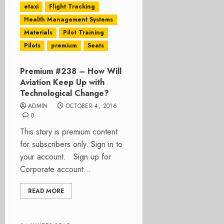
etaxi
Flight Tracking
Health Management Systems
Materials
Pilot Training
Pilots
premium
Seats
Premium #238 – How Will
Aviation Keep Up with
Technological Change?
ADMIN
OCTOBER 4, 2016
0
This story is premium content
for subscribers only. Sign in to
your account. Sign up for
Corporate account...
READ MORE