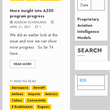
Data
More insight into A350
program progress
Proprietary
ADDISON SCHONLAND
Aviation
APRIL 21, 2017
1
Intelligence
We did an earlier look at this
Models
issue and now we can show
more progress. So far 74
SEARCH
have...
READ MORE
RSS
11 MINUTES READ
Aerospace
Aircraft
Airlines
Airports
Avionics
Cabins
Connectivity
E Enablement
Engines