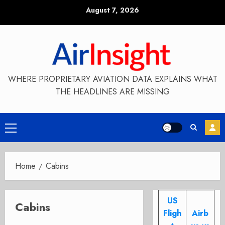
Skip
August 7, 2026
to
content
WHERE PROPRIETARY AVIATION DATA EXPLAINS WHAT
THE HEADLINES ARE MISSING
Primary
Menu
Home
Cabins
US
Cabins
Fligh
Airb