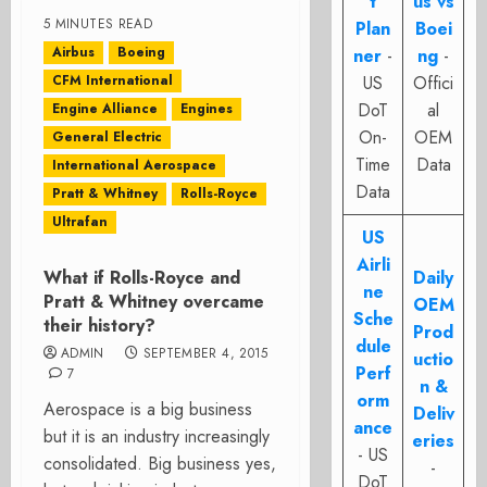
t
us vs
5 MINUTES READ
Plan
Boei
Airbus
Boeing
ner
-
ng
-
CFM International
US
Offici
DoT
al
Engine Alliance
Engines
On-
OEM
General Electric
Time
Data
International Aerospace
Data
Pratt & Whitney
Rolls-Royce
Ultrafan
US
Airli
What if Rolls-Royce and
Daily
ne
Pratt & Whitney overcame
OEM
Sche
their history?
Prod
dule
ADMIN
SEPTEMBER 4, 2015
uctio
Perf
7
n &
orm
Aerospace is a big business
Deliv
ance
but it is an industry increasingly
eries
- US
consolidated. Big business yes,
-
DoT