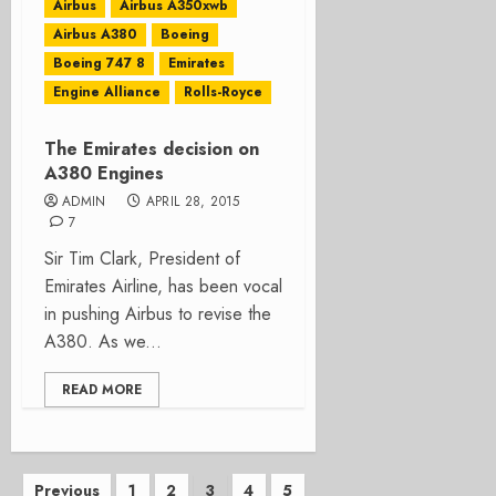
Airbus
Airbus A350xwb
Airbus A380
Boeing
Boeing 747 8
Emirates
Engine Alliance
Rolls-Royce
The Emirates decision on
A380 Engines
ADMIN
APRIL 28, 2015
7
Sir Tim Clark, President of
Emirates Airline, has been vocal
in pushing Airbus to revise the
A380. As we...
READ MORE
Posts
Previous
1
2
3
4
5