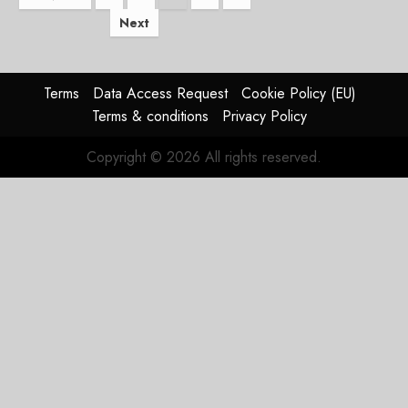
Next
pagination
Terms
Data Access Request
Cookie Policy (EU)
Terms & conditions
Privacy Policy
Copyright © 2026 All rights reserved.