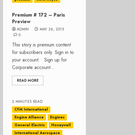
Premium # 172 – Paris
Preview
ADMIN
MAY 26, 2015
0
This story is premium content
for subscribers only. Sign in to
your account. Sign up for
Corporate account...
READ MORE
2 MINUTES READ
CFM International
Engine Alliance
Engines
General Electric
Honeywell
International Aerospace