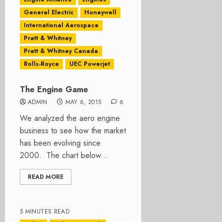
General Electric
Honeywell
International Aerospace
Pratt & Whitney
Pratt & Whitney Canada
Rolls-Royce
UEC Powerjet
The Engine Game
ADMIN
MAY 6, 2015
6
We analyzed the aero engine
business to see how the market
has been evolving since
2000. The chart below...
READ MORE
5 MINUTES READ