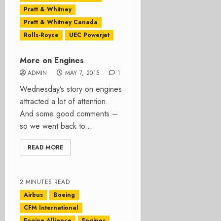
Pratt & Whitney
Pratt & Whitney Canada
Rolls-Royce
UEC Powerjet
More on Engines
ADMIN
MAY 7, 2015
1
Wednesday’s story on engines
attracted a lot of attention.
And some good comments –
so we went back to...
READ MORE
2 MINUTES READ
Airbus
Boeing
CFM International
Engine Alliance
Engines