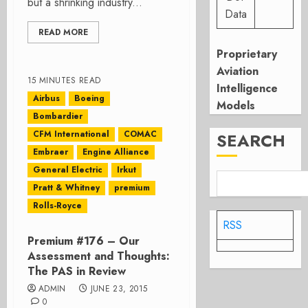
but a shrinking industry...
Data
READ MORE
Proprietary
Aviation
15 MINUTES READ
Intelligence
Airbus
Boeing
Models
Bombardier
CFM International
COMAC
SEARCH
Embraer
Engine Alliance
General Electric
Irkut
Pratt & Whitney
premium
Rolls-Royce
RSS
Premium #176 – Our
Assessment and Thoughts:
The PAS in Review
ADMIN
JUNE 23, 2015
0