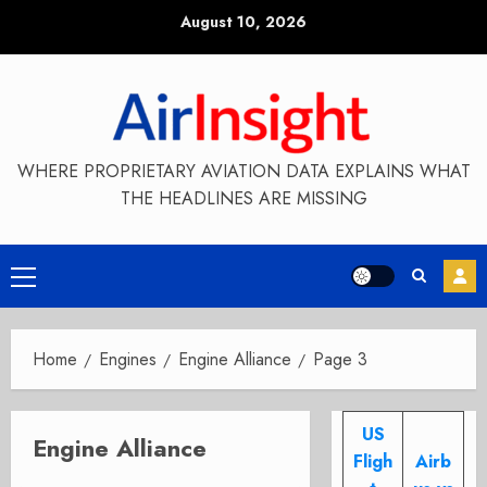
Skip
August 10, 2026
to
content
WHERE PROPRIETARY AVIATION DATA EXPLAINS WHAT
THE HEADLINES ARE MISSING
Primary
Menu
Home
Engines
Engine Alliance
Page 3
US
Engine Alliance
Fligh
Airb