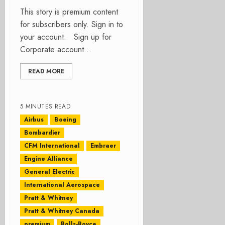
This story is premium content
for subscribers only. Sign in to
your account. Sign up for
Corporate account...
READ MORE
5 MINUTES READ
Airbus
Boeing
Bombardier
CFM International
Embraer
Engine Alliance
General Electric
International Aerospace
Pratt & Whitney
Pratt & Whitney Canada
premium
Rolls-Royce