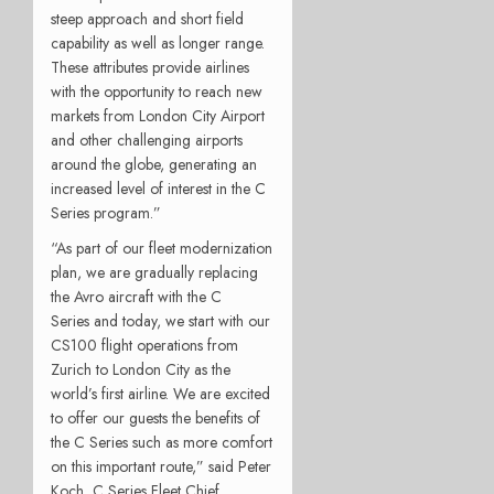
steep approach and short field
capability as well as longer range.
These attributes provide airlines
with the opportunity to reach new
markets from London City Airport
and other challenging airports
around the globe, generating an
increased level of interest in the C
Series program.”
“As part of our fleet modernization
plan, we are gradually replacing
the Avro aircraft with the C
Series and today, we start with our
CS100 flight operations from
Zurich to London City as the
world’s first airline. We are excited
to offer our guests the benefits of
the C Series such as more comfort
on this important route,” said Peter
Koch, C Series Fleet Chief,