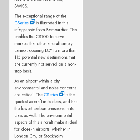
SWISS.
The exceptional range of the
CSeries
is illustrated in this
infographic from Bombardier. This
enables the CS100 to serve
markets that other aircraft simply
cannot, opening LCY to more than
115 potential new destinations that
are currently not served on a non-
stop basis.
As an airport within a city,
environmental and noise concerns
are critical. The
CSeries
is the
quietest aircraft in its class, and has
the lowest carbon emissions in its
class as well. The environmental
aspects of this aircraft make it ideal
for close-in airports, whether in
London City, or Stockholm