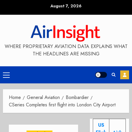
Skip
August 7, 2026
to
content
WHERE PROPRIETARY AVIATION DATA EXPLAINS WHAT
THE HEADLINES ARE MISSING
Primary
Menu
Home
General Aviation
Bombardier
CSeries Completes first flight into London City Airport
US