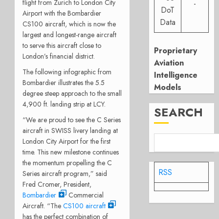
flight from Zurich to London City
-
DoT
Airport with the Bombardier
Data
CS100 aircraft, which is now the
largest and longest-range aircraft
to serve this aircraft close to
Proprietary
London’s financial district.
Aviation
The following infographic from
Intelligence
Bombardier illustrates the 5.5
Models
degree steep approach to the small
4,900 ft. landing strip at LCY.
SEARCH
“We are proud to see the C Series
aircraft in SWISS livery landing at
London City Airport for the first
time. This new milestone continues
the momentum propelling the C
RSS
Series aircraft program,” said
Fred Cromer, President,
Bombardier
Commercial
Aircraft. “The
CS100 aircraft
has the perfect combination of