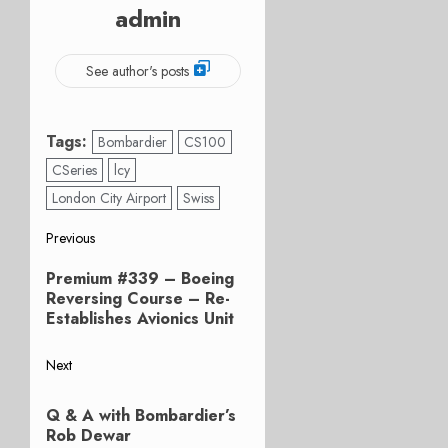
admin
See author's posts
Tags:
Bombardier
CS100
CSeries
lcy
London City Airport
Swiss
Post
Previous
Previous
navigation
Premium #339 – Boeing
post:
Reversing Course – Re-
Establishes Avionics Unit
Next
Next
Q & A with Bombardier’s
post:
Rob Dewar