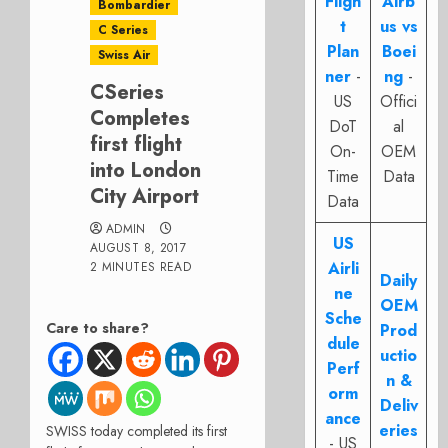
Fligh
Airb
Bombardier
t
us vs
C Series
Plan
Boei
Swiss Air
ner
-
ng
-
CSeries
US
Offici
Completes
DoT
al
first flight
On-
OEM
into London
Time
Data
City Airport
Data
ADMIN
US
AUGUST 8, 2017
Airli
2 MINUTES READ
Daily
ne
OEM
Sche
Care to share?
Prod
dule
uctio
Perf
n &
orm
Deliv
ance
eries
SWISS today completed its first
- US