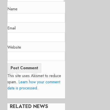
Name
Email
Website
This site uses Akismet to reduce
spam.
Learn how your comment
data is processed.
RELATED NEWS