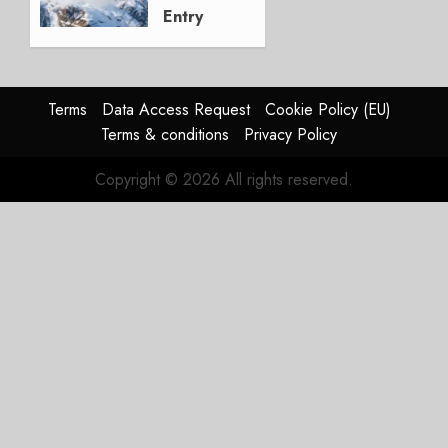
Entry
into
Service
DECEMBER
Terms
Data Access Request
Cookie Policy (EU)
9, 2025
Terms & conditions
Privacy Policy
0
Copyright © 2026 All rights reserved.