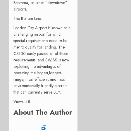
Bromma, or other “downtown”
airports.
The Bottom Line:
London City Airport is known as a
challenging airport for which
special requirements need to be
met to qualify for landing. The
CS100 easily passed all of those
requirements, and SWISS is now
exploiting the advantages of
operating the largest,longest-
range, most efficient, and most
environmentally friendly aircraft
that can currently serve LCY.
Views: 48
About The Author