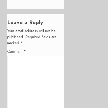
Leave a Reply
Your email address will not be
published.
Required fields are
marked
*
Comment
*