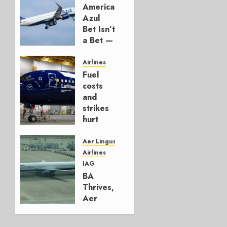
American’s
Azul
Bet Isn’t
a Bet —
It’s a
Hedge
Airlines
Fuel
AUGUST
costs
4, 2026
and
0
strikes
hurt
Lufthansa
Group
Aer Lingus
Airlines
AUGUST
IAG
4, 2026
BA
0
Thrives,
Aer
Lingus
Struggles