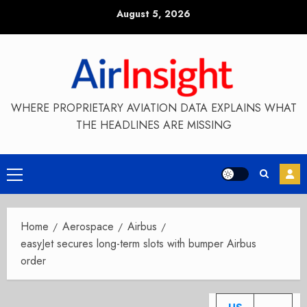
Skip
August 5, 2026
to
content
WHERE PROPRIETARY AVIATION DATA EXPLAINS WHAT
THE HEADLINES ARE MISSING
Primary
Menu
Home
Aerospace
Airbus
easyJet secures long-term slots with bumper Airbus
order