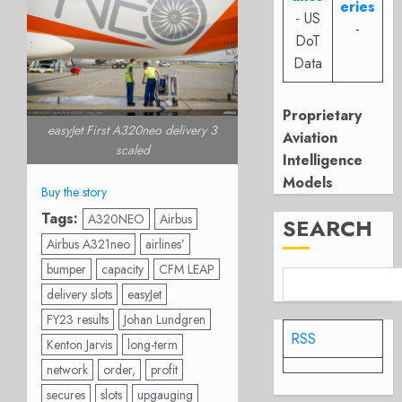
eries
- US
-
DoT
Data
Proprietary
easyJet First A320neo delivery 3
Aviation
scaled
Intelligence
Models
Buy the story
Tags:
A320NEO
Airbus
SEARCH
Airbus A321neo
airlines’
bumper
capacity
CFM LEAP
delivery slots
easyJet
FY23 results
Johan Lundgren
RSS
Kenton Jarvis
long-term
network
order,
profit
secures
slots
upgauging