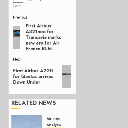
with
Post
Previous
First Airbus
Previous
navigation
A321neo for
post:
Transavia marks
new era for Air
France-KLM
Next
Next
First Airbus A220
post:
for Qantas arrives
Down Under
RELATED NEWS
Airlines
Analysis