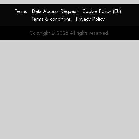
In
HY2026
Terms
Data Access Request
Cookie Policy (EU)
Terms & conditions
Privacy Policy
JULY 31,
2026
Copyright © 2026 All rights reserved.
0