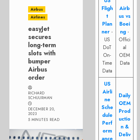
US
Fligh
Airb
Airbus
t
us vs
Airlines
Plan
Boei
easyJet
ner
-
ng
-
secures
US
Offici
long-term
DoT
al
slots with
On-
OEM
bumper
Time
Data
Airbus
Data
order
US
Airli
RICHARD
Daily
SCHUURMAN
ne
OEM
Sche
DECEMBER 20,
Prod
2023
dule
uctio
5 MINUTES READ
Perf
n &
orm
Deliv
ance