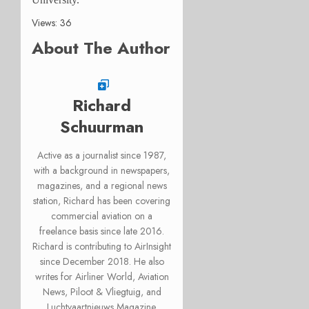
Views: 36
About The Author
Richard
Schuurman
Active as a journalist since 1987,
with a background in newspapers,
magazines, and a regional news
station, Richard has been covering
commercial aviation on a
freelance basis since late 2016.
Richard is contributing to AirInsight
since December 2018. He also
writes for Airliner World, Aviation
News, Piloot & Vliegtuig, and
Luchtvaartnieuws Magazine.