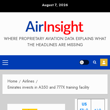
Skip
August 7, 2026
to
content
WHERE PROPRIETARY AVIATION DATA EXPLAINS WHAT
THE HEADLINES ARE MISSING
Primary
Menu
Home
Airlines
Emirates invests in A350 and 777X training facility
US