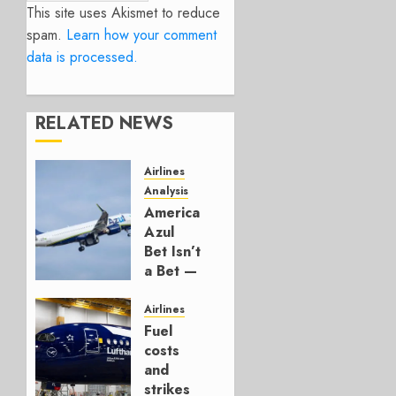
This site uses Akismet to reduce
spam.
Learn how your comment
data is processed.
RELATED NEWS
Airlines
Analysis
American’s
Azul
Bet Isn’t
a Bet —
It’s a
Hedge
Airlines
Fuel
AUGUST
costs
4, 2026
and
0
strikes