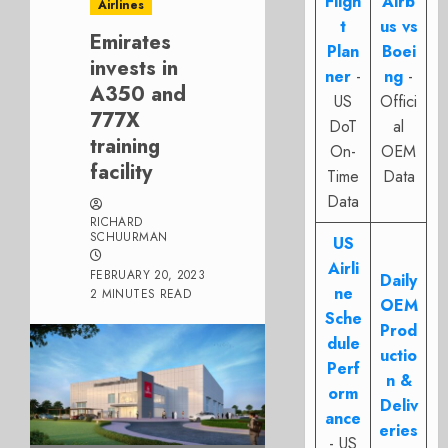
Fligh
Airb
Airlines
t
us vs
Emirates
Plan
Boei
invests in
ner
-
ng
-
A350 and
US
Offici
777X
DoT
al
training
On-
OEM
facility
Time
Data
Data
RICHARD
SCHUURMAN
US
Airli
FEBRUARY 20, 2023
Daily
ne
2 MINUTES READ
OEM
Sche
Prod
dule
uctio
Perf
n &
orm
Deliv
ance
eries
- US