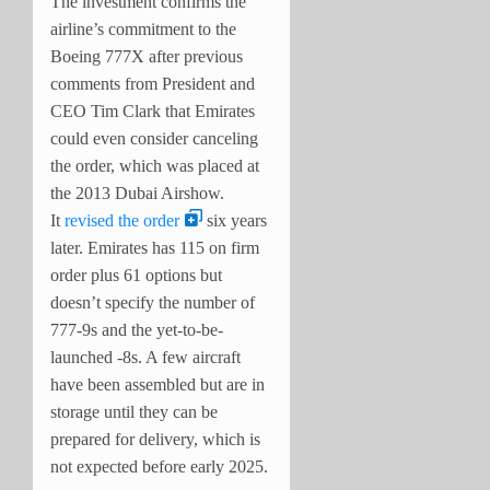
The investment confirms the
airline’s commitment to the
Boeing 777X after previous
comments from President and
CEO Tim Clark that Emirates
could even consider canceling
the order, which was placed at
the 2013 Dubai Airshow.
It
revised the order
six years
later. Emirates has 115 on firm
order plus 61 options but
doesn’t specify the number of
777-9s and the yet-to-be-
launched -8s. A few aircraft
have been assembled but are in
storage until they can be
prepared for delivery, which is
not expected before early 2025.