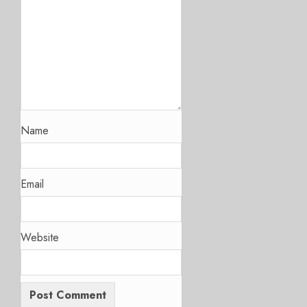
Name
Email
Website