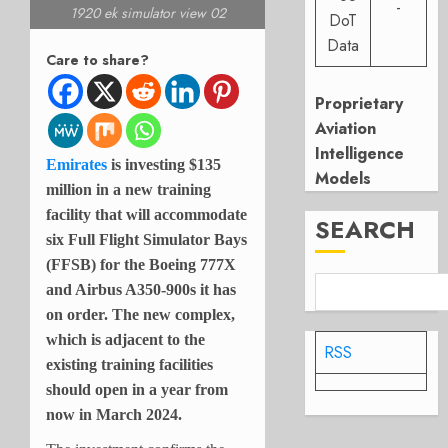
-
1920 ek simulator view 02
DoT
Data
Care to share?
Proprietary
Aviation
Intelligence
Emirates
is investing $135
Models
million in a new training
facility that will accommodate
SEARCH
six Full Flight Simulator Bays
(FFSB) for the Boeing 777X
and Airbus A350-900s it has
on order. The new complex,
which is adjacent to the
RSS
existing training facilities
should open in a year from
now in March 2024.