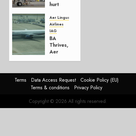
hurt
Lufthansa
Group
Aer Lingus
Airlines
AUGUST
IAG
4, 2026
BA
0
Thrives,
Aer
Lingus
Struggles
In
HY2026
Terms
Data Access Request
Cookie Policy (EU)
Terms & conditions
Privacy Policy
JULY 31,
2026
Copyright © 2026 All rights reserved.
0