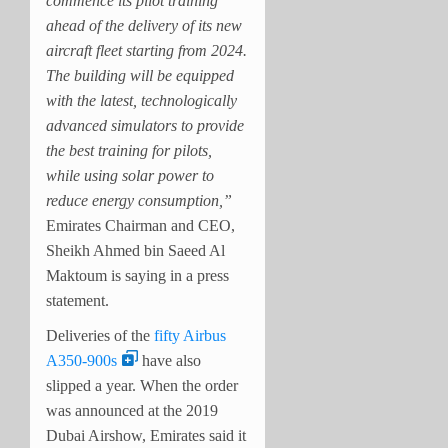
commence its pilot training
ahead of the delivery of its new
aircraft fleet starting from 2024.
The building will be equipped
with the latest, technologically
advanced simulators to provide
the best training for pilots,
while using solar power to
reduce energy consumption,”
Emirates Chairman and CEO,
Sheikh Ahmed bin Saeed Al
Maktoum is saying in a press
statement.
Deliveries of the
fifty Airbus
A350-900s
have also
slipped a year. When the order
was announced at the 2019
Dubai Airshow, Emirates said it