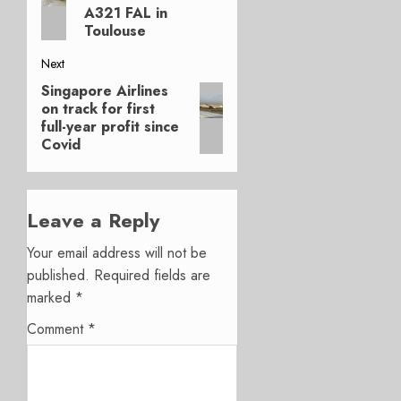
A321 FAL in
Toulouse
Next
Singapore Airlines
Next
on track for first
post:
full-year profit since
Covid
Leave a Reply
Your email address will not be
published.
Required fields are
marked
*
Comment
*