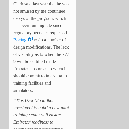
Clark said last year that he was
not amused by the continued
delays of the program, which
has been running late since
regulatory agencies requested
Boeing
to do a number of
design modifications. The lack
of visibility as to when the 777-
9 will be certified made
Emirates unsure as to when it
should commit to investing in
training facilities and
simulators.
“This US$ 135 million
investment to build a new pilot
training center will ensure
Emirates’ readiness to