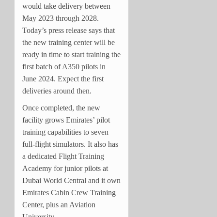
would take delivery between
May 2023 through 2028.
Today’s press release says that
the new training center will be
ready in time to start training the
first batch of A350 pilots in
June 2024. Expect the first
deliveries around then.
Once completed, the new
facility grows Emirates’ pilot
training capabilities to seven
full-flight simulators. It also has
a dedicated Flight Training
Academy for junior pilots at
Dubai World Central and it own
Emirates Cabin Crew Training
Center, plus an Aviation
University.