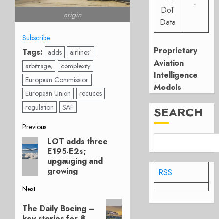
-
DoT
origin
Data
Subscribe
Proprietary
Tags:
adds
airlines’
Aviation
arbitrage,
complexity
Intelligence
European Commission
Models
European Union
reduces
regulation
SAF
SEARCH
Post
Previous
LOT adds three
Previous
navigation
E195-E2s;
post:
upgauging and
growing
RSS
Next
Next
The Daily Boeing –
post:
key stories for 8