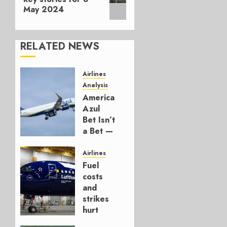
May 2024
RELATED NEWS
Airlines
Analysis
American’s
Azul
Bet Isn’t
a Bet —
It’s a
Hedge
Airlines
Fuel
AUGUST
costs
4, 2026
and
0
strikes
hurt
Lufthansa