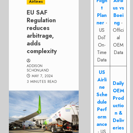
Fligh
Airb
Airlines
t
us vs
EU SAF
Plan
Boei
Regulation
ner
-
ng
-
reduces
US
Offici
arbitrage,
DoT
al
adds
On-
OEM
complexity
Time
Data
Data
ADDISON
SCHONLAND
US
MAY 7, 2024
Airli
3 MINUTES READ
Daily
ne
OEM
Sche
Prod
dule
uctio
Perf
n &
orm
Deliv
ance
eries
- US