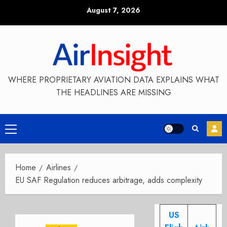
Skip
August 7, 2026
to
content
WHERE PROPRIETARY AVIATION DATA EXPLAINS WHAT
THE HEADLINES ARE MISSING
Primary
Menu
Home
Airlines
EU SAF Regulation reduces arbitrage, adds complexity
US