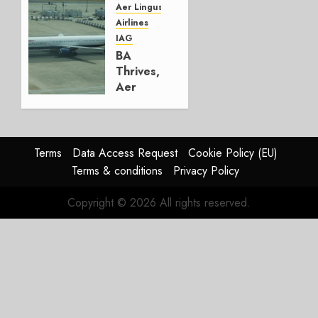
Group
Aer Lingus
Airlines
AUGUST
IAG
4, 2026
BA
0
Thrives,
Aer
Lingus
Struggles
In
HY2026
Terms
Data Access Request
Cookie Policy (EU)
Terms & conditions
Privacy Policy
JULY 31,
2026
Copyright © 2026 All rights reserved.
0