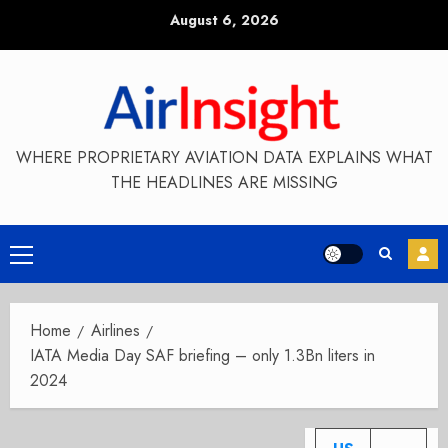
Skip
August 6, 2026
to
content
WHERE PROPRIETARY AVIATION DATA EXPLAINS WHAT
THE HEADLINES ARE MISSING
Primary
Menu
Home
Airlines
IATA Media Day SAF briefing – only 1.3Bn liters in
2024