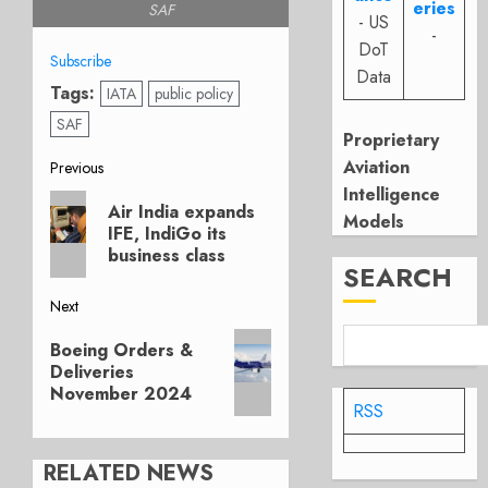
eries
SAF
- US
-
DoT
Subscribe
Data
Tags:
IATA
public policy
SAF
Proprietary
Post
Aviation
Previous
Intelligence
Previous
navigation
Air India expands
Models
post:
IFE, IndiGo its
business class
SEARCH
Next
Next
Boeing Orders &
post:
Deliveries
November 2024
RSS
RELATED NEWS