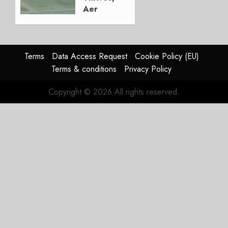
Aer
Lingus
Struggles
In
HY2026
Terms
Data Access Request
Cookie Policy (EU)
Terms & conditions
Privacy Policy
JULY 31,
2026
Copyright © 2026 All rights reserved.
0