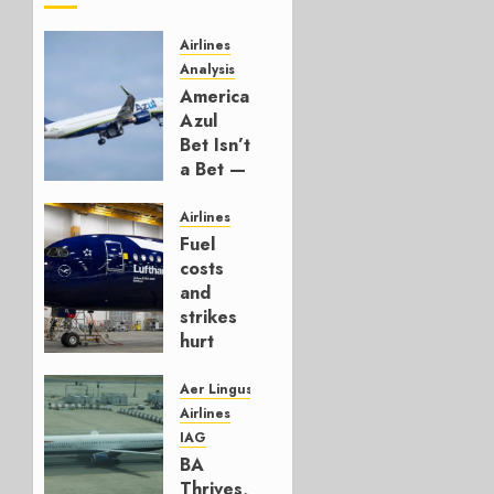
Airlines
Analysis
American’s
Azul
Bet Isn’t
a Bet —
It’s a
Hedge
Airlines
Fuel
AUGUST
costs
4, 2026
and
0
strikes
hurt
Lufthansa
Group
Aer Lingus
Airlines
AUGUST
IAG
4, 2026
BA
0
Thrives,