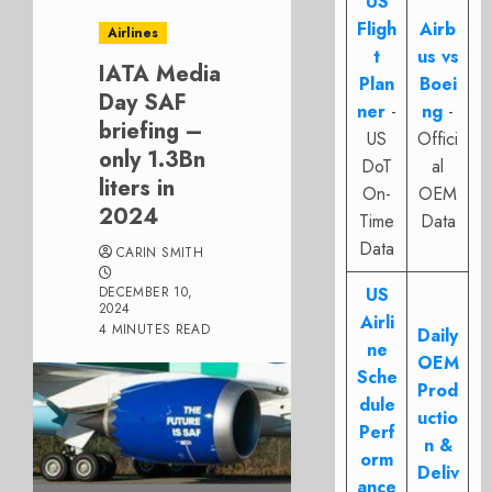
US
Fligh
Airb
Airlines
t
us vs
IATA Media
Plan
Boei
Day SAF
ner
-
ng
-
briefing –
US
Offici
only 1.3Bn
DoT
al
liters in
On-
OEM
2024
Time
Data
Data
CARIN SMITH
DECEMBER 10,
US
2024
Airli
4 MINUTES READ
Daily
ne
OEM
Sche
Prod
dule
uctio
Perf
n &
orm
Deliv
ance