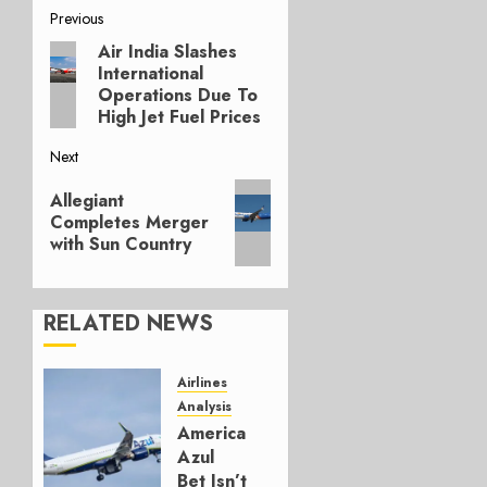
Post
Previous
Air India Slashes
Previous
navigation
International
post:
Operations Due To
High Jet Fuel Prices
Next
Next
Allegiant
post:
Completes Merger
with Sun Country
RELATED NEWS
Airlines
Analysis
American’s
Azul
Bet Isn’t