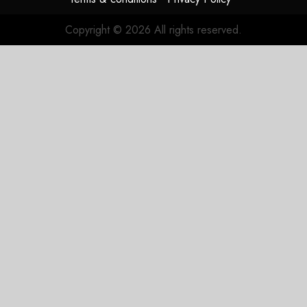
JULY 31,
2026
Copyright © 2026 All rights reserved.
0