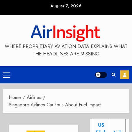
Skip
August 7, 2026
to
content
WHERE PROPRIETARY AVIATION DATA EXPLAINS WHAT
THE HEADLINES ARE MISSING
Primary
Menu
Home
Airlines
Singapore Airlines Cautious About Fuel Impact
US