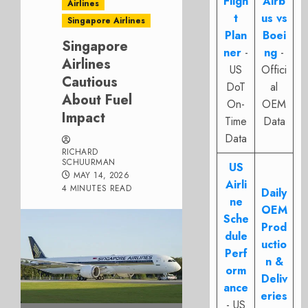
Fligh
Airb
Airlines
t
us vs
Singapore Airlines
Plan
Boei
Singapore
ner
-
ng
-
Airlines
US
Offici
Cautious
DoT
al
About Fuel
On-
OEM
Impact
Time
Data
Data
RICHARD
SCHUURMAN
US
MAY 14, 2026
Airli
4 MINUTES READ
Daily
ne
OEM
Sche
Prod
dule
uctio
Perf
n &
orm
Deliv
ance
eries
- US