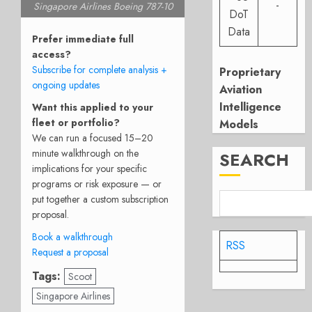
-
Singapore Airlines Boeing 787-10
DoT
Data
Prefer immediate full
access?
Subscribe for complete analysis +
Proprietary
ongoing updates
Aviation
Intelligence
Want this applied to your
fleet or portfolio?
Models
We can run a focused 15–20
minute walkthrough on the
SEARCH
implications for your specific
programs or risk exposure — or
put together a custom subscription
proposal.
Book a walkthrough
RSS
Request a proposal
Tags:
Scoot
Singapore Airlines