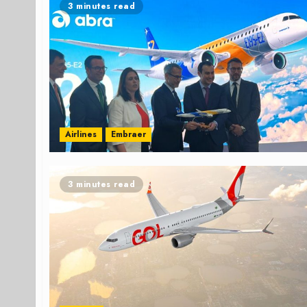
3 minutes read
Airlines
Embraer
3 minutes read