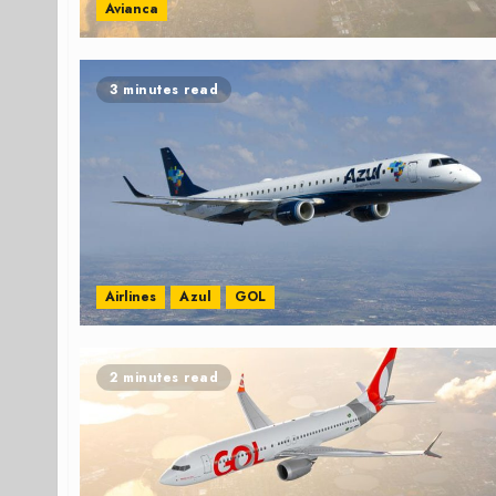
Avianca
3 minutes read
Airlines
Azul
GOL
2 minutes read