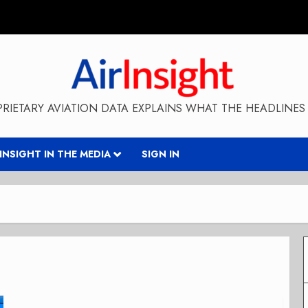
RIETARY AVIATION DATA EXPLAINS WHAT THE HEADLINES 
RINSIGHT IN THE MEDIA
SIGN IN