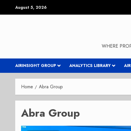
Skip
August 5, 2026
to
content
WHERE PROP
AIRINSIGHT GROUP
ANALYTICS LIBRARY
AI
Home
Abra Group
Abra Group