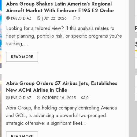
Abra Group Shakes Latin America’s Regional
Aircraft Market With Embraer E195-E2 Order
PABLO DIAZ
JULY 22, 2026
0
Looking for a tailored view? If this analysis relates to
fleet planning, portfolio risk, or specific programs you’re
tracking,...
READ MORE
Abra Group Orders 57 Airbus Jets, Establishes
New ACMI Airline in Chile
PABLO DIAZ
OCTOBER 16, 2025
0
Abra Group, the holding company controlling Avianca
and GOL, is advancing a powerful two-pronged
strategic offensive: a significant fleet...
READ MORE