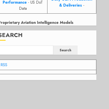
Performance
- US DoT
& Deliveries
-
Data
Proprietary Aviation Intelligence Models
SEARCH
Search
RSS