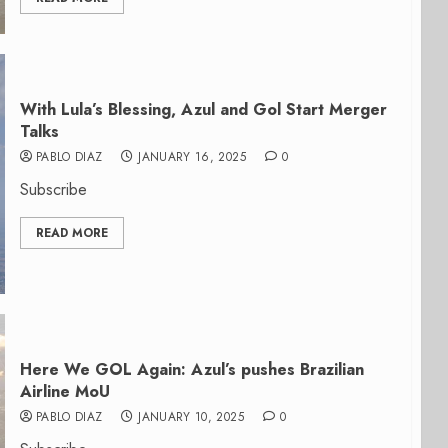
With Lula’s Blessing, Azul and Gol Start Merger
Talks
PABLO DIAZ
JANUARY 16, 2025
0
Subscribe
READ MORE
Here We GOL Again: Azul’s pushes Brazilian
Airline MoU
PABLO DIAZ
JANUARY 10, 2025
0