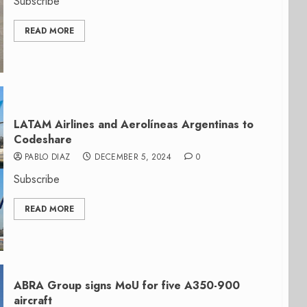
Subscribe
READ MORE
LATAM Airlines and Aerolíneas Argentinas to
Codeshare
PABLO DIAZ
DECEMBER 5, 2024
0
Subscribe
READ MORE
ABRA Group signs MoU for five A350-900
aircraft