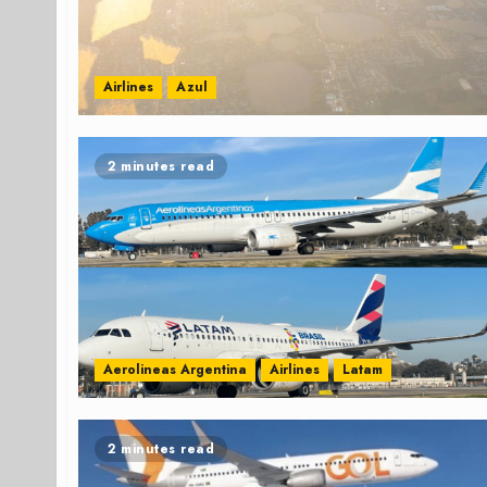
Airlines
Azul
2 minutes read
Aerolineas Argentina
Airlines
Latam
2 minutes read