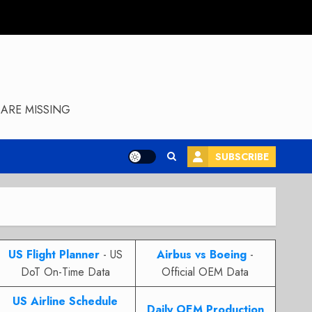
ARE MISSING
SUBSCRIBE
US Flight Planner
- US
Airbus vs Boeing
-
DoT On-Time Data
Official OEM Data
US Airline Schedule
Daily OEM Production