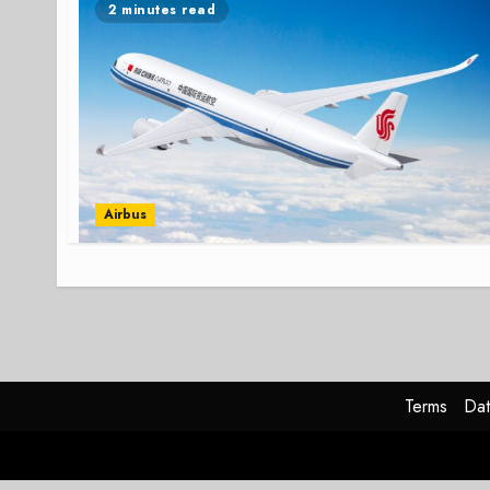
2 minutes read
Airbus
Terms
Dat