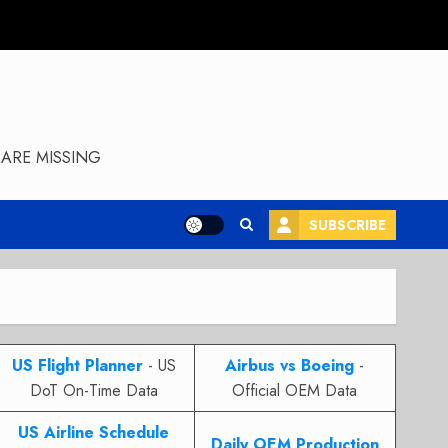
ARE MISSING
SUBSCRIBE
US Flight Planner
- US
Airbus vs Boeing
-
DoT On-Time Data
Official OEM Data
US Airline Schedule
Daily OEM Production