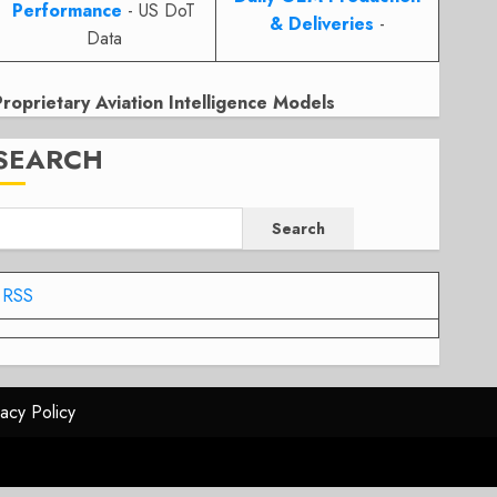
Performance
- US DoT
& Deliveries
-
Data
Proprietary Aviation Intelligence Models
SEARCH
Search
RSS
vacy Policy