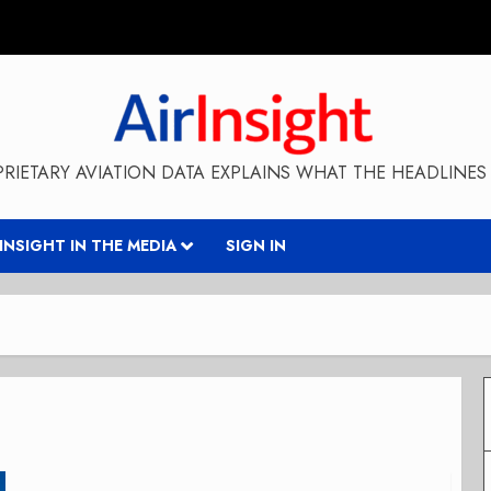
RIETARY AVIATION DATA EXPLAINS WHAT THE HEADLINES 
RINSIGHT IN THE MEDIA
SIGN IN