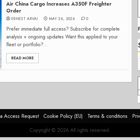
Air China Cargo Increases A350F Freighter
Order
ERNEST ARVAI
MAY 26, 2026
0
Prefer immediate full access? Subscribe for complete
analysis + ongoing updates Want this applied to your
fleet or portfolio?...
READ MORE
a Access Request
Cookie Policy (EU)
Terms & conditions
Pri
Copyright © 2026 All rights reserved.