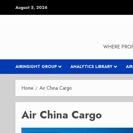
Skip
August 5, 2026
to
content
WHERE PROP
AIRINSIGHT GROUP
ANALYTICS LIBRARY
AI
Home
Air China Cargo
Air China Cargo