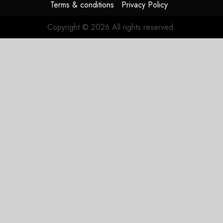
Terms & conditions
Privacy Policy
Copyright © 2026 All rights reserved.