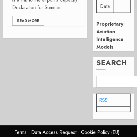
Data
Declaration for Summer...
READ MORE
Proprietary
Aviation
Intelligence
Models
SEARCH
RSS
Terms
Data Access Request
Cookie Policy (EU)