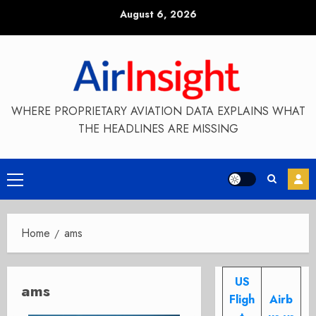
Skip
August 6, 2026
to
content
WHERE PROPRIETARY AVIATION DATA EXPLAINS WHAT
THE HEADLINES ARE MISSING
Primary
Menu
Home
ams
US
ams
Fligh
Airb