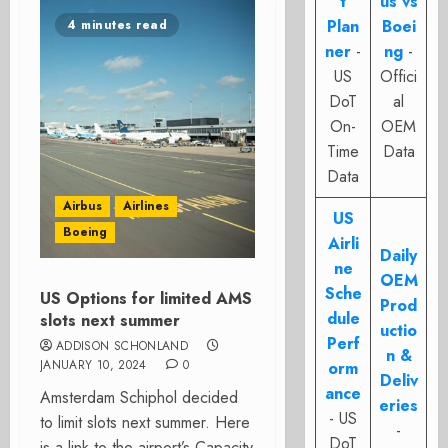
t
us vs
Plan
Boei
4 minutes read
ner
-
ng
-
US
Offici
DoT
al
On-
OEM
Time
Data
Data
Airbus
Airlines
US
Boeing
Airli
Daily
ne
OEM
Sche
US Options for limited AMS
Prod
dule
slots next summer
uctio
Perf
ADDISON SCHONLAND
n &
JANUARY 10, 2024
0
orm
Deliv
ance
Amsterdam Schiphol decided
eries
- US
to limit slots next summer. Here
-
DoT
is a link to the airport’s Capacity