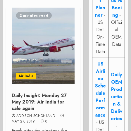
t
us vs
Plan
Boei
ner
-
ng
-
2 minutes read
US
Offici
DoT
al
On-
OEM
Time
Data
Data
US
Airli
Daily
Air India
ne
OEM
Sche
Prod
dule
Daily Insight: Monday 27
uctio
Perf
May 2019: Air India for
n &
orm
sale again
Deliv
ance
ADDISON SCHONLAND
eries
MAY 27, 2019
0
- US
-
DoT
Fresh after the elections the