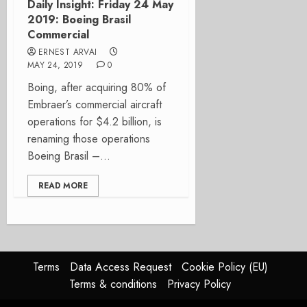
Daily Insight: Friday 24 May
2019: Boeing Brasil
Commercial
ERNEST ARVAI
MAY 24, 2019
0
Boing, after acquiring 80% of
Embraer’s commercial aircraft
operations for $4.2 billion, is
renaming those operations
Boeing Brasil –...
READ MORE
Terms
Data Access Request
Cookie Policy (EU)
Terms & conditions
Privacy Policy