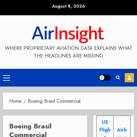
Skip
August 8, 2026
to
content
WHERE PROPRIETARY AVIATION DATA EXPLAINS WHAT
THE HEADLINES ARE MISSING
Primary
Menu
Home
Boeing Brasil Commercial
US
Boeing Brasil
Fligh
Airb
Commercial