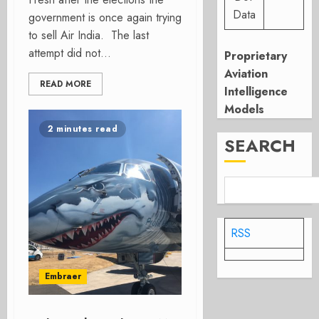
Data
government is once again trying
to sell Air India. The last
attempt did not...
Proprietary
Aviation
READ MORE
Intelligence
Models
2 minutes read
SEARCH
RSS
Embraer