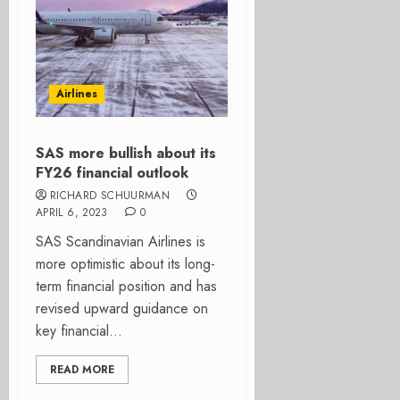
Airlines
SAS more bullish about its
FY26 financial outlook
RICHARD SCHUURMAN
APRIL 6, 2023
0
SAS Scandinavian Airlines is
more optimistic about its long-
term financial position and has
revised upward guidance on
key financial...
READ MORE