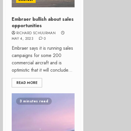
Embraer bullish about sales
opportunities
RICHARD SCHUURMAN
MAY 4, 2023
0
Embraer says it is running sales
campaigns for some 200
commercial aircraft and is
optimistic that it will conclude...
READ MORE
3 minutes read