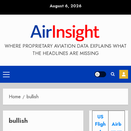
Skip
August 6, 2026
to
content
WHERE PROPRIETARY AVIATION DATA EXPLAINS WHAT
THE HEADLINES ARE MISSING
Primary
Menu
Home
bullish
US
bullish
Fligh
Airb