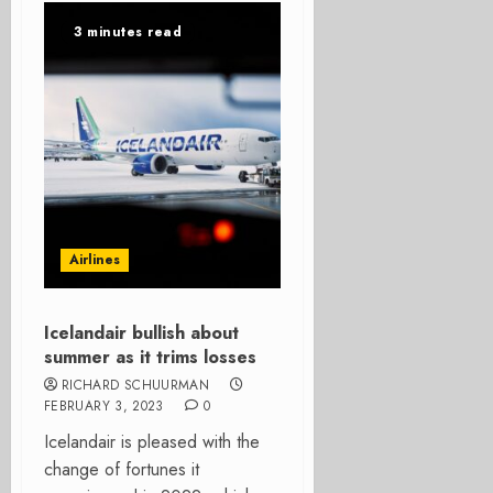
3 minutes read
Airlines
Icelandair bullish about
summer as it trims losses
RICHARD SCHUURMAN
FEBRUARY 3, 2023
0
Icelandair is pleased with the
change of fortunes it