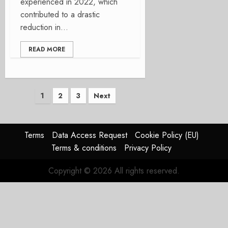
experienced in 2022, which
contributed to a drastic
reduction in...
READ MORE
Posts
1
2
3
Next
pagination
Terms
Data Access Request
Cookie Policy (EU)
Terms & conditions
Privacy Policy
Copyright © 2026 All rights reserved.