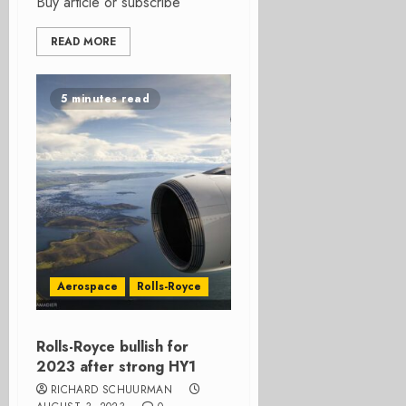
Buy article or subscribe
READ MORE
5 minutes read
Aerospace
Rolls-Royce
Rolls-Royce bullish for
2023 after strong HY1
RICHARD SCHUURMAN