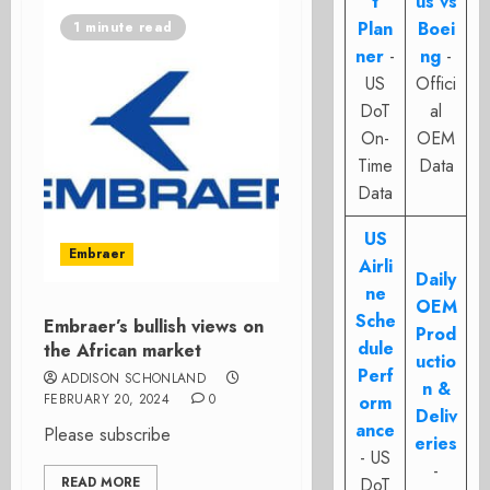
t
us vs
Plan
Boei
1 minute read
ner
-
ng
-
US
Offici
DoT
al
On-
OEM
Time
Data
Data
US
Embraer
Airli
Daily
ne
OEM
Sche
Embraer’s bullish views on
Prod
dule
the African market
uctio
Perf
ADDISON SCHONLAND
n &
FEBRUARY 20, 2024
0
orm
Deliv
ance
Please subscribe
eries
- US
-
READ MORE
DoT