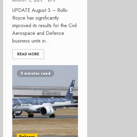
AUGUST 3, 2023
0
UPDATE August 3 – Rolls-
Royce has significantly
improved its results for the Civil
Aerospace and Defence
business units in...
READ MORE
3 minutes read
Embraer