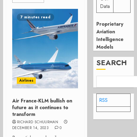
Data
7 minutes read
Proprietary
Aviation
Intelligence
Models
SEARCH
Airlines
RSS
Air France-KLM bullish on
future as it continues to
transform
RICHARD SCHUURMAN
DECEMBER 14, 2023
0