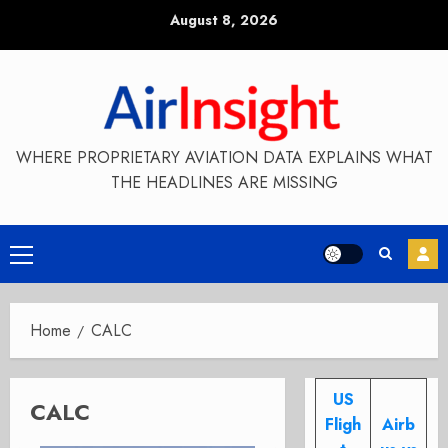
Skip
August 8, 2026
to
content
WHERE PROPRIETARY AVIATION DATA EXPLAINS WHAT
THE HEADLINES ARE MISSING
Primary
Menu
Home
CALC
US
CALC
Fligh
Airb