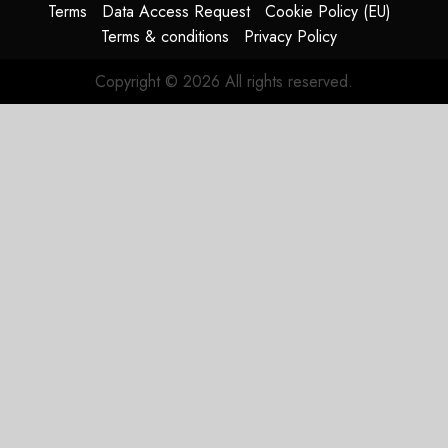
Terms
Data Access Request
Cookie Policy (EU)
Terms & conditions
Privacy Policy
Copyright © 2026 All rights reserved.