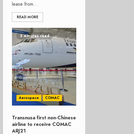
lease from...
READ MORE
3 minutes read
Aerospace
COMAC
Transnusa first non-Chinese
airline to receive COMAC
ARJ21