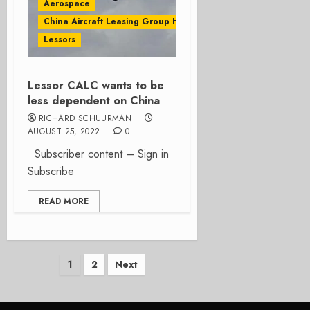
Aerospace
China Aircraft Leasing Group Holdings Ltd
Lessors
Lessor CALC wants to be
less dependent on China
RICHARD SCHUURMAN
AUGUST 25, 2022
0
Subscriber content – Sign in
Subscribe
READ MORE
Posts
1
2
Next
pagination