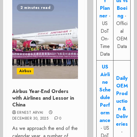
t
us vs
Plan
Boei
2 minutes read
ner
-
ng
-
US
Offici
DoT
al
On-
OEM
Time
Data
Data
US
Airbus
Airli
Daily
ne
OEM
Sche
Airbus Year-End Orders
Prod
dule
with Airlines and Lessor in
uctio
China
Perf
n &
orm
ERNEST ARVAI
Deliv
DECEMBER 30, 2025
0
ance
eries
- US
As we approach the end of the
-
DoT
calendar year, a number of