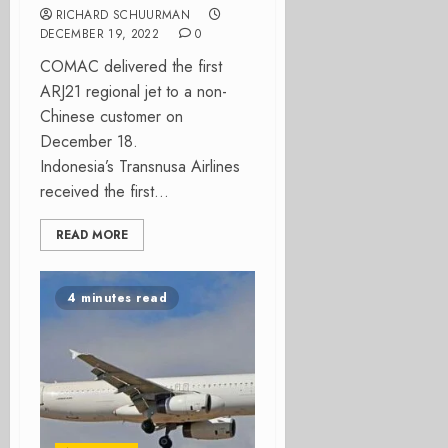
RICHARD SCHUURMAN
DECEMBER 19, 2022
0
COMAC delivered the first
ARJ21 regional jet to a non-
Chinese customer on
December 18.
Indonesia’s Transnusa Airlines
received the first...
READ MORE
4 minutes read