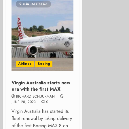
2 minutes read
Airlines
Boeing
Virgin Australia starts new
era with the first MAX
RICHARD SCHUURMAN
JUNE 28, 2023
0
Virgin Australia has started its
fleet renewal by taking delivery
of the first Boeing MAX 8 on