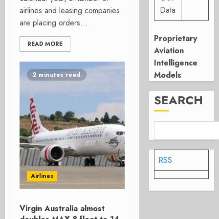
Data
airlines and leasing companies
are placing orders...
Proprietary
READ MORE
Aviation
Intelligence
Models
2 minutes read
SEARCH
RSS
Airlines
Virgin Australia almost