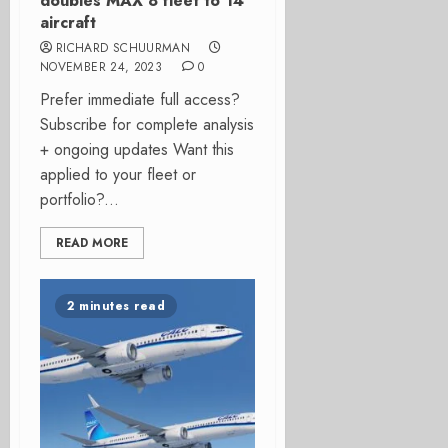
doubles MAX 8 fleet to 14
aircraft
RICHARD SCHUURMAN
NOVEMBER 24, 2023
0
Prefer immediate full access?
Subscribe for complete analysis
+ ongoing updates Want this
applied to your fleet or
portfolio?...
READ MORE
2 minutes read