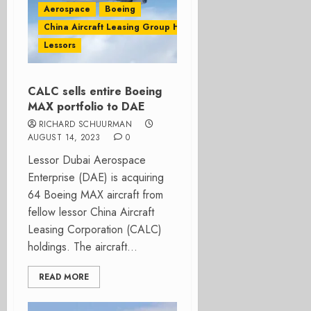
Aerospace
Boeing
China Aircraft Leasing Group Holdings Ltd
Lessors
CALC sells entire Boeing
MAX portfolio to DAE
RICHARD SCHUURMAN
AUGUST 14, 2023
0
Lessor Dubai Aerospace
Enterprise (DAE) is acquiring
64 Boeing MAX aircraft from
fellow lessor China Aircraft
Leasing Corporation (CALC)
holdings. The aircraft...
READ MORE