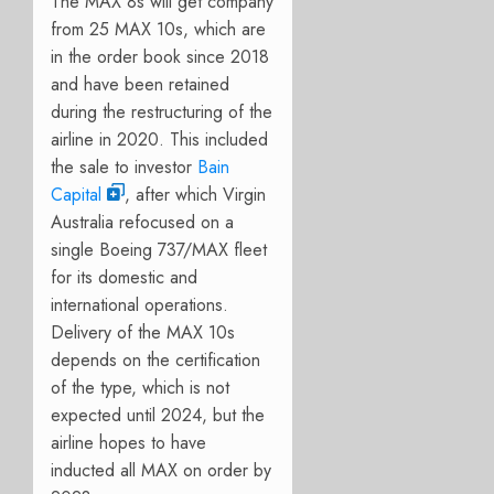
The MAX 8s will get company
from 25 MAX 10s, which are
in the order book since 2018
and have been retained
during the restructuring of the
airline in 2020. This included
the sale to investor
Bain
Capital
, after which Virgin
Australia refocused on a
single Boeing 737/MAX fleet
for its domestic and
international operations.
Delivery of the MAX 10s
depends on the certification
of the type, which is not
expected until 2024, but the
airline hopes to have
inducted all MAX on order by