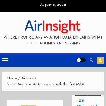
Skip
August 6, 2026
to
content
WHERE PROPRIETARY AVIATION DATA EXPLAINS WHAT
THE HEADLINES ARE MISSING
Primary
Menu
Home
Airlines
Virgin Australia starts new era with the first MAX
US