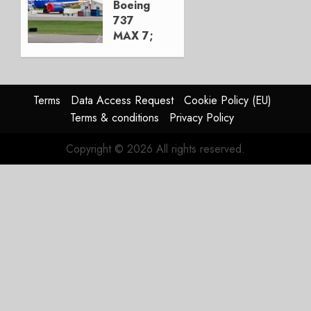
Boeing
0
737
MAX 7;
Crucial
for
Boeing
Terms
Data Access Request
Cookie Policy (EU)
AUGUST
Terms & conditions
Privacy Policy
3, 2026
0
Copyright © 2026 All rights reserved.