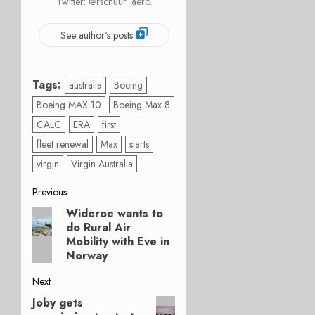
Twitter: @rschuur_aero.
See author's posts
Tags:
australia
Boeing
Boeing MAX 10
Boeing Max 8
CALC
ERA
first
fleet renewal
Max
starts
virgin
Virgin Australia
Post
Previous
Wideroe wants to
Previous
navigation
do Rural Air
post:
Mobility with Eve in
Norway
Next
Joby gets
Next