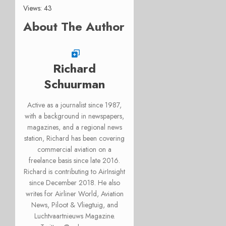
Views: 43
About The Author
Richard
Schuurman
Active as a journalist since 1987,
with a background in newspapers,
magazines, and a regional news
station, Richard has been covering
commercial aviation on a
freelance basis since late 2016.
Richard is contributing to AirInsight
since December 2018. He also
writes for Airliner World, Aviation
News, Piloot & Vliegtuig, and
Luchtvaartnieuws Magazine.