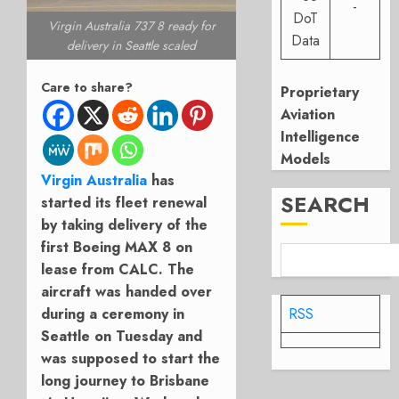
-
DoT
Virgin Australia 737 8 ready for
Data
delivery in Seattle scaled
Care to share?
Proprietary
Aviation
Intelligence
Models
Virgin Australia
has
SEARCH
started its fleet renewal
by taking delivery of the
first Boeing MAX 8 on
lease from CALC. The
aircraft was handed over
during a ceremony in
RSS
Seattle on Tuesday and
was supposed to start the
long journey to Brisbane