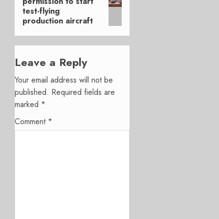
permission to start
post:
test-flying
production aircraft
Leave a Reply
Your email address will not be
published.
Required fields are
marked
*
Comment
*