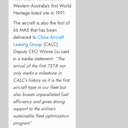
Western Australia’s first World
Heritage-listed site in 1991.
The aircraft is also the first of
66 MAX that has been
delivered to
China Aircraft
Leasing Group
(CALC).
Deputy CEO Winnie Liu said
in a media statement:
“
The
arrival of the first 737-8 not
only marks a milestone in
CALC’s history as it is the first
aircraft type in our fleet but
also boasts unparalleled fuel
efficiency and gives strong
support to the airline’s
sustainable fleet optimization
program”