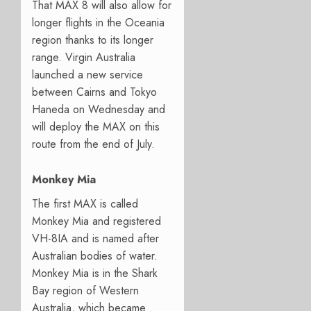
That MAX 8 will also allow for
longer flights in the Oceania
region thanks to its longer
range. Virgin Australia
launched a new service
between Cairns and Tokyo
Haneda on Wednesday and
will deploy the MAX on this
route from the end of July.
Monkey Mia
The first MAX is called
Monkey Mia and registered
VH-8IA and is named after
Australian bodies of water.
Monkey Mia is in the Shark
Bay region of Western
Australia, which became