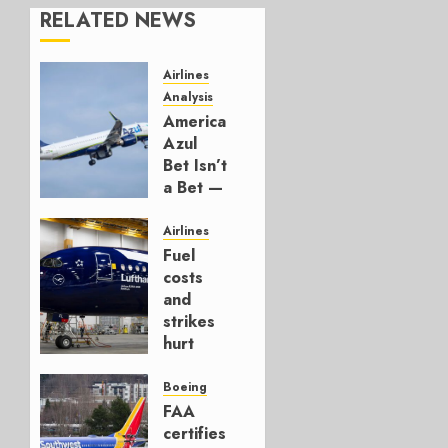
RELATED NEWS
Airlines
Analysis
American’s
Azul
Bet Isn’t
a Bet —
It’s a
Hedge
Airlines
Fuel
AUGUST
costs
4, 2026
and
0
strikes
hurt
Lufthansa
Group
Boeing
FAA
AUGUST
certifies
4, 2026