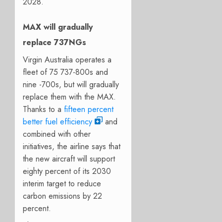
2028.
MAX will gradually
replace 737NGs
Virgin Australia operates a
fleet of 75 737-800s and
nine -700s, but will gradually
replace them with the MAX.
Thanks to a
fifteen percent
better fuel efficiency
and
combined with other
initiatives, the airline says that
the new aircraft will support
eighty percent of its 2030
interim target to reduce
carbon emissions by 22
percent.