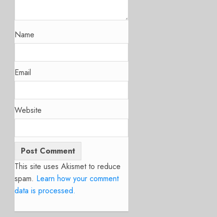
Name
Email
Website
This site uses Akismet to reduce
spam.
Learn how your comment
data is processed.