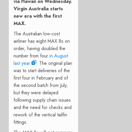
via Hawaii on Wednesday.
Virgin Australia starts
new era with the first
MAX.
The Australian low-cost
airliner has eight MAX 8s on
order, having doubled the
number from four
in August
last year
. The original plan
was to start deliveries of the
first four in February and of
the second batch from July,
but they were delayed
following supply chain issues
and the need for checks and
rework of the vertical tailfin
fittings.