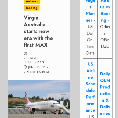
Fligh
Airb
Airlines
t
us vs
Boeing
Plan
Boei
Virgin
ner
-
ng
-
Australia
US
Offici
starts new
DoT
al
era with the
On-
OEM
first MAX
Time
Data
Data
RICHARD
SCHUURMAN
US
JUNE 28, 2023
Airli
2 MINUTES READ
Daily
ne
OEM
Sche
Prod
dule
uctio
Perf
n &
orm
Deliv
ance
eries
- US